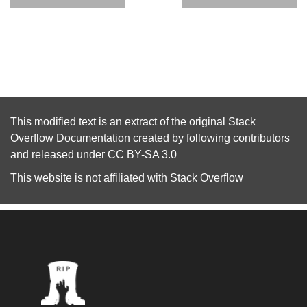
This modified text is an extract of the original
Stack
Overflow Documentation
created by following
contributors
and released under
CC BY-SA 3.0
This website is not affiliated with
Stack Overflow