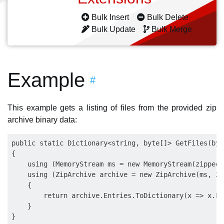
Bulk Insert
Bulk Delete
Bulk Update
Bulk Merge
Example
#
This example gets a listing of files from the provided zip
archive binary data:
public static Dictionary<string, byte[]> GetFiles(byt
{

    using (MemoryStream ms = new MemoryStream(zippedFi
    using (ZipArchive archive = new ZipArchive(ms, Zi
    {

        return archive.Entries.ToDictionary(x => x.Fu
    }

}
