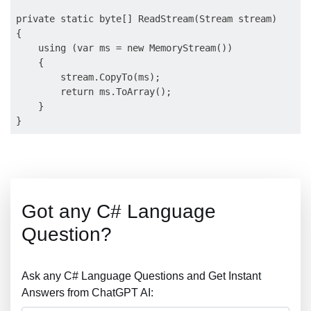
private static byte[] ReadStream(Stream stream) 

{

    using (var ms = new MemoryStream()) 

    {

        stream.CopyTo(ms);

        return ms.ToArray();

    }

Got any C# Language
Question?
Ask any C# Language Questions and Get Instant
Answers from ChatGPT AI: