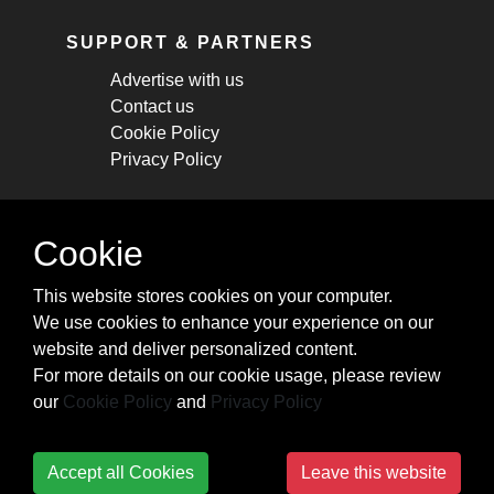
SUPPORT & PARTNERS
Advertise with us
Contact us
Cookie Policy
Privacy Policy
STAY CONNECTED
Cookie
Get monthly updates about new articles,
This website stores cookies on your computer.
cheatsheets, and tricks.
We use cookies to enhance your experience on our
website and deliver personalized content.
Subscribe
For more details on our cookie usage, please review
our
Cookie Policy
and
Privacy Policy
Accept all Cookies
Leave this website