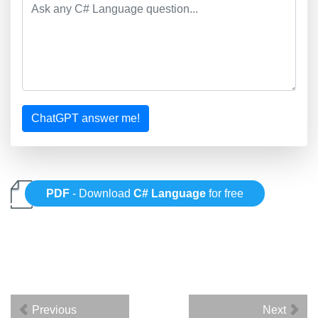
ChatGPT answer me!
PDF
- Download
C# Language
for free
Previous
Next