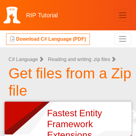
RIP
Tutorial
Download C# Language (PDF)
C# Language
Reading and writing .zip files
Get files from a Zip
file
Fastest Entity
Framework
Extensions