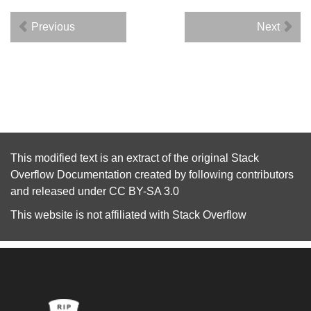
Previous
Next
This modified text is an extract of the original
Stack
Overflow Documentation
created by following
contributors
and released under
CC BY-SA 3.0
This website is not affiliated with
Stack Overflow