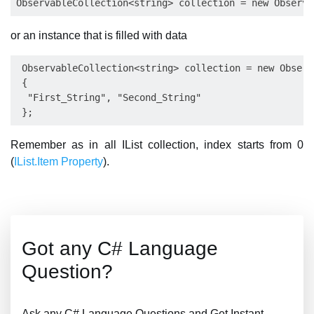
or an instance that is filled with data
 ObservableCollection<string> collection = new Observ
 {

  "First_String", "Second_String"

Remember as in all IList collection, index starts from 0
(
IList.Item Property
).
Got any C# Language
Question?
Ask any C# Language Questions and Get Instant