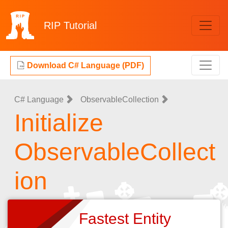
RIP
Tutorial
Download C# Language (PDF)
C# Language
ObservableCollection
Initialize
ObservableCollect
ion
Fastest Entity