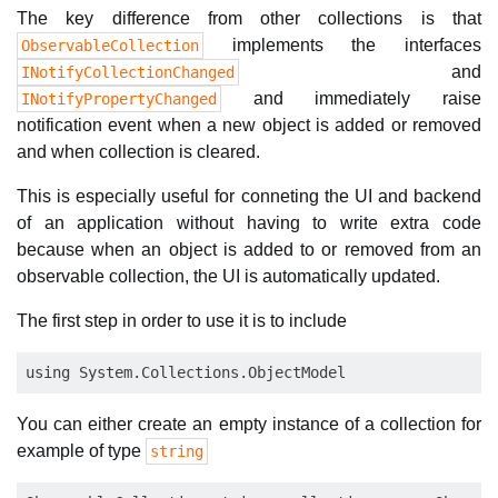
The key difference from other collections is that
implements the interfaces
ObservableCollection
and
INotifyCollectionChanged
and immediately raise
INotifyPropertyChanged
notification event when a new object is added or removed
and when collection is cleared.
This is especially useful for conneting the UI and backend
of an application without having to write extra code
because when an object is added to or removed from an
observable collection, the UI is automatically updated.
The first step in order to use it is to include
You can either create an empty instance of a collection for
example of type
string