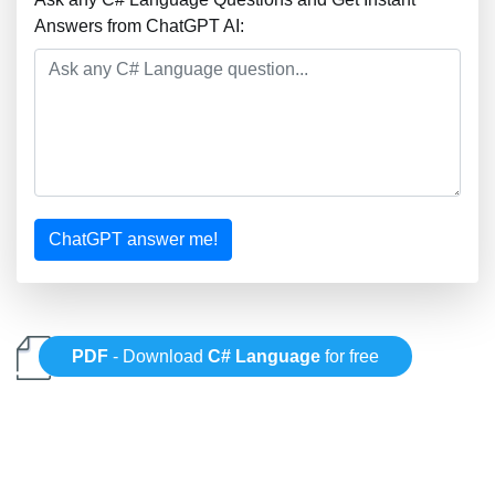
Answers from ChatGPT AI:
ChatGPT answer me!
PDF
- Download
C# Language
for free