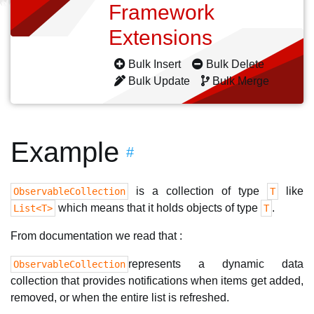
Framework
Extensions
Bulk Insert
Bulk Delete
Bulk Update
Bulk Merge
Example
#
is a collection of type
like
ObservableCollection
T
which means that it holds objects of type
.
List<T>
T
From documentation we read that :
represents a dynamic data
ObservableCollection
collection that provides notifications when items get added,
removed, or when the entire list is refreshed.