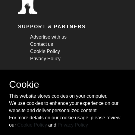
SUPPORT & PARTNERS
Advertise with us
Contact us
Cookie Policy
Privacy Policy
STAY CONNECTED
Cookie
Get monthly updates about new articles,
This website stores cookies on your computer.
cheatsheets, and tricks.
We use cookies to enhance your experience on our
website and deliver personalized content.
Subscribe
For more details on our cookie usage, please review
our
Cookie Policy
and
Privacy Policy