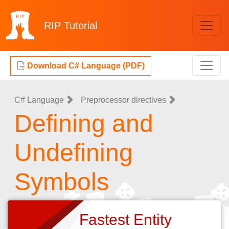
RIP
Tutorial
Download C# Language (PDF)
C# Language
Preprocessor directives
Defining and
Undefining
Symbols
Fastest Entity