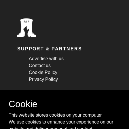
SUPPORT & PARTNERS
Advertise with us
Contact us
Cookie Policy
Privacy Policy
STAY CONNECTED
Cookie
Get monthly updates about new articles,
This website stores cookies on your computer.
cheatsheets, and tricks.
We use cookies to enhance your experience on our
website and deliver personalized content.