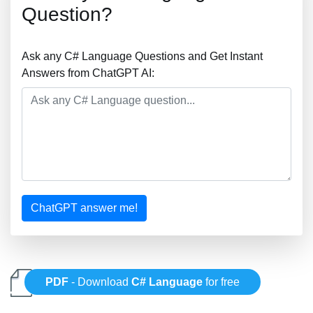
Question?
Ask any C# Language Questions and Get Instant
Answers from ChatGPT AI:
ChatGPT answer me!
PDF
- Download
C# Language
for free