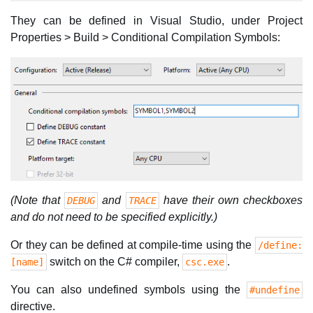
They can be defined in Visual Studio, under Project
Properties > Build > Conditional Compilation Symbols:
(Note that
and
have their own checkboxes
DEBUG
TRACE
and do not need to be specified explicitly.)
Or they can be defined at compile-time using the
/define:
switch on the C# compiler,
.
[name]
csc.exe
You can also undefined symbols using the
#undefine
directive.