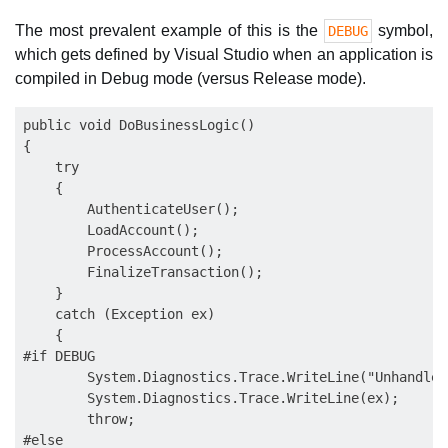
The most prevalent example of this is the
symbol,
DEBUG
which gets defined by Visual Studio when an application is
compiled in Debug mode (versus Release mode).
public void DoBusinessLogic()

{

    try

    {

        AuthenticateUser();

        LoadAccount();

        ProcessAccount();

        FinalizeTransaction();

    }

    catch (Exception ex)

    {

#if DEBUG

        System.Diagnostics.Trace.WriteLine("Unhandled
        System.Diagnostics.Trace.WriteLine(ex);

        throw;

#else
