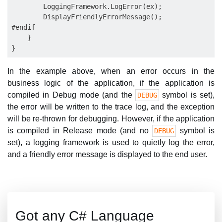
        LoggingFramework.LogError(ex);

        DisplayFriendlyErrorMessage();

#endif

    }

In the example above, when an error occurs in the
business logic of the application, if the application is
compiled in Debug mode (and the
symbol is set),
DEBUG
the error will be written to the trace log, and the exception
will be re-thrown for debugging. However, if the application
is compiled in Release mode (and no
symbol is
DEBUG
set), a logging framework is used to quietly log the error,
and a friendly error message is displayed to the end user.
Got any C# Language