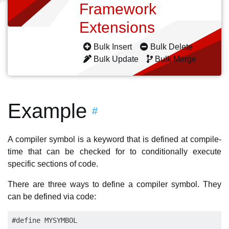
Framework
Extensions
Bulk Insert
Bulk Delete
Bulk Update
Bulk Merge
Example
#
A compiler symbol is a keyword that is defined at compile-
time that can be checked for to conditionally execute
specific sections of code.
There are three ways to define a compiler symbol. They
can be defined via code: