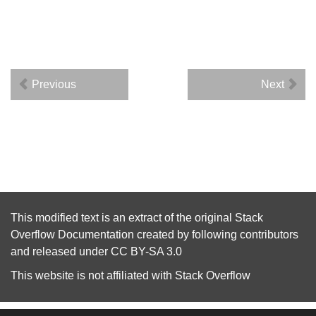
Previous
Next
This modified text is an extract of the original
Stack
Overflow Documentation
created by following
contributors
and released under
CC BY-SA 3.0
This website is not affiliated with
Stack Overflow