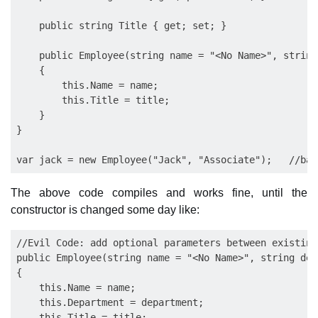
    public string Title { get; set; }

    public Employee(string name = "<No Name>", string
    {

        this.Name = name;

        this.Title = title;

    }

}

The above code compiles and works fine, until the
constructor is changed some day like:
//Evil Code: add optional parameters between existing
public Employee(string name = "<No Name>", string dep
{

    this.Name = name;

    this.Department = department;

    this.Title = title;
