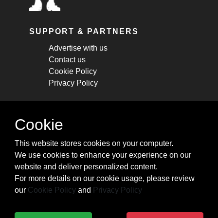
SUPPORT & PARTNERS
Advertise with us
Contact us
Cookie Policy
Privacy Policy
STAY CONNECTED
Cookie
Get monthly updates about new articles,
This website stores cookies on your computer.
cheatsheets, and tricks.
We use cookies to enhance your experience on our
website and deliver personalized content.
Subscribe
For more details on our cookie usage, please review
our
Cookie Policy
and
Privacy Policy