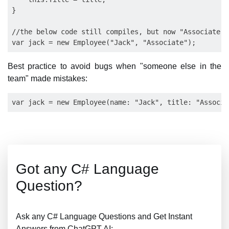
}

//the below code still compiles, but now "Associate" 
Best practice to avoid bugs when "someone else in the
team" made mistakes:
Got any C# Language
Question?
Ask any C# Language Questions and Get Instant
Answers from ChatGPT AI: