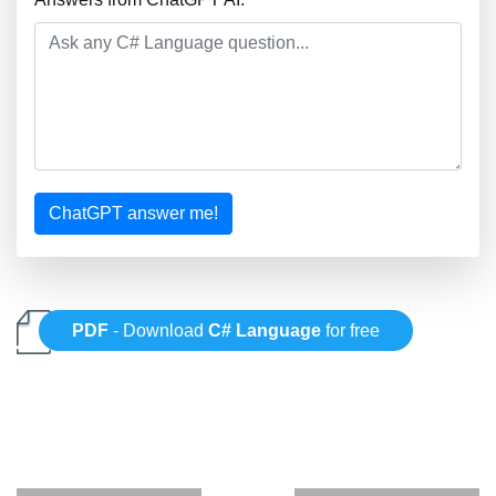
ChatGPT answer me!
PDF
- Download
C# Language
for free