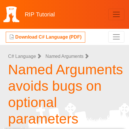
RIP
Tutorial
Download C# Language (PDF)
C# Language
Named Arguments
Named Arguments
avoids bugs on
optional
parameters