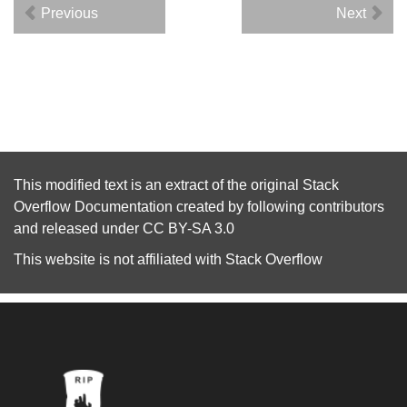
Previous
Next
This modified text is an extract of the original
Stack
Overflow Documentation
created by following
contributors
and released under
CC BY-SA 3.0
This website is not affiliated with
Stack Overflow