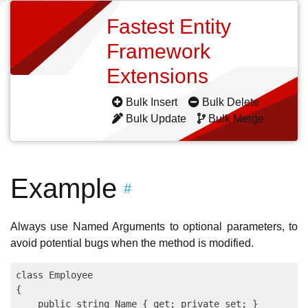
Fastest Entity
Framework
Extensions
Bulk Insert
Bulk Delete
Bulk Update
Bulk Merge
Example
#
Always use Named Arguments to optional parameters, to
avoid potential bugs when the method is modified.
class Employee

{

    public string Name { get; private set; }
