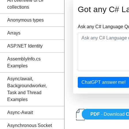
An overview of c#
collections
Got any C# L
Anonymous types
Ask any C# Language Que
Arrays
ASP.NET Identity
AssemblyInfo.cs
Examples
Async/await,
ChatGPT answer me!
Backgroundworker,
Task and Thread
Examples
Async-Await
PDF
- Download
C
Asynchronous Socket