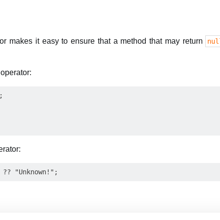
tor makes it easy to ensure that a method that may return
nul
 operator:


erator: