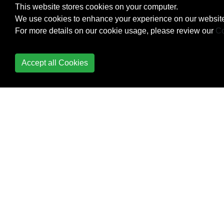
This website stores cookies on your computer.
Creating Own
We use cookies to enhance your experience on our website
MessageBox in
For more details on our cookie usage, please review our
Co
Windows Form
Application
Accept all Cookies
Creational Design
Patterns
Cryptography
(System.Security.Cryptography)
Data Annotation
DateTime Methods
Delegates
Dependency Injection