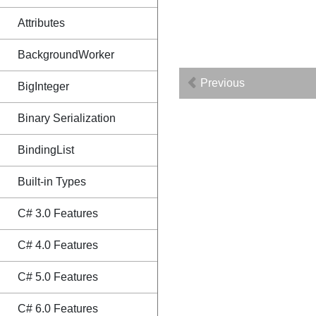
Attributes
BackgroundWorker
Previous
BigInteger
Binary Serialization
BindingList
Built-in Types
C# 3.0 Features
C# 4.0 Features
C# 5.0 Features
C# 6.0 Features