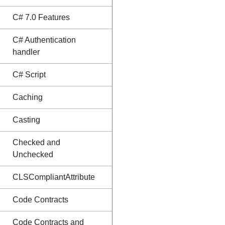
C# 7.0 Features
C# Authentication
handler
C# Script
Caching
Casting
Checked and
Unchecked
CLSCompliantAttribute
Code Contracts
Code Contracts and