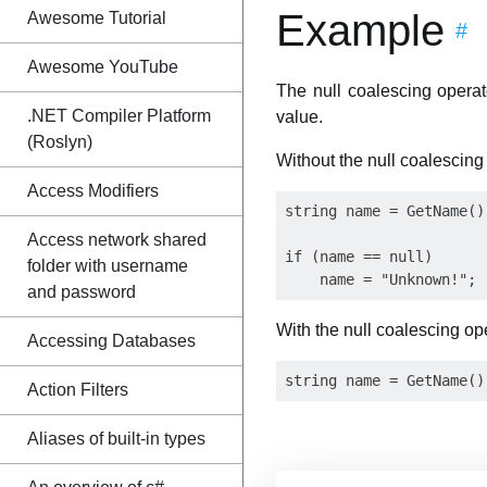
Example
Awesome Tutorial
#
Awesome YouTube
The null coalescing opera
.NET Compiler Platform
value.
(Roslyn)
Without the null coalescing
Access Modifiers
string name = GetName();
Access network shared
if (name == null)

folder with username
and password
With the null coalescing op
Accessing Databases
Action Filters
Aliases of built-in types