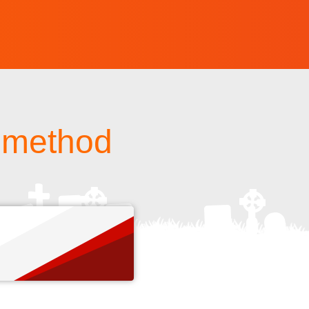
h method
s