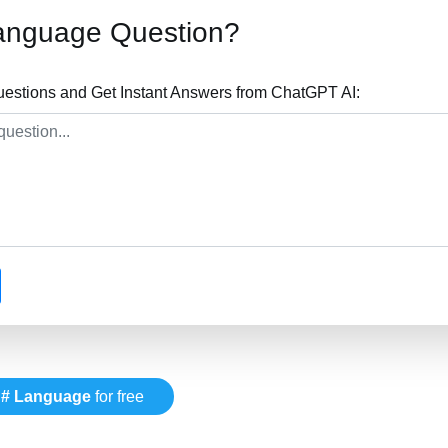
anguage Question?
stions and Get Instant Answers from ChatGPT AI:
# Language
for free