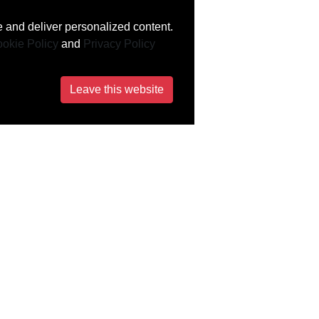
 and deliver personalized content.
okie Policy
and
Privacy Policy
Leave this website