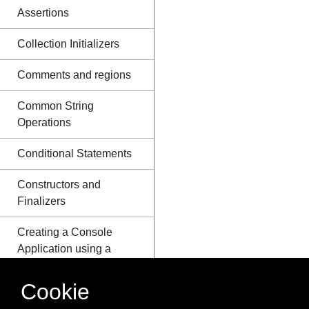
Assertions
Collection Initializers
Comments and regions
Common String
Operations
Conditional Statements
Constructors and
Finalizers
Creating a Console
Application using a
Plain-Text Editor and
the C# Compiler
Cookie
(csc.exe)