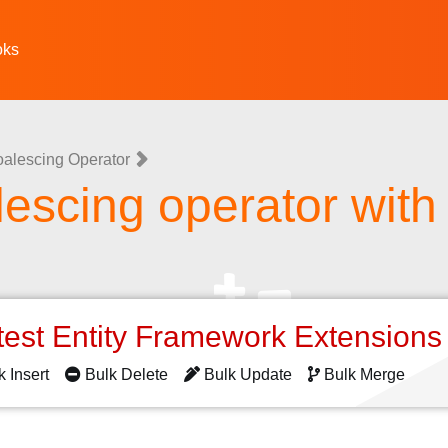
oks
oalescing Operator
lescing operator wit
test Entity Framework Extension
k Insert
Bulk Delete
Bulk Update
Bulk Merge