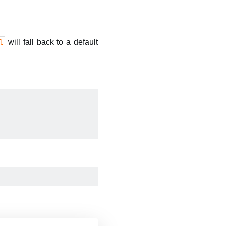
will fall back to a default
l