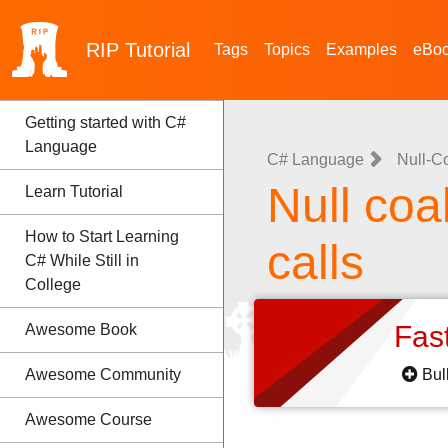
RIP
Tutorial
Tags
Topics
Examples
eBo
Getting started with C#
Language
C# Language
Null-C
Null coa
Learn Tutorial
How to Start Learning
calls
C# While Still in
College
Fas
Awesome Book
Awesome Community
Bul
Awesome Course