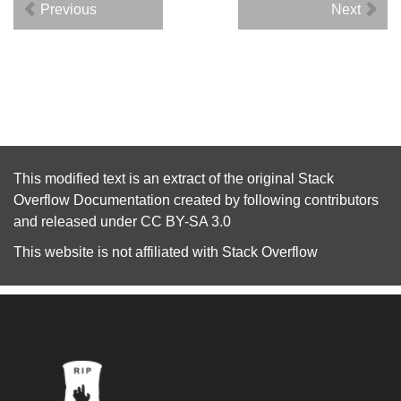
Previous
Next
This modified text is an extract of the original
Stack
Overflow Documentation
created by following
contributors
and released under
CC BY-SA 3.0
This website is not affiliated with
Stack Overflow