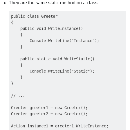
They are the same static method on a class
public class Greeter

{

    public void WriteInstance()

    {

        Console.WriteLine("Instance");

    }

    public static void WriteStatic()

    {

        Console.WriteLine("Static");

    }

}

// ...

Greeter greeter1 = new Greeter();

Greeter greeter2 = new Greeter();

Action instance1 = greeter1.WriteInstance;
