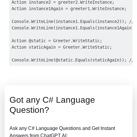
Action instance2 = greeter2.WriteInstance;

Action instance1Again = greeter1.WriteInstance;

Console.WriteLine(instance1.Equals(instance2)); // F
Console.WriteLine(instance1.Equals(instance1Again));
Action @static = Greeter.WriteStatic;

Action staticAgain = Greeter.WriteStatic;

Got any C# Language
Question?
Ask any C# Language Questions and Get Instant
Answers from ChatGPT AI: