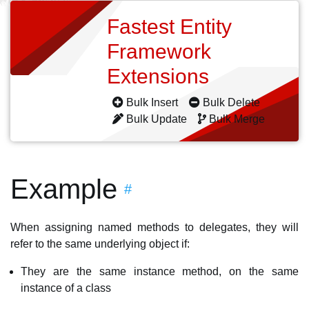
Fastest Entity
Framework
Extensions
Bulk Insert
Bulk Delete
Bulk Update
Bulk Merge
Example
#
When assigning named methods to delegates, they will
refer to the same underlying object if:
They are the same instance method, on the same
instance of a class