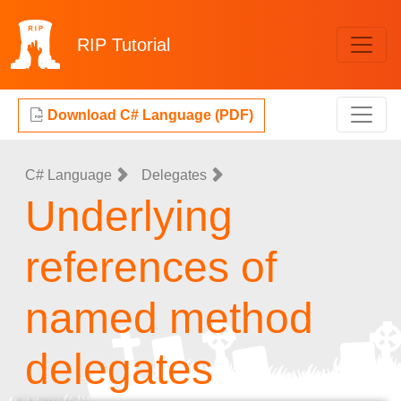
RIP
Tutorial
Download C# Language (PDF)
C# Language
Delegates
Underlying
references of
named method
delegates