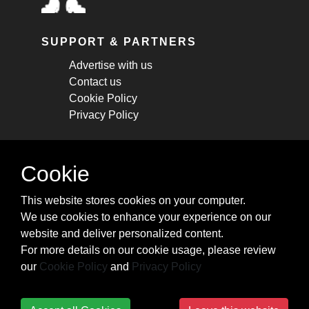
SUPPORT & PARTNERS
Advertise with us
Contact us
Cookie Policy
Privacy Policy
STAY CONNECTED
Cookie
Get monthly updates about new articles,
This website stores cookies on your computer.
cheatsheets, and tricks.
We use cookies to enhance your experience on our
website and deliver personalized content.
Subscribe
For more details on our cookie usage, please review
our
Cookie Policy
and
Privacy Policy