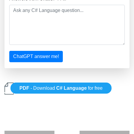
ChatGPT answer me!
PDF
- Download
C# Language
for free