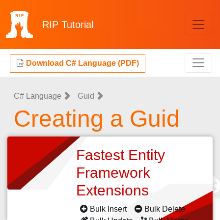
RIP
Tutorial
Download C# Language (PDF)
C# Language
Guid
Creating a Guid
Fastest Entity
Framework
Extensions
Bulk Insert
Bulk Delete