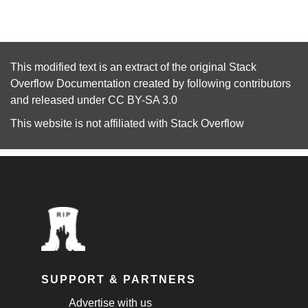
This modified text is an extract of the original
Stack
Overflow Documentation
created by following
contributors
and released under
CC BY-SA 3.0
This website is not affiliated with
Stack Overflow
SUPPORT & PARTNERS
Advertise with us