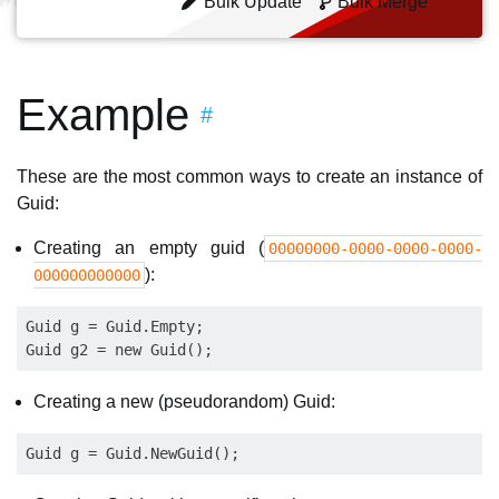
Bulk Update
Bulk Merge
Example
#
These are the most common ways to create an instance of
Guid:
Creating an empty guid (
00000000-0000-0000-0000-
):
000000000000
Guid g = Guid.Empty;

Creating a new (pseudorandom) Guid: