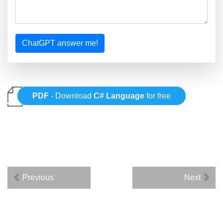
ChatGPT answer me!
PDF
- Download
C# Language
for free
Previous
Next