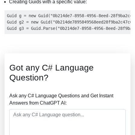
Creating Guids with a specific value:
Guid g = new Guid("0b214de7-8958-4956-8eed-28f9ba2c47c
Guid g2 = new Guid("0b214de7895849568eed28f9ba2c47c6")
Got any C# Language
Question?
Ask any C# Language Questions and Get Instant
Answers from ChatGPT AI: