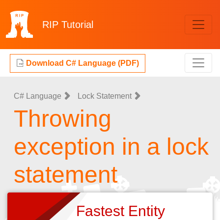
RIP
Tutorial
Download C# Language (PDF)
C# Language
Lock Statement
Throwing
exception in a lock
statement
Fastest Entity