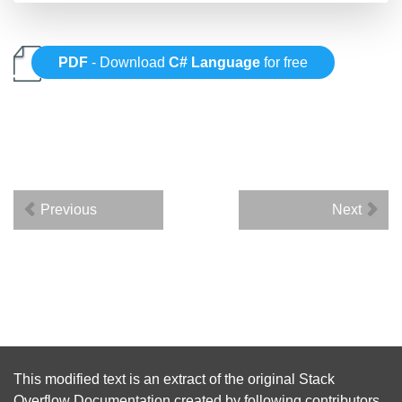
PDF
- Download
C# Language
for free
Previous
Next
This modified text is an extract of the original
Stack
Overflow Documentation
created by following
contributors