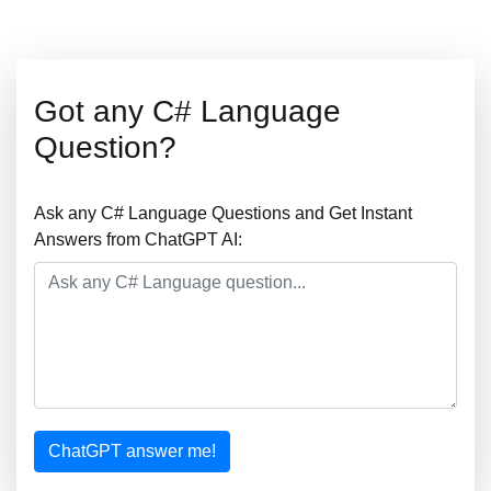
Got any C# Language
Question?
Ask any C# Language Questions and Get Instant
Answers from ChatGPT AI:
ChatGPT answer me!