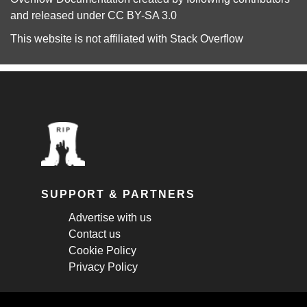
and released under
CC BY-SA 3.0
This website is not affiliated with
Stack Overflow
SUPPORT & PARTNERS
Advertise with us
Contact us
Cookie Policy
Privacy Policy