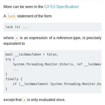
More can be seen in the
C# 5.0 Specification
:
A
statement of the form
lock
where
is an expression of a
reference-type
, is precisely
x
equivalent to
bool __lockWasTaken = false;

try {

    System.Threading.Monitor.Enter(x, ref __lockWasTak
    ...

}

finally {

    if (__lockWasTaken) System.Threading.Monitor.Exit(
except that
is only evaluated once.
x