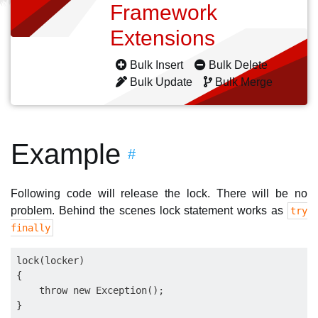
Framework
Extensions
Bulk Insert
Bulk Delete
Bulk Update
Bulk Merge
Example
#
Following code will release the lock. There will be no
problem. Behind the scenes lock statement works as
try
finally
lock(locker)

{

    throw new Exception();
