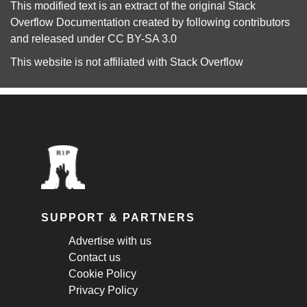
This modified text is an extract of the original
Stack
Overflow Documentation
created by following
contributors
and released under
CC BY-SA 3.0
This website is not affiliated with
Stack Overflow
SUPPORT & PARTNERS
Advertise with us
Contact us
Cookie Policy
Privacy Policy