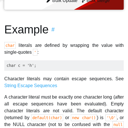
Bulk Update
Bulk Merge
Example
#
literals are defined by wrapping the value with
char
single-quotes
:
'
Character literals may contain escape sequences. See
String Escape Sequences
A character literal must be exactly one character long (after
all escape sequences have been evaluated). Empty
character literals are not valid. The default character
(returned by
or
) is
, or
default(char)
new char()
'\0'
the NULL character (not to be confused with the
null