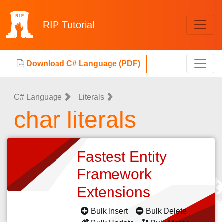
RIP
Tutorial
Download C# Language (PDF)
C# Language
Literals
char literals
Fastest Entity
Framework
Extensions
Bulk Insert
Bulk Delete