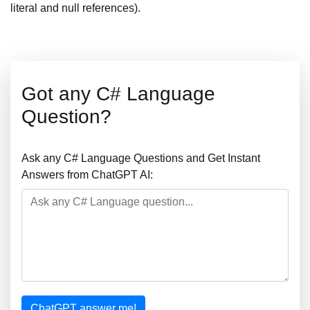
literal and null references).
Got any C# Language
Question?
Ask any C# Language Questions and Get Instant
Answers from ChatGPT AI:
ChatGPT answer me!