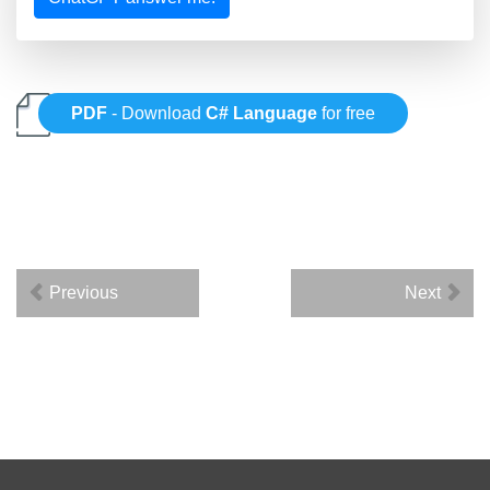
PDF
- Download
C# Language
for free
Previous
Next