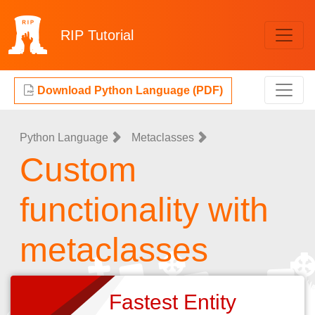
RIP
Tutorial
Download Python Language (PDF)
Python Language
Metaclasses
Custom
functionality with
metaclasses
Fastest Entity