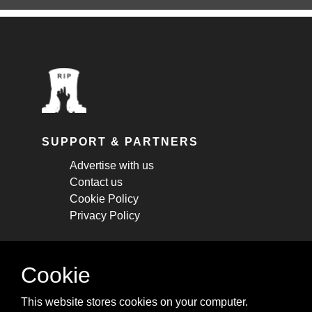
SUPPORT & PARTNERS
Advertise with us
Contact us
Cookie Policy
Privacy Policy
STAY CONNECTED
Cookie
Get monthly updates about new articles,
This website stores cookies on your computer.
cheatsheets, and tricks.