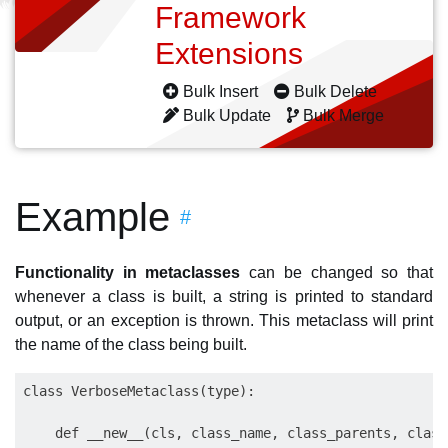
Framework
Extensions
Bulk Insert
Bulk Delete
Bulk Update
Bulk Merge
Example
#
Functionality in metaclasses
can be changed so that
whenever a class is built, a string is printed to standard
output, or an exception is thrown. This metaclass will print
the name of the class being built.
class VerboseMetaclass(type):

    def __new__(cls, class_name, class_parents, class_