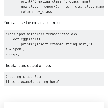
        print("Creating class ", class_name)

        new_class = super().__new__(cls, class_name, 
You can use the metaclass like so:
class Spam(metaclass=VerboseMetaclass):

    def eggs(self):

        print("[insert example string here]")

s = Spam()

The standard output will be:
Creating class Spam
