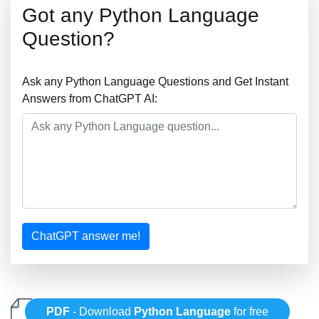
Got any Python Language
Question?
Ask any Python Language Questions and Get Instant
Answers from ChatGPT AI:
ChatGPT answer me!
PDF
- Download
Python Language
for free