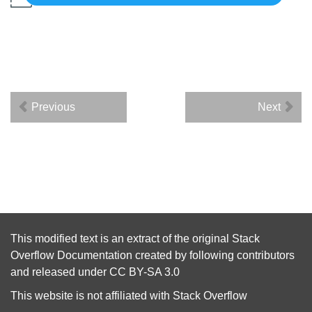
Previous
Next
This modified text is an extract of the original
Stack
Overflow Documentation
created by following
contributors
and released under
CC BY-SA 3.0
This website is not affiliated with
Stack Overflow