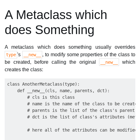
A Metaclass which
does Something
A metaclass which does something usually overrides
's
, to modify some properties of the class to
type
__new__
be created, before calling the original
which
__new__
creates the class:
class AnotherMetaclass(type):

    def __new__(cls, name, parents, dct):

        # cls is this class

        # name is the name of the class to be created

        # parents is the list of the class's parent cl
        # dct is the list of class's attributes (meth
        # here all of the attributes can be modified 