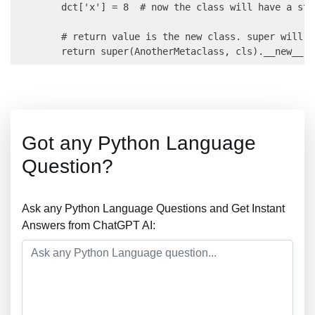
        dct['x'] = 8  # now the class will have a sta
        # return value is the new class. super will t
Got any Python Language
Question?
Ask any Python Language Questions and Get Instant
Answers from ChatGPT AI: