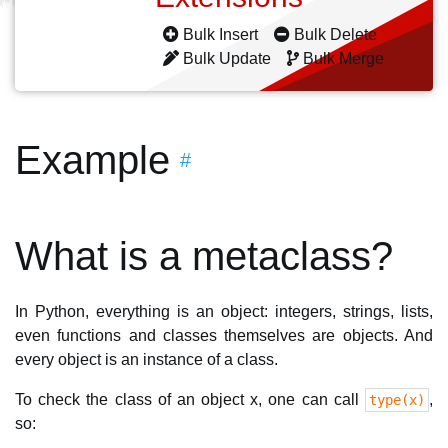
Bulk Insert
Bulk Delete
Bulk Update
Bulk Merge
Example
#
What is a metaclass?
In Python, everything is an object: integers, strings, lists,
even functions and classes themselves are objects. And
every object is an instance of a class.
To check the class of an object x, one can call
,
type(x)
so: