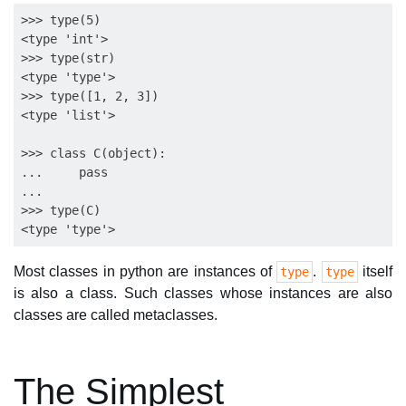
>>> type(5)

<type 'int'>

>>> type(str)

<type 'type'>

>>> type([1, 2, 3])

<type 'list'>

>>> class C(object):

...     pass

...

>>> type(C)

Most classes in python are instances of
.
itself
type
type
is also a class. Such classes whose instances are also
classes are called metaclasses.
The Simplest