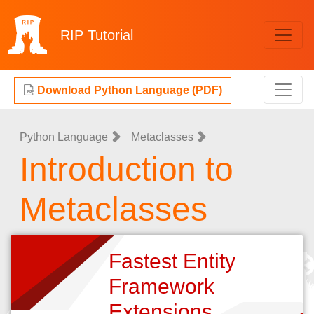
RIP
Tutorial
Download Python Language (PDF)
Python Language
Metaclasses
Introduction to
Metaclasses
Fastest Entity
Framework
Extensions