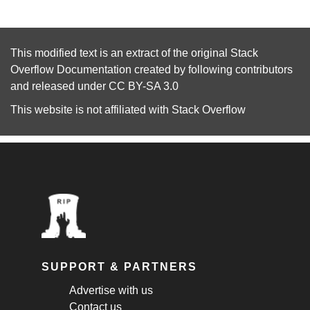
This modified text is an extract of the original
Stack
Overflow Documentation
created by following
contributors
and released under
CC BY-SA 3.0
This website is not affiliated with
Stack Overflow
SUPPORT & PARTNERS
Advertise with us
Contact us