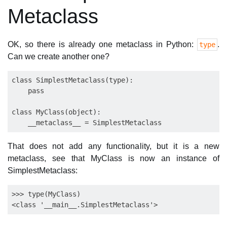
Metaclass
OK, so there is already one metaclass in Python:
.
type
Can we create another one?
class SimplestMetaclass(type):

    pass

class MyClass(object):

That does not add any functionality, but it is a new
metaclass, see that MyClass is now an instance of
SimplestMetaclass:
>>> type(MyClass)
