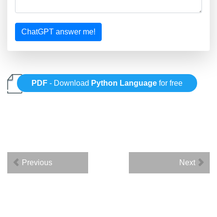
ChatGPT answer me!
PDF
- Download
Python Language
for free
Previous
Next