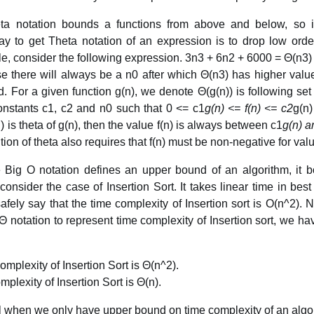
eta notation bounds a functions from above and below, so i
ay to get Theta notation of an expression is to drop low ord
e, consider the following expression. 3n3 + 6n2 + 6000 = Θ(n3)
e there will always be a n0 after which Θ(n3) has higher value
. For a given function g(n), we denote Θ(g(n)) is following set o
constants c1, c2 and n0 such that 0 <= c1
g(n) <= f(n) <= c2
g(n)
n) is theta of g(n), then the value f(n) is always between c1
g(n) a
ition of theta also requires that f(n) must be non-negative for val
 Big O notation defines an upper bound of an algorithm, it b
onsider the case of Insertion Sort. It takes linear time in bes
fely say that the time complexity of Insertion sort is O(n^2). 
 Θ notation to represent time complexity of Insertion sort, we h
mplexity of Insertion Sort is Θ(n^2).
plexity of Insertion Sort is Θ(n).
ul when we only have upper bound on time complexity of an algo