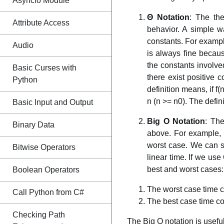
Asyncio Module
Θ Notation
: The th
Attribute Access
behavior. A simple w
constants. For exampl
Audio
is always fine becaus
the constants involved
Basic Curses with
there exist positive 
Python
definition means, if f(
n (n >= n0). The defin
Basic Input and Output
Big O Notation
: The
Binary Data
above. For example, c
worst case. We can sa
Bitwise Operators
linear time. If we use
best and worst cases:
Boolean Operators
The worst case time co
Call Python from C#
The best case time com
Checking Path
The Big O notation is usef