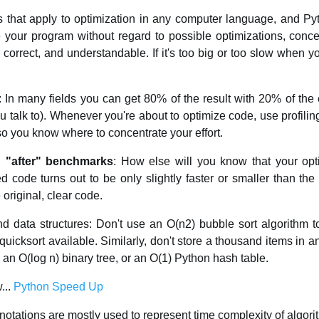
es that apply to optimization in any computer language, and Py
e your program without regard to possible optimizations, conc
, correct, and understandable. If it's too big or too slow when y
: In many fields you can get 80% of the result with 20% of the e
u talk to). Whenever you're about to optimize code, use profilin
 so you know where to concentrate your effort.
 "after" benchmarks
: How else will you know that your opt
ed code turns out to be only slightly faster or smaller than the
original, clear code.
nd data structures: Don't use an O(n2) bubble sort algorithm 
uicksort available. Similarly, don't store a thousand items in a
n O(log n) binary tree, or an O(1) Python hash table.
...
Python Speed Up
notations are mostly used to represent time complexity of algori