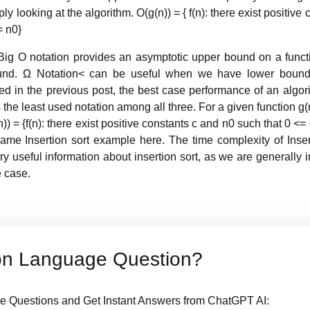
y looking at the algorithm. O(g(n)) = { f(n): there exist positive
= n0}
 Big O notation provides an asymptotic upper bound on a funct
und. Ω Notation< can be useful when we have lower bound
ed in the previous post, the best case performance of an algori
the least used notation among all three. For a given function g(
n)) = {f(n): there exist positive constants c and n0 such that 0 <= c
ame Insertion sort example here. The time complexity of Inser
very useful information about insertion sort, as we are generally
 case.
on Language Question?
 Questions and Get Instant Answers from ChatGPT AI: