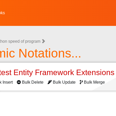
oks
thon speed of program
mic Notations...
test Entity Framework Extension
k Insert
Bulk Delete
Bulk Update
Bulk Merge