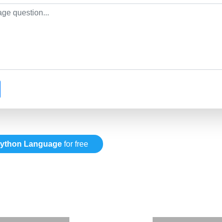
ython Language
for free