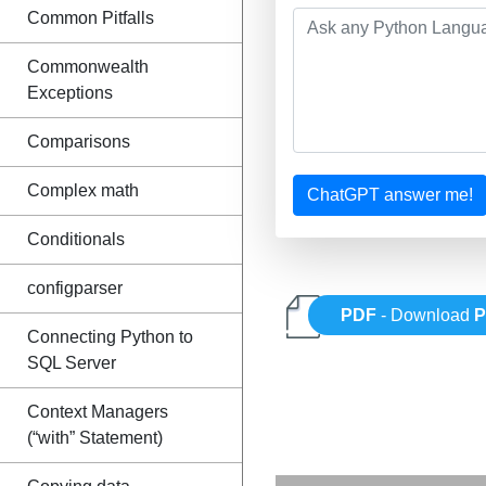
Common Pitfalls
Commonwealth
Exceptions
Comparisons
Complex math
ChatGPT answer me!
Conditionals
configparser
PDF
- Download
P
Connecting Python to
SQL Server
Context Managers
(“with” Statement)