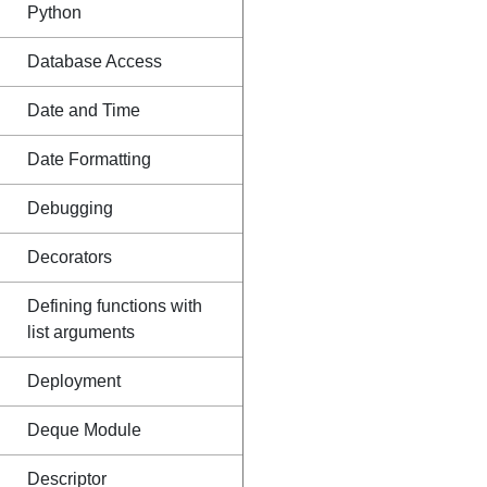
Python
Database Access
Date and Time
Date Formatting
Debugging
Decorators
Defining functions with
list arguments
Deployment
Deque Module
Descriptor