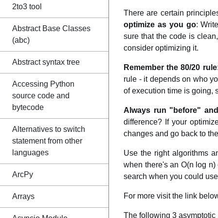
2to3 tool
There are certain principl
optimize as you go
: Writ
Abstract Base Classes
sure that the code is clean
(abc)
consider optimizing it.
Abstract syntax tree
Remember the 80/20 rule
rule - it depends on who yo
Accessing Python
of execution time is going,
source code and
bytecode
Always run "before" and
difference? If your optimiz
Alternatives to switch
changes and go back to the 
statement from other
languages
Use the right algorithms a
when there's an O(n log n) q
ArcPy
search when you could use a
For more visit the link below
Arrays
The following 3 asymptotic 