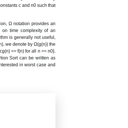
 constants c and n0 such that
ion, Ω notation provides an
 on time complexity of an
thm is generally not useful,
n), we denote by Ω(g(n)) the
g(n) <= f(n) for all n >= n0}.
tion Sort can be written as
 interested in worst case and