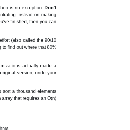
thon is no exception.
Don't
entrating instead on making
ou've finished, then you can
ffort (also called the 90/10
g to find out where that 80%
imizations actually made a
 original version, undo your
to sort a thousand elements
n array that requires an O(n)
thms.