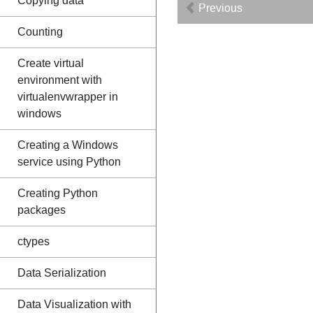
Copying data
Previous
Counting
Create virtual
environment with
virtualenvwrapper in
windows
Creating a Windows
service using Python
Creating Python
packages
ctypes
Data Serialization
Data Visualization with