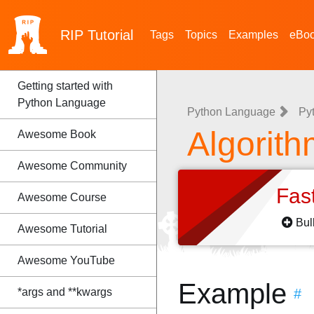
RIP
Tutorial
Tags
Topics
Examples
eBo
Getting started with
Python Language
Python Language
Py
Algorith
Awesome Book
Awesome Community
Fas
Awesome Course
Bul
Awesome Tutorial
Awesome YouTube
Example
*args and **kwargs
#