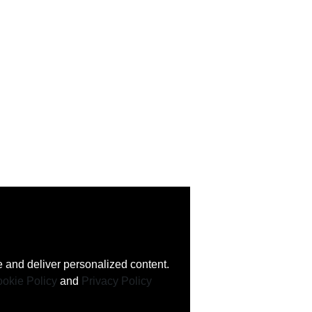
 and deliver personalized content.
okie Policy
and
Privacy Policy