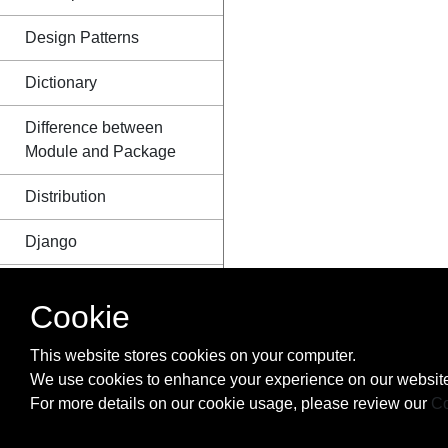
Design Patterns
Dictionary
Difference between
Module and Package
Distribution
Django
Dynamic code
Cookie
execution with `exec`
and `eval`
This website stores cookies on your computer.
Enum
We use cookies to enhance your experience on our website
For more details on our cookie usage, please review our
Co
Exceptions