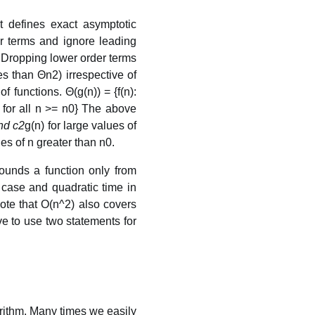
t defines exact asymptotic
er terms and ignore leading
 Dropping lower order terms
s than Θn2) irrespective of
f functions. Θ(g(n)) = {f(n):
 for all n >= n0} The above
nd c2
g(n) for large values of
ues of n greater than n0.
ounds a function only from
t case and quadratic time in
Note that O(n^2) also covers
ave to use two statements for
rithm. Many times we easily