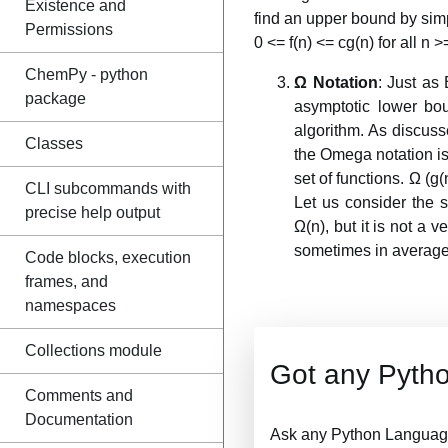
Existence and
find an upper bound by simpl
Permissions
0 <= f(n) <= cg(n) for all n >
ChemPy - python
Ω Notation
: Just as
package
asymptotic lower bo
algorithm. As discuss
Classes
the Omega notation is 
set of functions. Ω (g(
CLI subcommands with
Let us consider the s
precise help output
Ω(n), but it is not a 
sometimes in average
Code blocks, execution
frames, and
namespaces
Collections module
Got any Pyth
Comments and
Documentation
Ask any Python Language