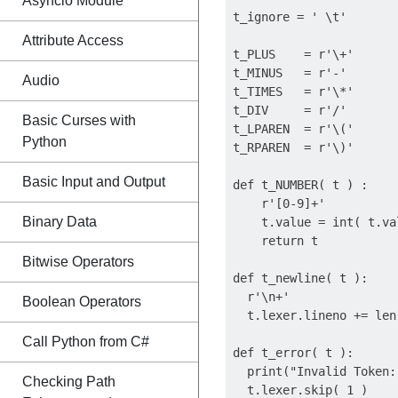
Asyncio Module
t_ignore = ' \t'

Attribute Access
t_PLUS    = r'\+'

t_MINUS   = r'-'

Audio
t_TIMES   = r'\*'

t_DIV     = r'/'

Basic Curses with
t_LPAREN  = r'\('

Python
t_RPAREN  = r'\)'

Basic Input and Output
def t_NUMBER( t ) :

    r'[0-9]+'

Binary Data
    t.value = int( t.val
    return t

Bitwise Operators
def t_newline( t ):

  r'\n+'

Boolean Operators
  t.lexer.lineno += len
Call Python from C#
def t_error( t ):

  print("Invalid Token:
Checking Path
  t.lexer.skip( 1 )
