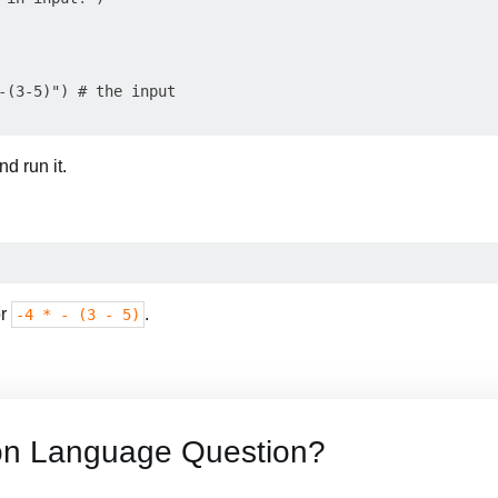
-(3-5)") # the input

d run it.
or
.
-4 * - (3 - 5)
on Language Question?