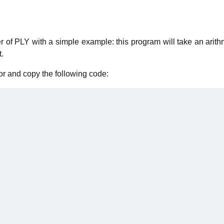
 of PLY with a simple example: this program will take an arith
t.
or and copy the following code: