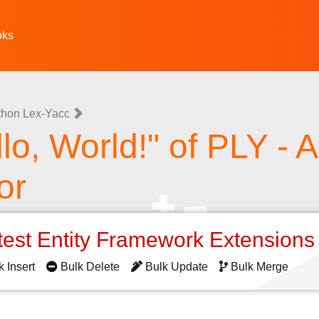
oks
thon Lex-Yacc
lo, World!" of PLY - 
or
test Entity Framework Extension
k Insert
Bulk Delete
Bulk Update
Bulk Merge