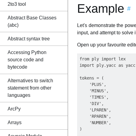
2to3 tool
Example
#
Abstract Base Classes
(abc)
Let's demonstrate the power
input, and attempt to solve i
Abstract syntax tree
Open up your favourite edit
Accessing Python
from ply import lex

source code and
import ply.yacc as yacc

bytecode
tokens = (

Alternatives to switch
    'PLUS',

statement from other
    'MINUS',

languages
    'TIMES',

    'DIV',

ArcPy
    'LPAREN',

    'RPAREN',

Arrays
    'NUMBER',

)
