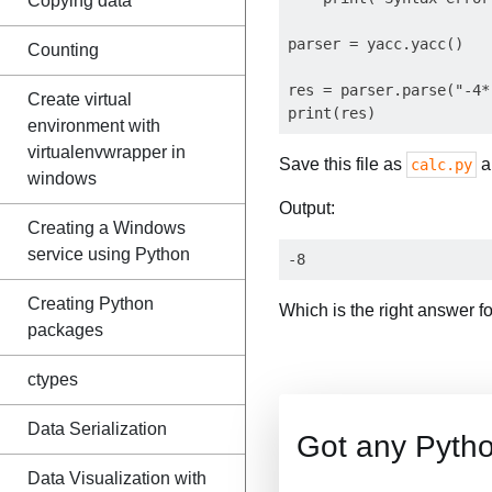
Copying data
parser = yacc.yacc()

Counting
res = parser.parse("-4*
Create virtual
environment with
virtualenvwrapper in
Save this file as
an
calc.py
windows
Output:
Creating a Windows
service using Python
Creating Python
Which is the right answer f
packages
ctypes
Data Serialization
Got any Pyth
Data Visualization with