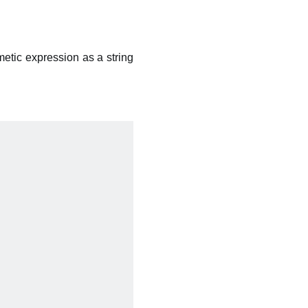
metic expression as a string