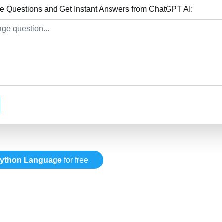
 Questions and Get Instant Answers from ChatGPT AI:
ython Language
for free