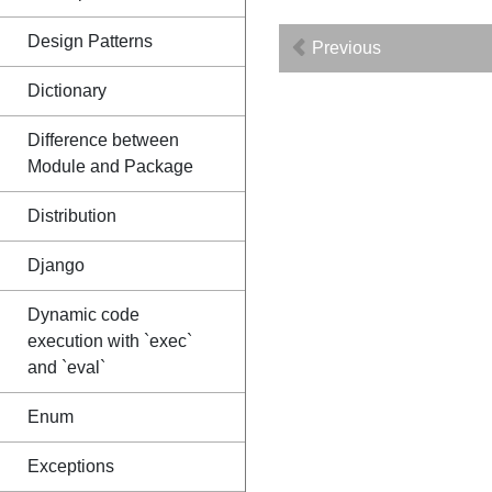
Design Patterns
Previous
Dictionary
Difference between
Module and Package
Distribution
Django
Dynamic code
execution with `exec`
and `eval`
Enum
Exceptions