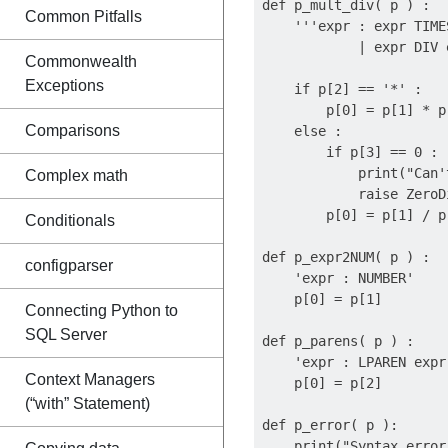
def p_mult_div( p ) :

Common Pitfalls
    '''expr : expr TIMES
            | expr DIV e
Commonwealth
Exceptions
    if p[2] == '*' :

        p[0] = p[1] * p[
Comparisons
    else :

        if p[3] == 0 :

            print("Can'
Complex math
            raise ZeroD
        p[0] = p[1] / p[
Conditionals
def p_expr2NUM( p ) :

configparser
    'expr : NUMBER'

    p[0] = p[1]

Connecting Python to
SQL Server
def p_parens( p ) :

    'expr : LPAREN expr 
Context Managers
    p[0] = p[2]

(“with” Statement)
def p_error( p ):

    print("Syntax error