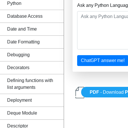
Python
Ask any Python Language
Database Access
Date and Time
Date Formatting
Debugging
ChatGPT answer me!
Decorators
Defining functions with
list arguments
PDF
- Download
P
Deployment
Deque Module
Descriptor