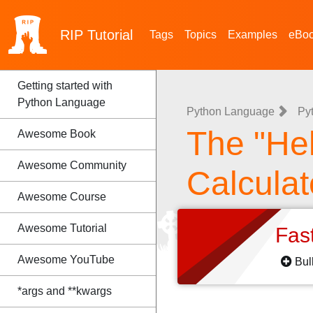
RIP
Tutorial
Tags
Topics
Examples
eBo
Getting started with
Python Language
Python Language
Py
The "Hel
Awesome Book
Awesome Community
Calculat
Awesome Course
Awesome Tutorial
Fas
Awesome YouTube
Bul
*args and **kwargs