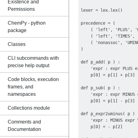
Existence and
Permissions
lexer = lex.lex()

ChemPy - python
precedence = (

    ( 'left', 'PLUS', '
package
    ( 'left', 'TIMES', '
    ( 'nonassoc', 'UMINU
Classes
)

CLI subcommands with
def p_add( p ) :

precise help output
    'expr : expr PLUS ex
    p[0] = p[1] + p[3]

Code blocks, execution
frames, and
def p_sub( p ) :

namespaces
    'expr : expr MINUS e
    p[0] = p[1] - p[3]

Collections module
def p_expr2uminus( p ) :
    'expr : MINUS expr 
Comments and
    p[0] = - p[2]

Documentation