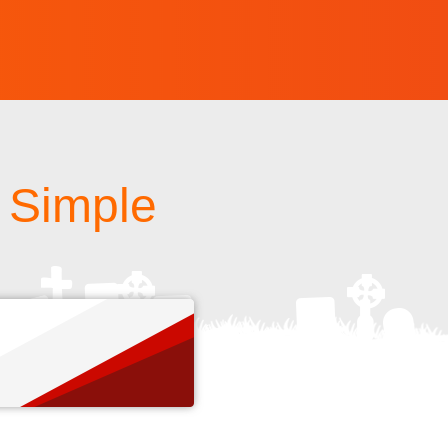
A Simple
s