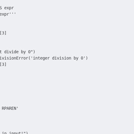
 expr

xpr'''

3]

t divide by 0")

ivisionError('integer division by 0')

3]

RPAREN'

 in input!")
