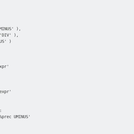
MINUS' ),

DIV' ),

S' )

pr'

xpr'



%prec UMINUS'
