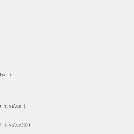
ue )

( t.value )

",t.value[0])
