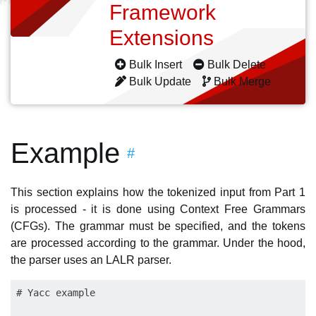
Framework
Extensions
Bulk Insert
Bulk Delete
Bulk Update
Bulk Merge
Example
#
This section explains how the tokenized input from Part 1
is processed - it is done using Context Free Grammars
(CFGs). The grammar must be specified, and the tokens
are processed according to the grammar. Under the hood,
the parser uses an LALR parser.
# Yacc example
