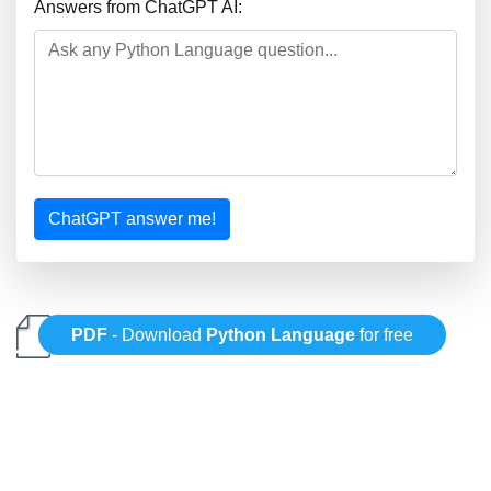
Answers from ChatGPT AI:
ChatGPT answer me!
PDF
- Download
Python Language
for free