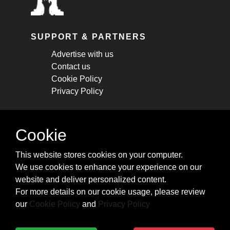
SUPPORT & PARTNERS
Advertise with us
Contact us
Cookie Policy
Privacy Policy
STAY CONNECTED
Cookie
Get monthly updates about new articles,
This website stores cookies on your computer.
cheatsheets, and tricks.
We use cookies to enhance your experience on our
website and deliver personalized content.
Subscribe
For more details on our cookie usage, please review
our
Cookie Policy
and
Privacy Policy