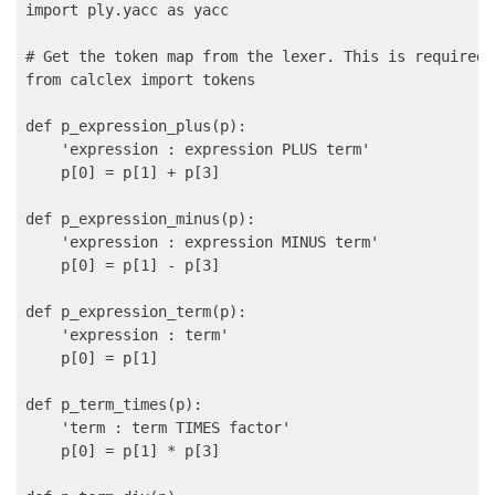
import ply.yacc as yacc

# Get the token map from the lexer. This is required.

from calclex import tokens

def p_expression_plus(p):

    'expression : expression PLUS term'

    p[0] = p[1] + p[3]

def p_expression_minus(p):

    'expression : expression MINUS term'

    p[0] = p[1] - p[3]

def p_expression_term(p):

    'expression : term'

    p[0] = p[1]

def p_term_times(p):

    'term : term TIMES factor'

    p[0] = p[1] * p[3]
