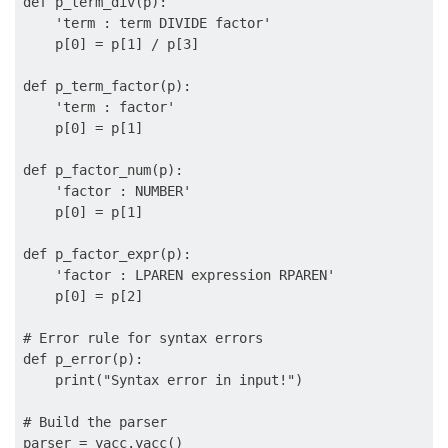
def p_term_div(p):

    'term : term DIVIDE factor'

    p[0] = p[1] / p[3]

def p_term_factor(p):

    'term : factor'

    p[0] = p[1]

def p_factor_num(p):

    'factor : NUMBER'

    p[0] = p[1]

def p_factor_expr(p):

    'factor : LPAREN expression RPAREN'

    p[0] = p[2]

# Error rule for syntax errors

def p_error(p):

    print("Syntax error in input!")

# Build the parser

parser = yacc.yacc()
