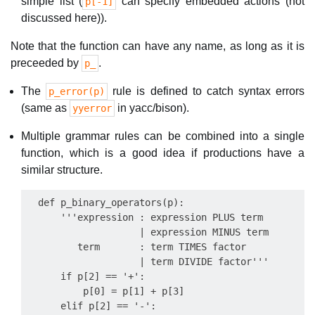
simple list (
can specify embedded actions (not
p[-1]
discussed here)).
Note that the function can have any name, as long as it is
preceeded by
.
p_
The
rule is defined to catch syntax errors
p_error(p)
(same as
in yacc/bison).
yyerror
Multiple grammar rules can be combined into a single
function, which is a good idea if productions have a
similar structure.
  def p_binary_operators(p):

      '''expression : expression PLUS term

                    | expression MINUS term

         term       : term TIMES factor

                    | term DIVIDE factor'''

      if p[2] == '+':

          p[0] = p[1] + p[3]

      elif p[2] == '-':
