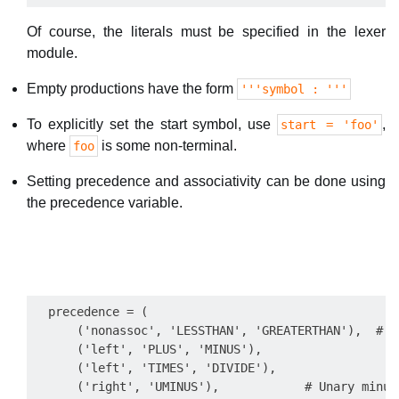
Of course, the literals must be specified in the lexer
module.
Empty productions have the form
'''symbol : '''
To explicitly set the start symbol, use
,
start = 'foo'
where
is some non-terminal.
foo
Setting precedence and associativity can be done using
the precedence variable.
  precedence = (

      ('nonassoc', 'LESSTHAN', 'GREATERTHAN'),  # N
      ('left', 'PLUS', 'MINUS'),

      ('left', 'TIMES', 'DIVIDE'),

      ('right', 'UMINUS'),            # Unary minus 