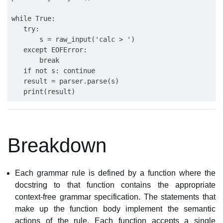
while True:

   try:

       s = raw_input('calc > ')

   except EOFError:

       break

   if not s: continue

   result = parser.parse(s)

Breakdown
Each grammar rule is defined by a function where the
docstring to that function contains the appropriate
context-free grammar specification. The statements that
make up the function body implement the semantic
actions of the rule. Each function accepts a single