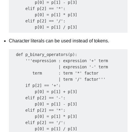
          p[0] = p[1] - p[3]

      elif p[2] == '*':

          p[0] = p[1] * p[3]

      elif p[2] == '/':

Character literals can be used instead of tokens.
  def p_binary_operators(p):

      '''expression : expression '+' term

                    | expression '-' term

         term       : term '*' factor

                    | term '/' factor'''

      if p[2] == '+':

          p[0] = p[1] + p[3]

      elif p[2] == '-':

          p[0] = p[1] - p[3]

      elif p[2] == '*':

          p[0] = p[1] * p[3]

      elif p[2] == '/':
