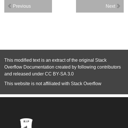
Previous
Next
This modified text is an extract of the original
Stack
Overflow Documentation
created by following
contributors
and released under
CC BY-SA 3.0
This website is not affiliated with
Stack Overflow