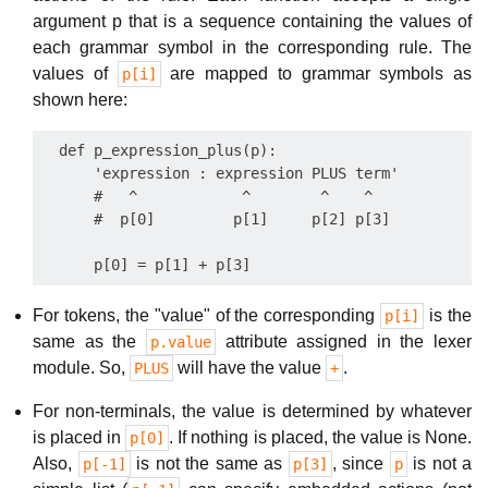
argument p that is a sequence containing the values of
each grammar symbol in the corresponding rule. The
values of
are mapped to grammar symbols as
p[i]
shown here:
  def p_expression_plus(p):

      'expression : expression PLUS term'

      #   ^            ^        ^    ^

      #  p[0]         p[1]     p[2] p[3]

For tokens, the "value" of the corresponding
is the
p[i]
same as the
attribute assigned in the lexer
p.value
module. So,
will have the value
.
PLUS
+
For non-terminals, the value is determined by whatever
is placed in
. If nothing is placed, the value is None.
p[0]
Also,
is not the same as
, since
is not a
p[-1]
p[3]
p