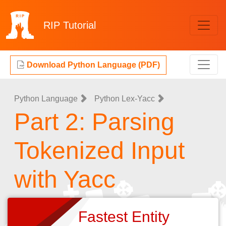
RIP
Tutorial
Download Python Language (PDF)
Python Language
Python Lex-Yacc
Part 2: Parsing
Tokenized Input
with Yacc
Fastest Entity