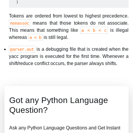
Tokens are ordered from lowest to highest precedence.
means that those tokens do not associate.
nonassoc
This means that something like
is illegal
a < b < c
whereas
is still legal.
a < b
is a debugging file that is created when the
parser.out
yacc program is executed for the first time. Whenever a
shift/reduce conflict occurs, the parser always shifts.
Got any Python Language
Question?
Ask any Python Language Questions and Get Instant