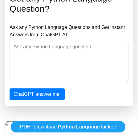
Question?
Ask any Python Language Questions and Get Instant
Answers from ChatGPT AI:
ChatGPT answer me!
PDF
- Download
Python Language
for free