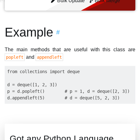
Bulk Update
Bulk Merge
Example
#
The main methods that are useful with this class are
and
popleft
appendleft
from collections import deque

d = deque([1, 2, 3])

p = d.popleft()        # p = 1, d = deque([2, 3])

Got any Python Language