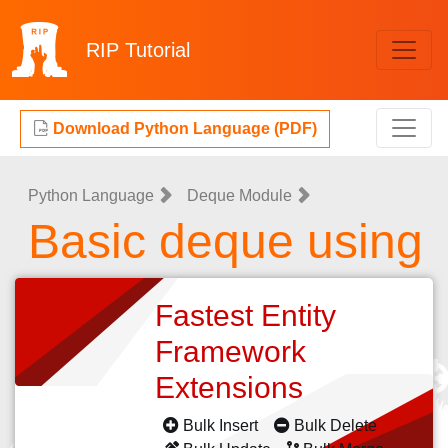
RIP
Tutorial
Download Python Language (PDF)
Python Language
Deque Module
Basic deque using
Fastest Entity
Framework
Extensions
Bulk Insert
Bulk Delete