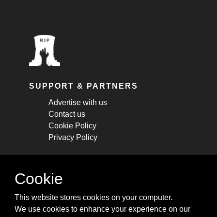
SUPPORT & PARTNERS
Advertise with us
Contact us
Cookie Policy
Privacy Policy
STAY CONNECTED
Cookie
Get monthly updates about new articles,
This website stores cookies on your computer.
cheatsheets, and tricks.
We use cookies to enhance your experience on our