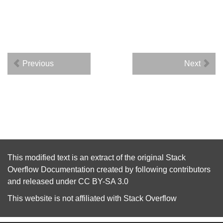
Previous
Next
This modified text is an extract of the original
Stack
Overflow Documentation
created by following
contributors
and released under
CC BY-SA 3.0
This website is not affiliated with
Stack Overflow