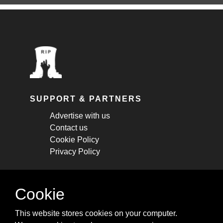
SUPPORT & PARTNERS
Advertise with us
Contact us
Cookie Policy
Privacy Policy
STAY CONNECTED
Cookie
Get monthly updates about new articles,
This website stores cookies on your computer.
cheatsheets, and tricks.