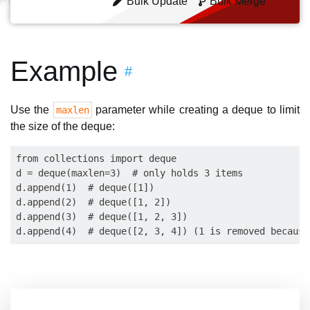
Bulk Update
Bulk Merge
Example
#
Use the
parameter while creating a deque to limit
maxlen
the size of the deque:
from collections import deque

d = deque(maxlen=3)  # only holds 3 items

d.append(1)  # deque([1])

d.append(2)  # deque([1, 2])

d.append(3)  # deque([1, 2, 3])
