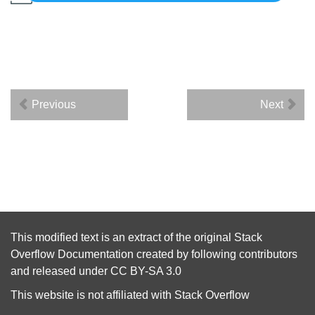
Previous
Next
This modified text is an extract of the original
Stack
Overflow Documentation
created by following
contributors
and released under
CC BY-SA 3.0
This website is not affiliated with
Stack Overflow