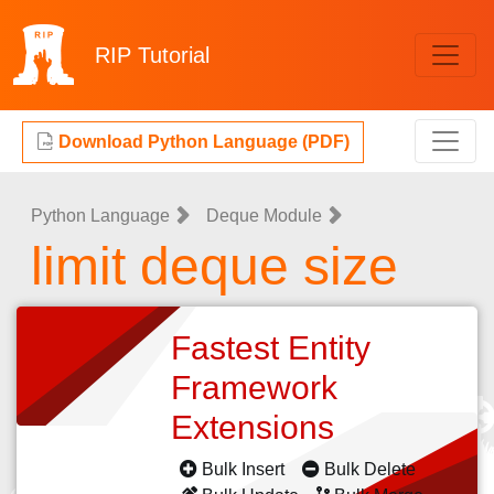
RIP
Tutorial
Download Python Language (PDF)
Python Language
Deque Module
limit deque size
Fastest Entity
Framework
Extensions
Bulk Insert
Bulk Delete