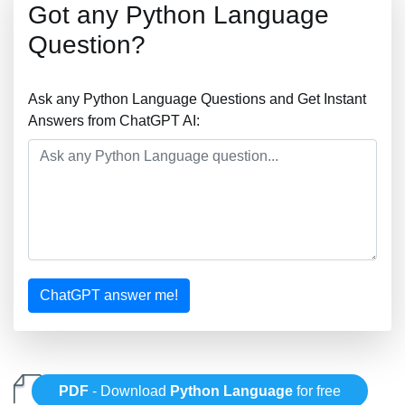
Got any Python Language
Question?
Ask any Python Language Questions and Get Instant
Answers from ChatGPT AI:
ChatGPT answer me!
PDF
- Download
Python Language
for free