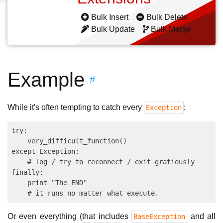
Bulk Insert
Bulk Delete
Bulk Update
Bulk Merge
Example
#
While it's often tempting to catch every
:
Exception
try:

    very_difficult_function()

except Exception:

    # log / try to reconnect / exit gratiously

finally:

    print "The END"

Or even everything (that includes
and all
BaseException