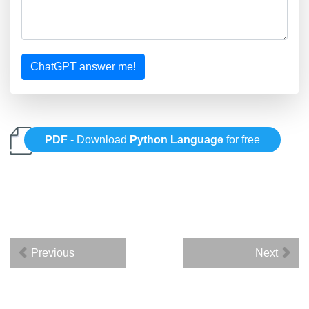
ChatGPT answer me!
PDF
- Download
Python Language
for free
Previous
Next