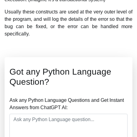
Usually these constructs are used at the very outer level of
the program, and will log the details of the error so that the
bug can be fixed, or the error can be handled more
specifically.
Got any Python Language
Question?
Ask any Python Language Questions and Get Instant
Answers from ChatGPT AI: