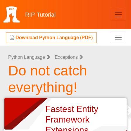
RIP
Tutorial
Download Python Language (PDF)
Python Language
Exceptions
Do not catch
everything!
Fastest Entity
Framework
Extensions