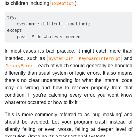
its children including
):
Exception
try:

    even_more_difficult_function()

except:

In most cases it's bad practice. It might catch more than
intended, such as
,
and
SystemExit
KeyboardInterrupt
- each of which should generally be handled
MemoryError
differently than usual system or logic errors. It also means
there's no clear understanding for what the internal code
may do wrong and how to recover properly from that
condition. If you're catching every error, you wont know
what error occurred or how to fix it.
This is more commonly referred to as 'bug masking' and
should be avoided. Let your program crash instead of
silently failing or even worse, failing at deeper level of
execution. (Imagine it's a transactional system)