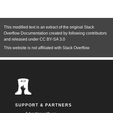
This modified text is an extract of the original
Stack
Overflow Documentation
created by following
contributors
and released under
CC BY-SA 3.0
This website is not affiliated with
Stack Overflow
SUPPORT & PARTNERS