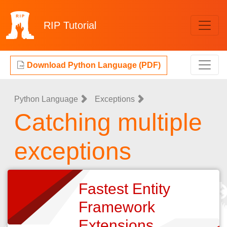
RIP
Tutorial
Download Python Language (PDF)
Python Language
Exceptions
Catching multiple
exceptions
Fastest Entity
Framework
Extensions