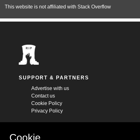
This website is not affiliated with
Stack Overflow
SUPPORT & PARTNERS
Advertise with us
Contact us
Cookie Policy
Privacy Policy
STAY CONNECTED
Cookie