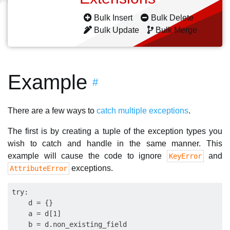
Bulk Insert
Bulk Delete
Bulk Update
Bulk Merge
Example
#
There are a few ways to
catch multiple exceptions
.
The first is by creating a tuple of the exception types you
wish to catch and handle in the same manner. This
example will cause the code to ignore
and
KeyError
exceptions.
AttributeError
try:

    d = {}

    a = d[1]

    b = d.non_existing_field
