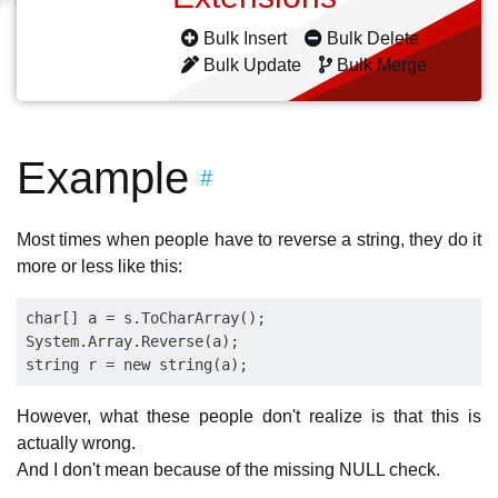
Bulk Insert
Bulk Delete
Bulk Update
Bulk Merge
Example
#
Most times when people have to reverse a string, they do it
more or less like this:
char[] a = s.ToCharArray();

System.Array.Reverse(a);

However, what these people don't realize is that this is
actually wrong.
And I don't mean because of the missing NULL check.