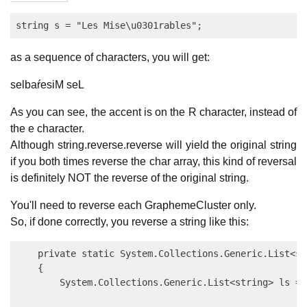
as a sequence of characters, you will get:
selbaŕesiM seL
As you can see, the accent is on the R character, instead of
the e character.
Although string.reverse.reverse will yield the original string
if you both times reverse the char array, this kind of reversal
is definitely NOT the reverse of the original string.
You'll need to reverse each GraphemeCluster only.
So, if done correctly, you reverse a string like this:
    private static System.Collections.Generic.List<st
    {

        System.Collections.Generic.List<string> ls = 