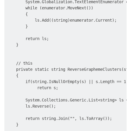
        System.Globalization.TextElementEnumerator en
        while (enumerator.MoveNext())

        {

            ls.Add((string)enumerator.Current);

        }

        return ls;

    }

    // this 

    private static string ReverseGraphemeClusters(stri
    {

        if(string.IsNullOrEmpty(s) || s.Length == 1)

             return s;

        System.Collections.Generic.List<string> ls = 
        ls.Reverse();

        return string.Join("", ls.ToArray());

    }
