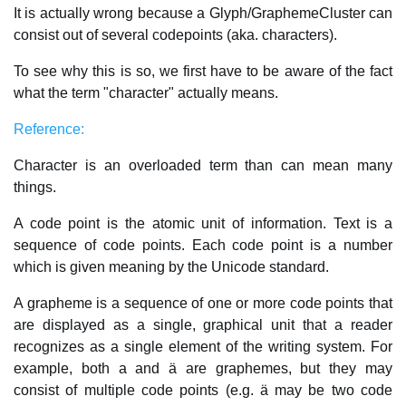
It is actually wrong because a Glyph/GraphemeCluster can
consist out of several codepoints (aka. characters).
To see why this is so, we first have to be aware of the fact
what the term "character" actually means.
Reference:
Character is an overloaded term than can mean many
things.
A code point is the atomic unit of information. Text is a
sequence of code points. Each code point is a number
which is given meaning by the Unicode standard.
A grapheme is a sequence of one or more code points that
are displayed as a single, graphical unit that a reader
recognizes as a single element of the writing system. For
example, both a and ä are graphemes, but they may
consist of multiple code points (e.g. ä may be two code