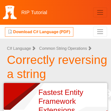
RIP
Tutorial
Download C# Language (PDF)
C# Language
Common String Operations
Correctly reversing
a string
Fastest Entity
Framework
Extensions