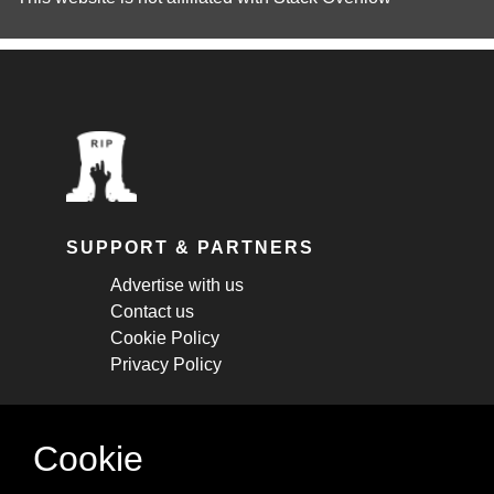
SUPPORT & PARTNERS
Advertise with us
Contact us
Cookie Policy
Privacy Policy
STAY CONNECTED
Cookie
Get monthly updates about new articles,