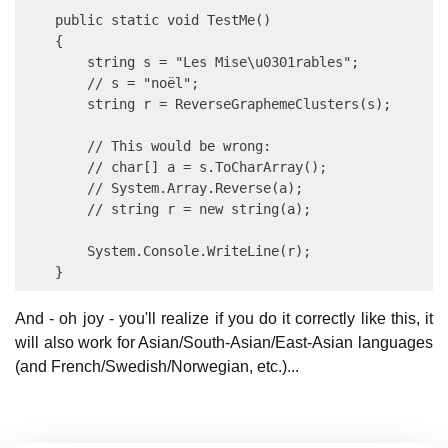
    public static void TestMe()

    {

        string s = "Les Mise\u0301rables";

        // s = "noël";

        string r = ReverseGraphemeClusters(s);

        // This would be wrong:

        // char[] a = s.ToCharArray();

        // System.Array.Reverse(a);

        // string r = new string(a);

        System.Console.WriteLine(r);

And - oh joy - you'll realize if you do it correctly like this, it
will also work for Asian/South-Asian/East-Asian languages
(and French/Swedish/Norwegian, etc.)...