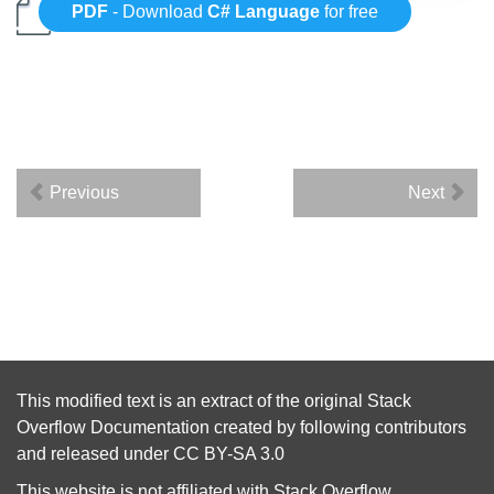
PDF
- Download
C# Language
for free
Previous
Next
This modified text is an extract of the original
Stack
Overflow Documentation
created by following
contributors
and released under
CC BY-SA 3.0
This website is not affiliated with
Stack Overflow