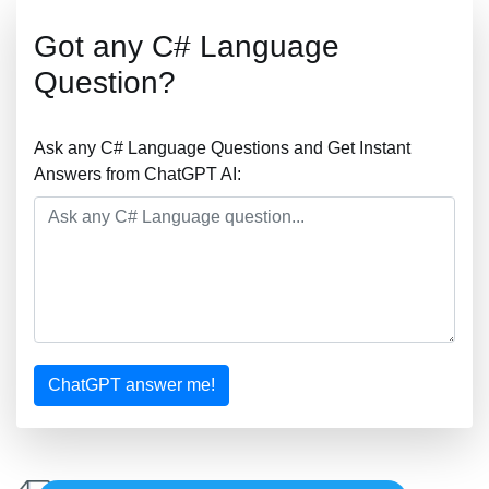
Got any C# Language
Question?
Ask any C# Language Questions and Get Instant
Answers from ChatGPT AI:
ChatGPT answer me!