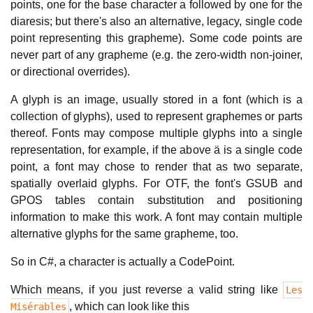
points, one for the base character a followed by one for the
diaresis; but there's also an alternative, legacy, single code
point representing this grapheme). Some code points are
never part of any grapheme (e.g. the zero-width non-joiner,
or directional overrides).
A glyph is an image, usually stored in a font (which is a
collection of glyphs), used to represent graphemes or parts
thereof. Fonts may compose multiple glyphs into a single
representation, for example, if the above ä is a single code
point, a font may chose to render that as two separate,
spatially overlaid glyphs. For OTF, the font's GSUB and
GPOS tables contain substitution and positioning
information to make this work. A font may contain multiple
alternative glyphs for the same grapheme, too.
So in C#, a character is actually a CodePoint.
Which means, if you just reverse a valid string like
Les
, which can look like this
Misérables