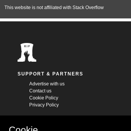
This website is not affiliated with
Stack Overflow
SUPPORT & PARTNERS
Advertise with us
Contact us
Cookie Policy
Privacy Policy
STAY CONNECTED
Cookie