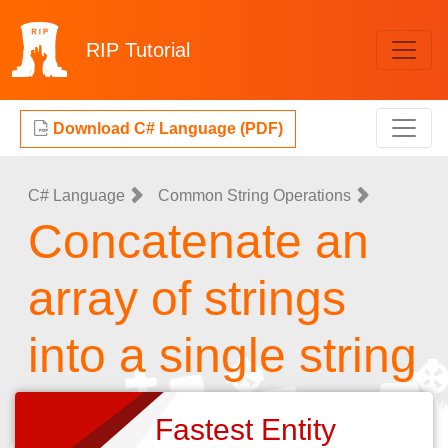
RIP
Tutorial
Download C# Language (PDF)
C# Language
Common String Operations
Concatenate an
array of strings
into a single string
Fastest Entity