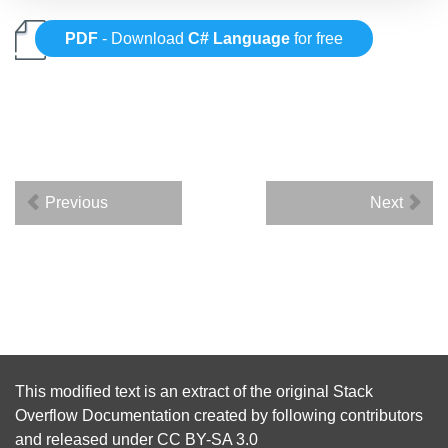
PDF
- Download
C# Language
for free
Previous
Next
This modified text is an extract of the original
Stack
Overflow Documentation
created by following
contributors
and released under
CC BY-SA 3.0