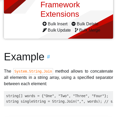
Framework
Extensions
Bulk Insert
Bulk Delete
Bulk Update
Bulk Merge
Example
#
The
method allows to concatenate
System.String.Join
all elements in a string array, using a specified separator
between each element:
string[] words = {"One", "Two", "Three", "Four"};
