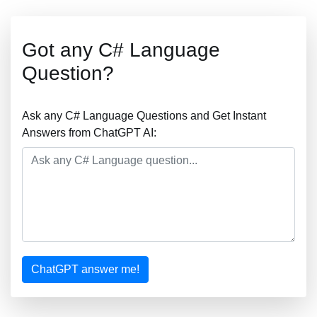
Got any C# Language
Question?
Ask any C# Language Questions and Get Instant
Answers from ChatGPT AI:
ChatGPT answer me!