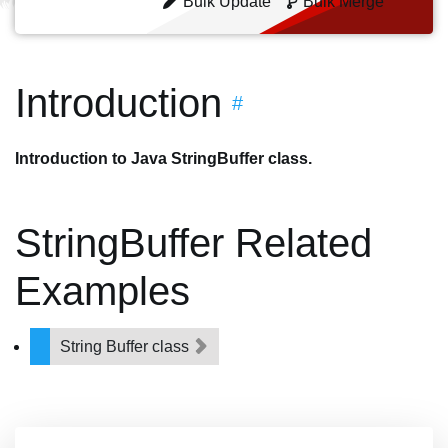
Bulk Update
Bulk Merge
Introduction
#
Introduction to Java StringBuffer class.
StringBuffer Related
Examples
String Buffer class