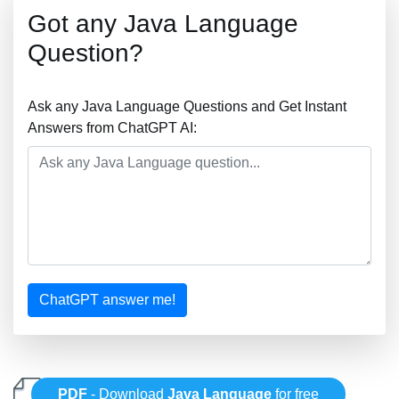
Got any Java Language
Question?
Ask any Java Language Questions and Get Instant
Answers from ChatGPT AI:
ChatGPT answer me!
PDF
- Download
Java Language
for free