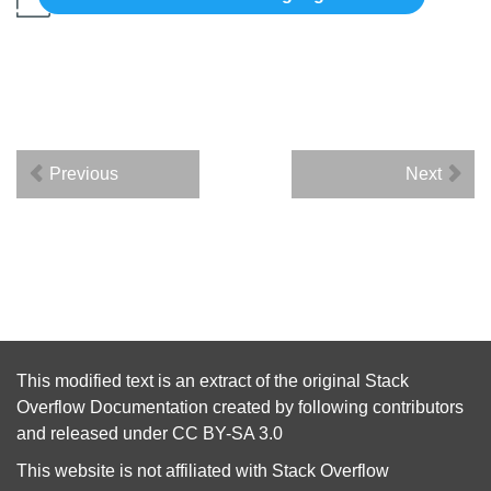
Previous
Next
This modified text is an extract of the original
Stack
Overflow Documentation
created by following
contributors
and released under
CC BY-SA 3.0
This website is not affiliated with
Stack Overflow