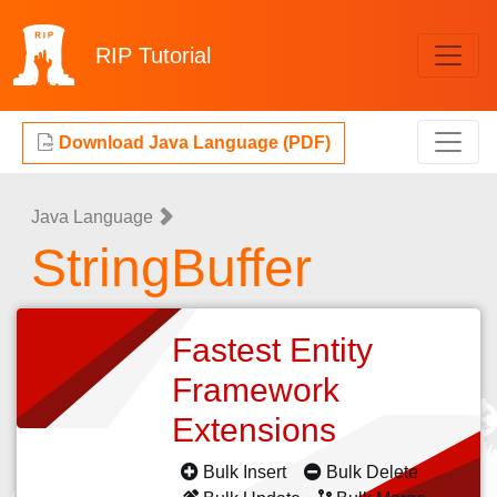
RIP
Tutorial
Download Java Language (PDF)
Java Language
StringBuffer
Fastest Entity
Framework
Extensions
Bulk Insert
Bulk Delete