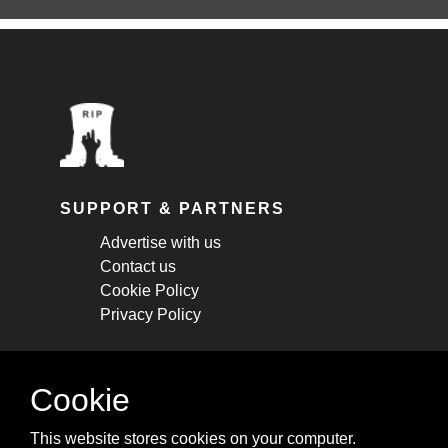
SUPPORT & PARTNERS
Advertise with us
Contact us
Cookie Policy
Privacy Policy
STAY CONNECTED
Cookie
Get monthly updates about new articles,
This website stores cookies on your computer.
cheatsheets, and tricks.