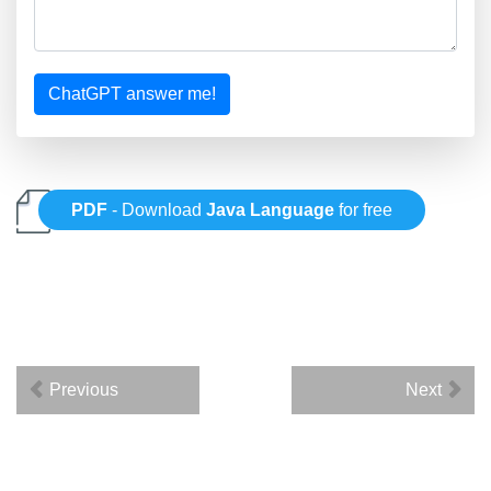
ChatGPT answer me!
PDF
- Download
Java Language
for free
Previous
Next