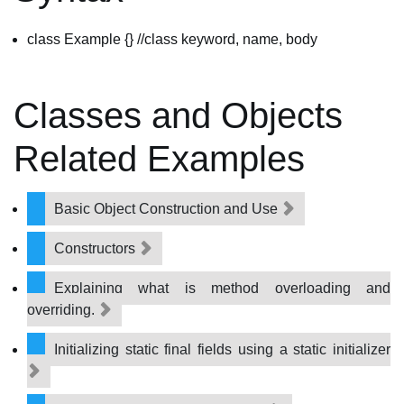
class Example {} //class keyword, name, body
Classes and Objects
Related Examples
Basic Object Construction and Use
Constructors
Explaining what is method overloading and
overriding.
Initializing static final fields using a static initializer