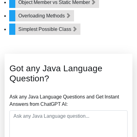
Object Member vs Static Member
Overloading Methods
Simplest Possible Class
Got any Java Language
Question?
Ask any Java Language Questions and Get Instant
Answers from ChatGPT AI: