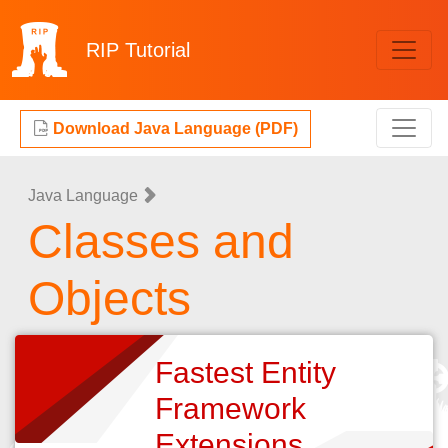
RIP
Tutorial
Download Java Language (PDF)
Java Language
Classes and
Objects
Fastest Entity
Framework
Extensions