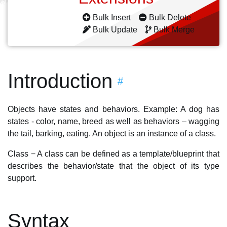
Bulk Insert
Bulk Delete
Bulk Update
Bulk Merge
Introduction
#
Objects have states and behaviors. Example: A dog has
states - color, name, breed as well as behaviors – wagging
the tail, barking, eating. An object is an instance of a class.
Class − A class can be defined as a template/blueprint that
describes the behavior/state that the object of its type
support.
Syntax