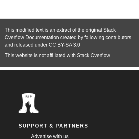
This modified text is an extract of the original
Stack
Overflow Documentation
created by following
contributors
and released under
CC BY-SA 3.0
This website is not affiliated with
Stack Overflow
SUPPORT & PARTNERS
Advertise with us