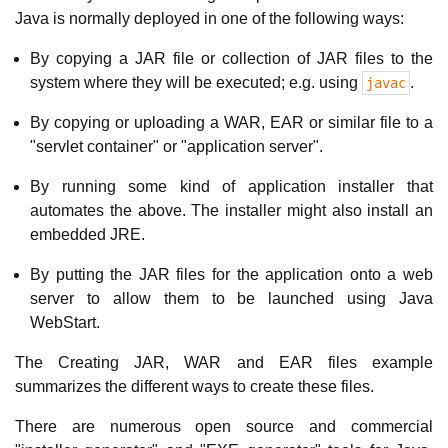
Java is normally deployed in one of the following ways:
By copying a JAR file or collection of JAR files to the
system where they will be executed; e.g. using
.
javac
By copying or uploading a WAR, EAR or similar file to a
"servlet container" or "application server".
By running some kind of application installer that
automates the above. The installer might also install an
embedded JRE.
By putting the JAR files for the application onto a web
server to allow them to be launched using Java
WebStart.
The Creating JAR, WAR and EAR files example
summarizes the different ways to create these files.
There are numerous open source and commercial