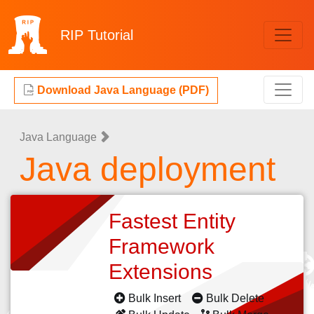
RIP
Tutorial
Download Java Language (PDF)
Java Language
Java deployment
Fastest Entity
Framework
Extensions
Bulk Insert
Bulk Delete