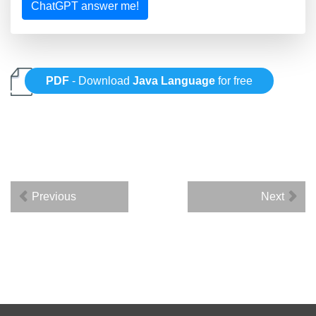
ChatGPT answer me!
PDF
- Download
Java Language
for free
Previous
Next