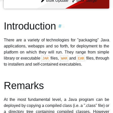
Bulk Update
Bulk Merge
Introduction
#
There are a variety of technologies for "packaging" Java
applications, webapps and so forth, for deployment to the
platform on which they will run. They range from simple
library or executable
files,
and
files, through
JAR
WAR
EAR
to installers and self-contained executables.
Remarks
At the most fundamental level, a Java program can be
deployed by copying a compiled class (i.e. a ".class" file) or
a directory tree containing compiled classes. However