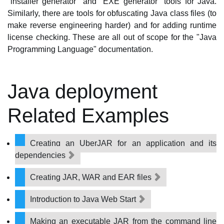
"installer generator" and "EXE generator" tools for Java.
Similarly, there are tools for obfuscating Java class files (to
make reverse engineering harder) and for adding runtime
license checking. These are all out of scope for the "Java
Programming Language" documentation.
Java deployment
Related Examples
Creating an UberJAR for an application and its
dependencies
Creating JAR, WAR and EAR files
Introduction to Java Web Start
Making an executable JAR from the command line