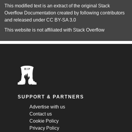
This modified text is an extract of the original
Stack
Overflow Documentation
created by following
contributors
and released under
CC BY-SA 3.0
This website is not affiliated with
Stack Overflow
SUPPORT & PARTNERS
Advertise with us
Contact us
Cookie Policy
Privacy Policy