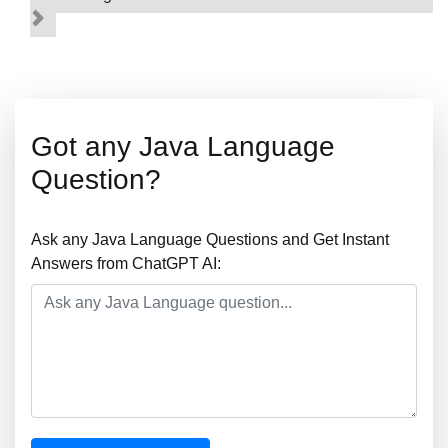
Got any Java Language
Question?
Ask any Java Language Questions and Get Instant
Answers from ChatGPT AI: