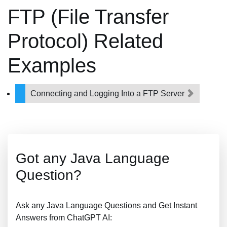
FTP (File Transfer
Protocol) Related
Examples
Connecting and Logging Into a FTP Server
Got any Java Language
Question?
Ask any Java Language Questions and Get Instant
Answers from ChatGPT AI: