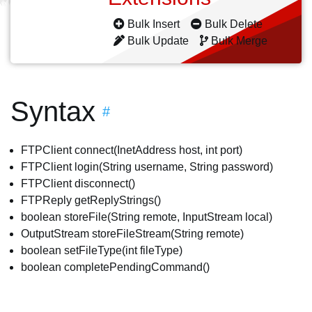
Bulk Insert
Bulk Delete
Bulk Update
Bulk Merge
Syntax
#
FTPClient connect(InetAddress host, int port)
FTPClient login(String username, String password)
FTPClient disconnect()
FTPReply getReplyStrings()
boolean storeFile(String remote, InputStream local)
OutputStream storeFileStream(String remote)
boolean setFileType(int fileType)
boolean completePendingCommand()