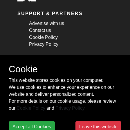
SUPPORT & PARTNERS
Advertise with us
Contact us
Cookie Policy
Privacy Policy
STAY CONNECTED
Cookie
Get monthly updates about new articles,
This website stores cookies on your computer.
cheatsheets, and tricks.
We use cookies to enhance your experience on our
website and deliver personalized content.
Subscribe
For more details on our cookie usage, please review
our
Cookie Policy
and
Privacy Policy
Accept all Cookies
Leave this website