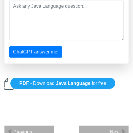
ChatGPT answer me!
PDF
- Download
Java Language
for free
Previous
Next