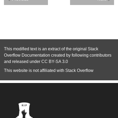
This modified text is an extract of the original
Stack
Overflow Documentation
created by following
contributors
and released under
CC BY-SA 3.0
This website is not affiliated with
Stack Overflow