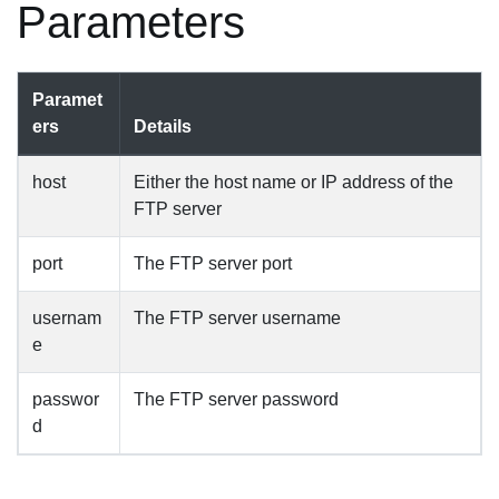
Parameters
Paramet
ers
Details
host
Either the host name or IP address of the
FTP server
port
The FTP server port
usernam
The FTP server username
e
passwor
The FTP server password
d