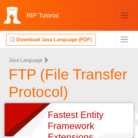
RIP
Tutorial
Download Java Language (PDF)
Java Language
FTP (File Transfer
Protocol)
Fastest Entity
Framework
Extensions