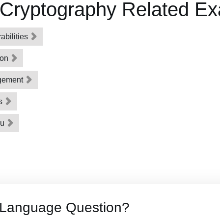
 Cryptography Related E
bilities
ion
gement
ns
ou
 Language Question?