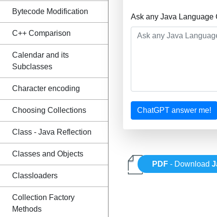
Bytecode Modification
Ask any Java Language Q
C++ Comparison
Calendar and its
Subclasses
Character encoding
Choosing Collections
ChatGPT answer me!
Class - Java Reflection
Classes and Objects
PDF
- Download
J
Classloaders
Collection Factory
Methods