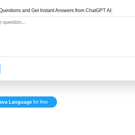
uestions and Get Instant Answers from ChatGPT AI:
ava Language
for free