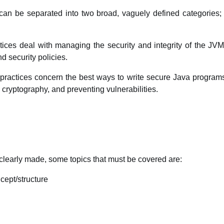
 can be separated into two broad, vaguely defined categories; 
tices deal with managing the security and integrity of the JVM
 security policies.
actices concern the best ways to write secure Java programs.
ryptography, and preventing vulnerabilities.
learly made, some topics that must be covered are:
cept/structure