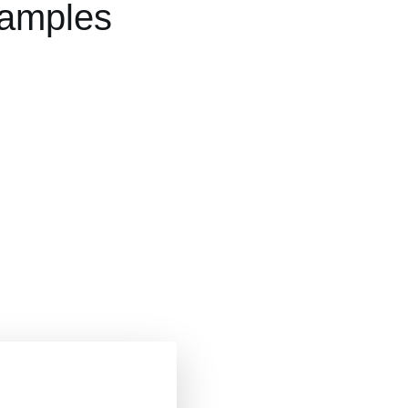
xamples