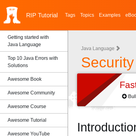
RIP
Tutorial
Tags
Topics
Examples
eBo
Getting started with
Java Language
Java Language
Securit
Top 10 Java Errors with
Solutions
Awesome Book
Fas
Awesome Community
Bul
Awesome Course
Awesome Tutorial
Introductio
Awesome YouTube