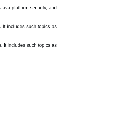
Java platform security, and
. It includes such topics as
 It includes such topics as