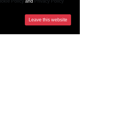
okie Policy
and
Privacy Policy
Leave this website