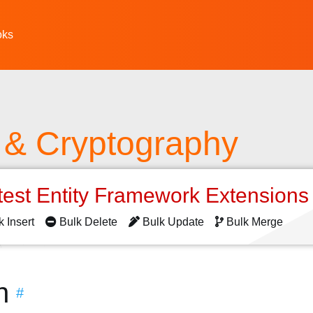
oks
y & Cryptography
test Entity Framework Extension
k Insert
Bulk Delete
Bulk Update
Bulk Merge
n
#