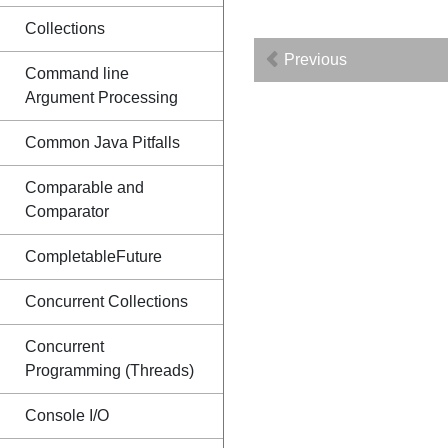
Collections
Previous
Command line
Argument Processing
Common Java Pitfalls
Comparable and
Comparator
CompletableFuture
Concurrent Collections
Concurrent
Programming (Threads)
Console I/O