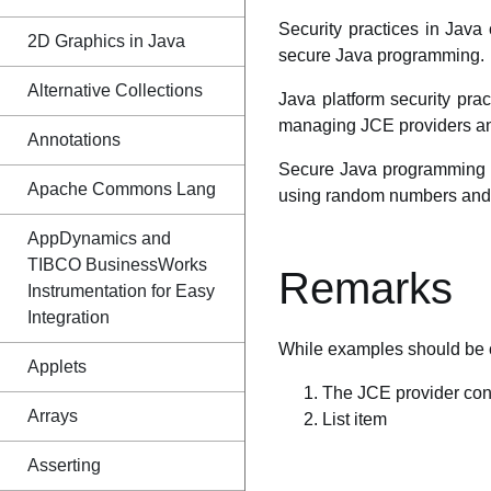
Security practices in Java
2D Graphics in Java
secure Java programming.
Alternative Collections
Java platform security prac
managing JCE providers and
Annotations
Secure Java programming pr
Apache Commons Lang
using random numbers and c
AppDynamics and
TIBCO BusinessWorks
Remarks
Instrumentation for Easy
Integration
While examples should be c
Applets
The JCE provider con
Arrays
List item
Asserting