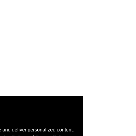
 and deliver personalized content.