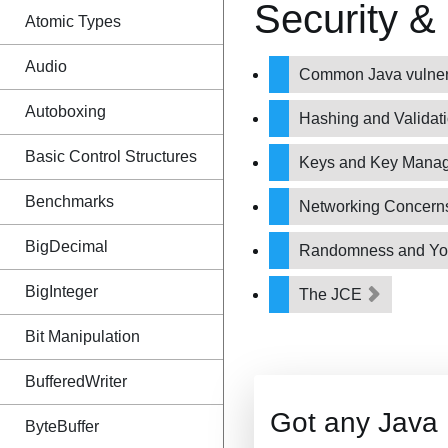
Security &
Atomic Types
Audio
Common Java vulnera
Autoboxing
Hashing and Validat
Basic Control Structures
Keys and Key Mana
Benchmarks
Networking Concer
BigDecimal
Randomness and Y
BigInteger
The JCE
Bit Manipulation
BufferedWriter
Got any Java
ByteBuffer