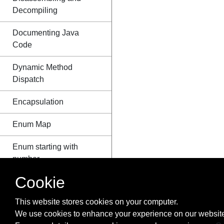
Decompiling
Documenting Java
Code
Dynamic Method
Dispatch
Encapsulation
Enum Map
Enum starting with
number
Cookie
Enums
This website stores cookies on your computer.
EnumSet class
We use cookies to enhance your experience on our website