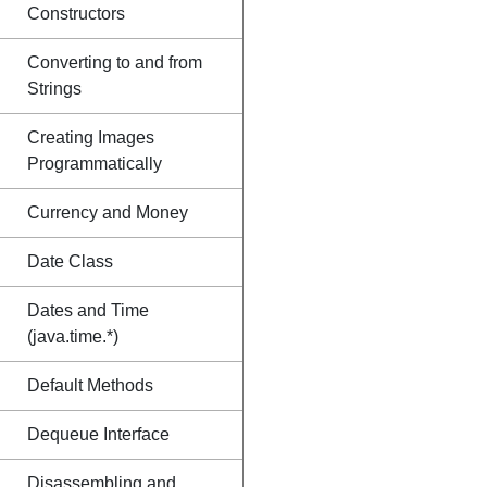
Constructors
Converting to and from
Strings
Creating Images
Programmatically
Currency and Money
Date Class
Dates and Time
(java.time.*)
Default Methods
Dequeue Interface
Disassembling and