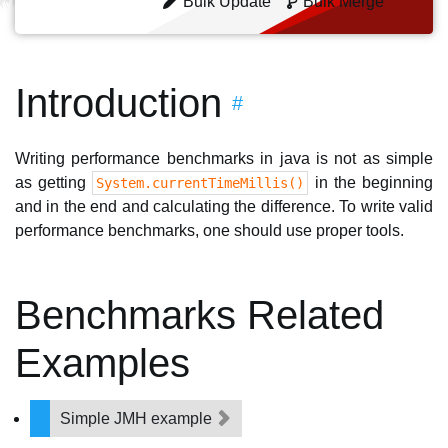
Bulk Update
Bulk Merge
Introduction
#
Writing performance benchmarks in java is not as simple
as getting
in the beginning
System.currentTimeMillis()
and in the end and calculating the difference. To write valid
performance benchmarks, one should use proper tools.
Benchmarks Related
Examples
Simple JMH example