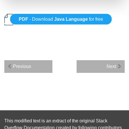
PDF
- Download
Java Language
for free
Previous
Next
This modified text is an extract of the original
Stack
Overflow Documentation
created by following
contributors