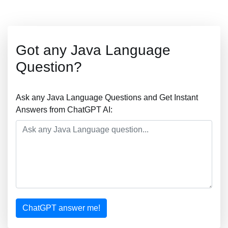
Got any Java Language
Question?
Ask any Java Language Questions and Get Instant
Answers from ChatGPT AI:
ChatGPT answer me!