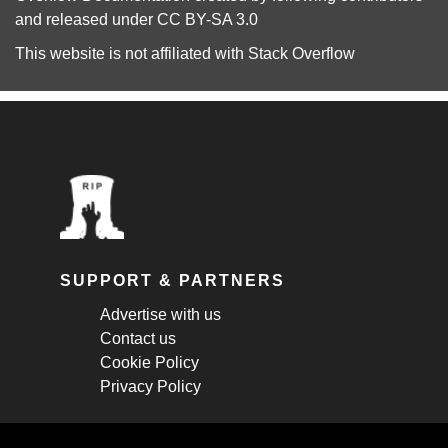
and released under
CC BY-SA 3.0
This website is not affiliated with
Stack Overflow
SUPPORT & PARTNERS
Advertise with us
Contact us
Cookie Policy
Privacy Policy