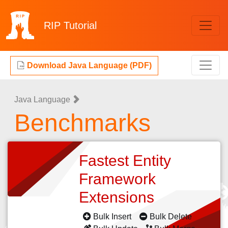
RIP
Tutorial
Download Java Language (PDF)
Java Language
Benchmarks
Fastest Entity
Framework
Extensions
Bulk Insert
Bulk Delete