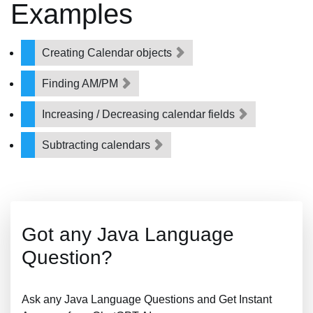
Examples
Creating Calendar objects
Finding AM/PM
Increasing / Decreasing calendar fields
Subtracting calendars
Got any Java Language
Question?
Ask any Java Language Questions and Get Instant