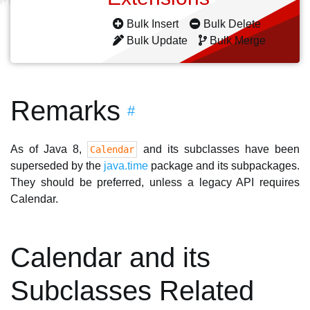
Bulk Insert
Bulk Delete
Bulk Update
Bulk Merge
Remarks
#
As of Java 8,
and its subclasses have been
Calendar
superseded by the
java.time
package and its subpackages.
They should be preferred, unless a legacy API requires
Calendar.
Calendar and its
Subclasses Related