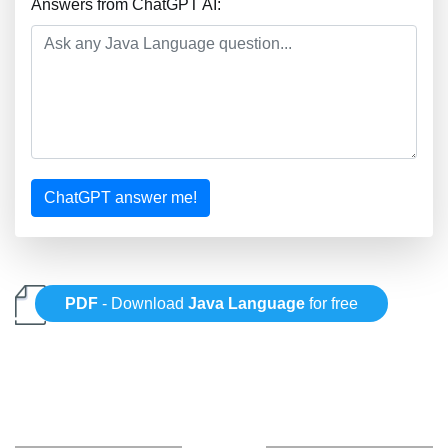
Answers from ChatGPT AI:
ChatGPT answer me!
PDF
- Download
Java Language
for free