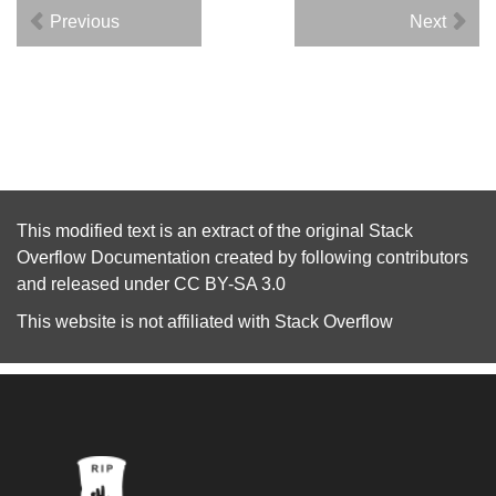
Previous
Next
This modified text is an extract of the original
Stack
Overflow Documentation
created by following
contributors
and released under
CC BY-SA 3.0
This website is not affiliated with
Stack Overflow