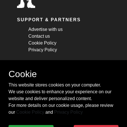
SUPPORT & PARTNERS
Advertise with us
Contact us
Cookie Policy
Privacy Policy
STAY CONNECTED
Cookie
Get monthly updates about new articles,
This website stores cookies on your computer.
cheatsheets, and tricks.
We use cookies to enhance your experience on our
website and deliver personalized content.
Subscribe
For more details on our cookie usage, please review
our
Cookie Policy
and
Privacy Policy