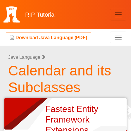
RIP
Tutorial
Download Java Language (PDF)
Java Language
Calendar and its
Subclasses
Fastest Entity
Framework
Extensions