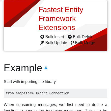
Fastest Entity
Framework
Extensions
Bulk Insert
Bulk Delete
Bulk Update
Bulk Merge
Example
#
Start with importing the library.
When consuming messages, we first need to define a
function to handle the incoming messages. This can be