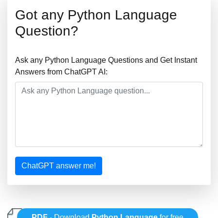
Got any Python Language
Question?
Ask any Python Language Questions and Get Instant
Answers from ChatGPT AI:
ChatGPT answer me!
PDF
- Download
Python Language
for free