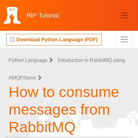
RIP
Tutorial
Download Python Language (PDF)
Python Language
Introduction to RabbitMQ using
AMQPStorm
How to consume
messages from
RabbitMQ