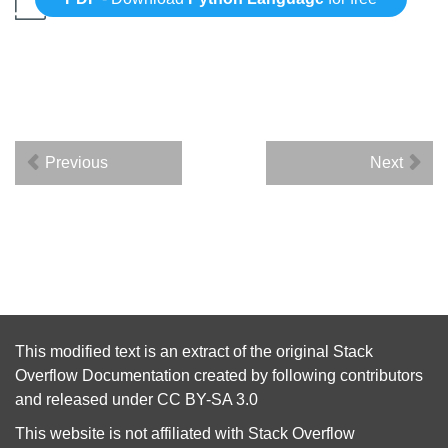
Previous
Next
This modified text is an extract of the original
Stack
Overflow Documentation
created by following
contributors
and released under
CC BY-SA 3.0
This website is not affiliated with
Stack Overflow