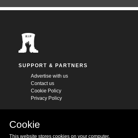
SUPPORT & PARTNERS
Advertise with us
Contact us
Cookie Policy
Privacy Policy
STAY CONNECTED
Cookie
Get monthly updates about new articles,
This website stores cookies on your computer.
cheatsheets, and tricks.