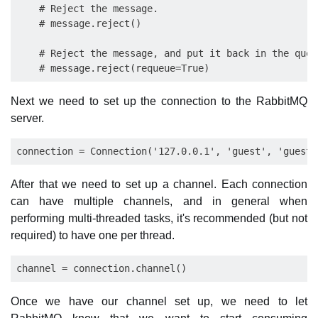
    # Reject the message.

    # message.reject()

    # Reject the message, and put it back in the queue
Next we need to set up the connection to the RabbitMQ
server.
After that we need to set up a channel. Each connection
can have multiple channels, and in general when
performing multi-threaded tasks, it's recommended (but not
required) to have one per thread.
Once we have our channel set up, we need to let