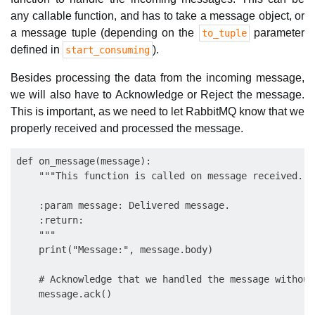
any callable function, and has to take a message object, or
a message tuple (depending on the
parameter
to_tuple
defined in
).
start_consuming
Besides processing the data from the incoming message,
we will also have to Acknowledge or Reject the message.
This is important, as we need to let RabbitMQ know that we
properly received and processed the message.
def on_message(message):

    """This function is called on message received.

    :param message: Delivered message.

    :return:

    """

    print("Message:", message.body)

    # Acknowledge that we handled the message without
    message.ack()
