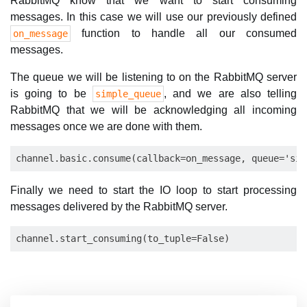
RabbitMQ know that we want to start consuming
messages. In this case we will use our previously defined
function to handle all our consumed
on_message
messages.
The queue we will be listening to on the RabbitMQ server
is going to be
, and we are also telling
simple_queue
RabbitMQ that we will be acknowledging all incoming
messages once we are done with them.
Finally we need to start the IO loop to start processing
messages delivered by the RabbitMQ server.