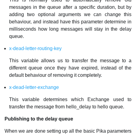
messages in the queue after a specific duration, but by
adding two optional arguments we can change this
behaviour, and instead have this parameter determine in
milliseconds how long messages will stay in the delay
queue.
x-dead-letter-routing-key
This variable allows us to transfer the message to a
different queue once they have expired, instead of the
default behaviour of removing it completely.
x-dead-letter-exchange
This variable determines which Exchange used to
transfer the message from hello_delay to hello queue.
Publishing to the delay queue
When we are done setting up all the basic Pika parameters