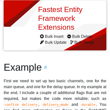
Fastest Entity
Framework
Extensions
Bulk Insert
Bulk Delete
Bulk Update
Bulk Merge
Example
#
First we need to set up two basic channels, one for the
main queue, and one for the delay queue. In my example at
the end, I include a couple of additional flags that are not
required, but makes the code more reliable; such as
,
and
. You
confirm delivery
delivery_mode
durable