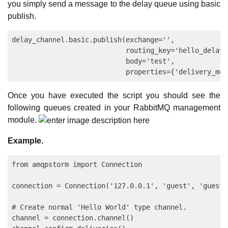
you simply send a message to the delay queue using basic
publish.
delay_channel.basic.publish(exchange='',

                            routing_key='hello_delay',
                            body='test',

Once you have executed the script you should see the
following queues created in your RabbitMQ management
module.
Example.
from amqpstorm import Connection

connection = Connection('127.0.0.1', 'guest', 'guest')
# Create normal 'Hello World' type channel.

channel = connection.channel()
