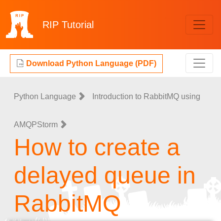
RIP
Tutorial
Download Python Language (PDF)
Python Language
Introduction to RabbitMQ using
AMQPStorm
How to create a
delayed queue in
RabbitMQ