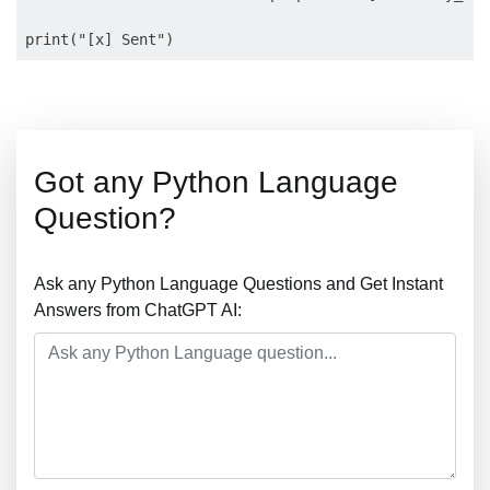
Got any Python Language
Question?
Ask any Python Language Questions and Get Instant
Answers from ChatGPT AI: