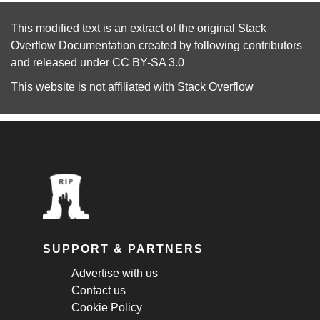
This modified text is an extract of the original
Stack
Overflow Documentation
created by following
contributors
and released under
CC BY-SA 3.0
This website is not affiliated with
Stack Overflow
SUPPORT & PARTNERS
Advertise with us
Contact us
Cookie Policy