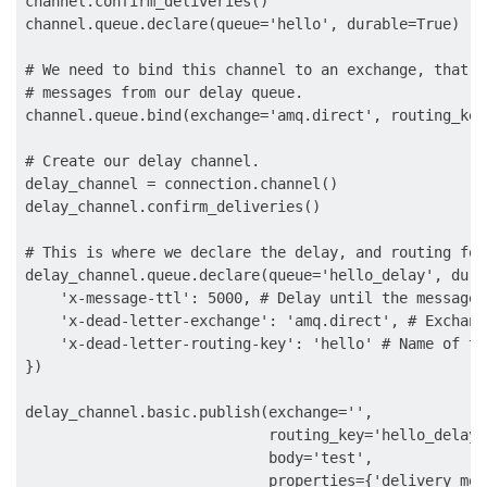
channel.confirm_deliveries()

channel.queue.declare(queue='hello', durable=True)

# We need to bind this channel to an exchange, that w
# messages from our delay queue.

channel.queue.bind(exchange='amq.direct', routing_key
# Create our delay channel.

delay_channel = connection.channel()

delay_channel.confirm_deliveries()

# This is where we declare the delay, and routing for
delay_channel.queue.declare(queue='hello_delay', dura
    'x-message-ttl': 5000, # Delay until the message 
    'x-dead-letter-exchange': 'amq.direct', # Exchang
    'x-dead-letter-routing-key': 'hello' # Name of th
})

delay_channel.basic.publish(exchange='',

                            routing_key='hello_delay',
                            body='test',

                            properties={'delivery_mode