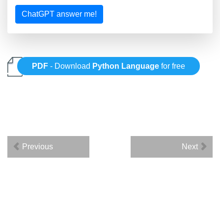
ChatGPT answer me!
PDF
- Download
Python Language
for free
Previous
Next