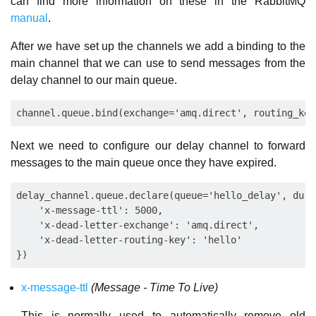
can find more information on these in the RabbitMQ
manual
.
After we have set up the channels we add a binding to the
main channel that we can use to send messages from the
delay channel to our main queue.
Next we need to configure our delay channel to forward
messages to the main queue once they have expired.
delay_channel.queue.declare(queue='hello_delay', dura
    'x-message-ttl': 5000,

    'x-dead-letter-exchange': 'amq.direct',

    'x-dead-letter-routing-key': 'hello'

x-message-ttl
(Message - Time To Live)
This is normally used to automatically remove old