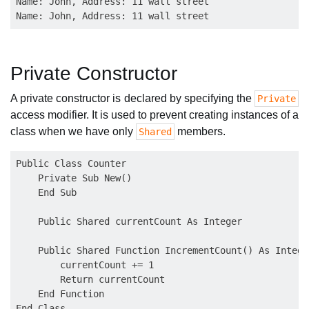
Name: John, Address: 11 wall street

Private Constructor
A private constructor is declared by specifying the
Private
access modifier. It is used to prevent creating instances of a
class when we have only
members.
Shared
Public Class Counter

    Private Sub New()

    End Sub

    Public Shared currentCount As Integer

    Public Shared Function IncrementCount() As Integer
        currentCount += 1

        Return currentCount

    End Function
