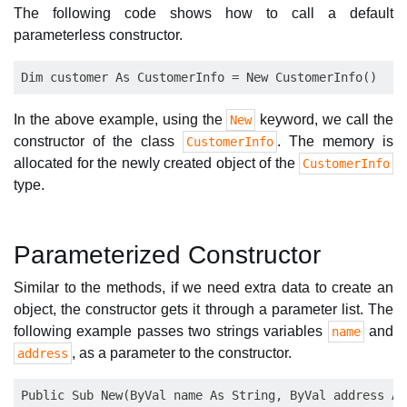
The following code shows how to call a default
parameterless constructor.
In the above example, using the
keyword, we call the
New
constructor of the class
. The memory is
CustomerInfo
allocated for the newly created object of the
CustomerInfo
type.
Parameterized Constructor
Similar to the methods, if we need extra data to create an
object, the constructor gets it through a parameter list. The
following example passes two strings variables
and
name
, as a parameter to the constructor.
address
Public Sub New(ByVal name As String, ByVal address As