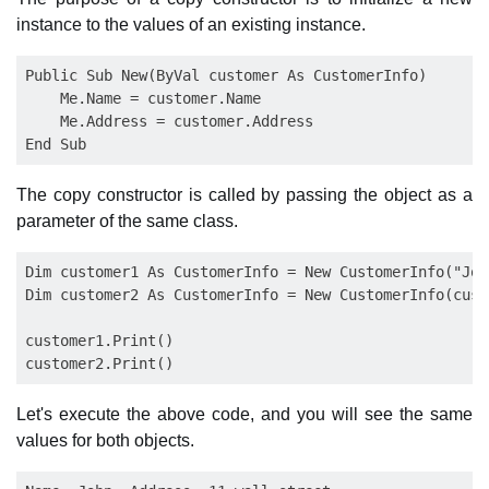
instance to the values of an existing instance.
Public Sub New(ByVal customer As CustomerInfo)

    Me.Name = customer.Name

    Me.Address = customer.Address

The copy constructor is called by passing the object as a
parameter of the same class.
Dim customer1 As CustomerInfo = New CustomerInfo("Joh
Dim customer2 As CustomerInfo = New CustomerInfo(custo
customer1.Print()

Let's execute the above code, and you will see the same
values for both objects.