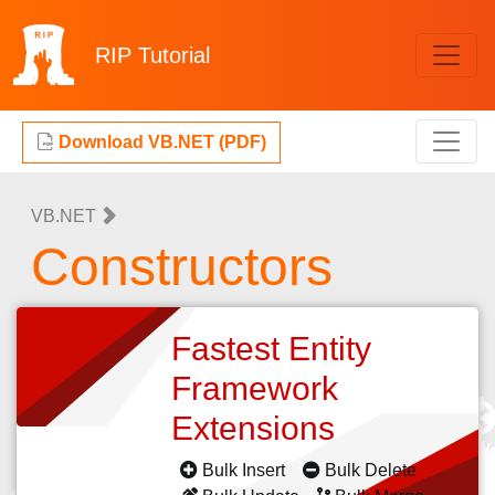
RIP
Tutorial
Download VB.NET (PDF)
VB.NET
Constructors
Fastest Entity
Framework
Extensions
Bulk Insert
Bulk Delete