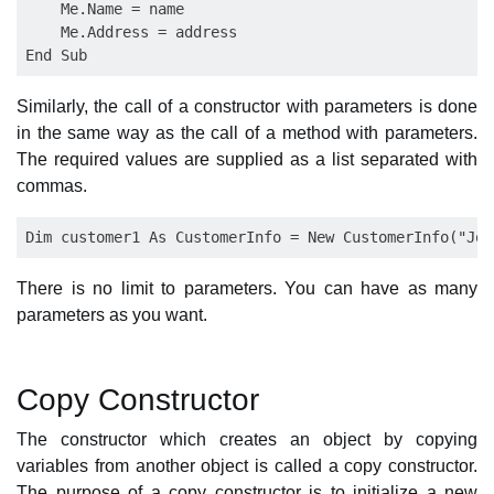
    Me.Name = name

    Me.Address = address

Similarly, the call of a constructor with parameters is done
in the same way as the call of a method with parameters.
The required values are supplied as a list separated with
commas.
There is no limit to parameters. You can have as many
parameters as you want.
Copy Constructor
The constructor which creates an object by copying
variables from another object is called a copy constructor.
The purpose of a copy constructor is to initialize a new