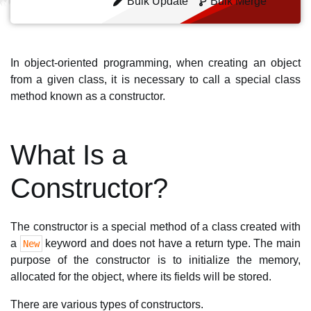
Bulk Update
Bulk Merge
In object-oriented programming, when creating an object
from a given class, it is necessary to call a special class
method known as a constructor.
What Is a
Constructor?
The constructor is a special method of a class created with
a
keyword and does not have a return type. The main
New
purpose of the constructor is to initialize the memory,
allocated for the object, where its fields will be stored.
There are various types of constructors.