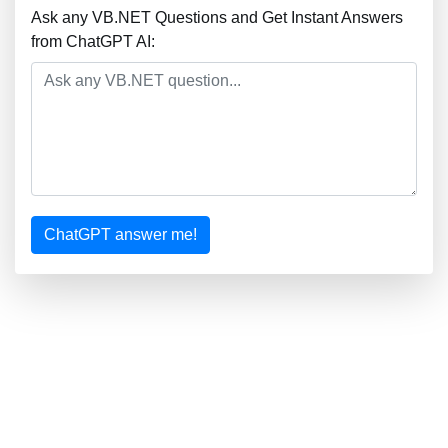
Ask any VB.NET Questions and Get Instant Answers
from ChatGPT AI:
ChatGPT answer me!