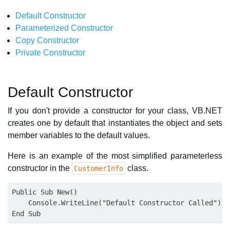
Default Constructor
Parameterized Constructor
Copy Constructor
Private Constructor
Default Constructor
If you don't provide a constructor for your class, VB.NET
creates one by default that instantiates the object and sets
member variables to the default values.
Here is an example of the most simplified parameterless
constructor in the
class.
CustomerInfo
Public Sub New()

    Console.WriteLine("Default Constructor Called")
