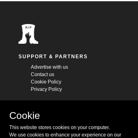
SUPPORT & PARTNERS
Advertise with us
Contact us
Cookie Policy
Privacy Policy
STAY CONNECTED
Cookie
Get monthly updates about new articles,
This website stores cookies on your computer.
cheatsheets, and tricks.
We use cookies to enhance your experience on our