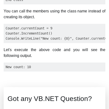
You can call the members using the class name instead of
creating its object.
Counter.currentCount = 9

Counter.IncrementCount()

Let's execute the above code and you will see the
following output.
Got any VB.NET Question?