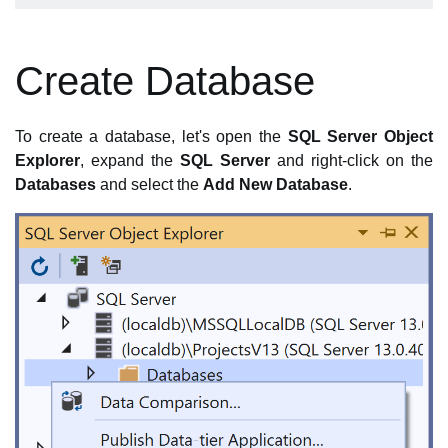
Create Database
To create a database, let's open the
SQL Server Object
Explorer
, expand the
SQL Server
and right-click on the
Databases
and select the
Add New Database
.