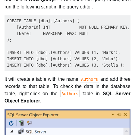
run the following script in the query editor.
CREATE TABLE [dbo].[Authors] (

    [AuthorId] INT            NOT NULL PRIMARY KEY,

    [Name]     NVARCHAR (MAX) NULL

);

INSERT INTO [dbo].[Authors] VALUES (1, 'Mark');

INSERT INTO [dbo].[Authors] VALUES (2, 'John');

It will create a table with the name
and add three
Authors
records to that table. To check the data in the database
table, right-click on the
table in
SQL Server
Authors
Object Explorer
.