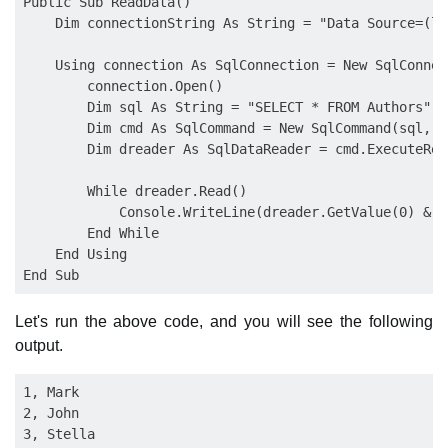
Public Sub ReadData()

    Dim connectionString As String = "Data Source=(lo
    Using connection As SqlConnection = New SqlConnec
        connection.Open()

        Dim sql As String = "SELECT * FROM Authors"

        Dim cmd As SqlCommand = New SqlCommand(sql, c
        Dim dreader As SqlDataReader = cmd.ExecuteRead
        While dreader.Read()

            Console.WriteLine(dreader.GetValue(0) & "
        End While

    End Using

Let's run the above code, and you will see the following
output.
1, Mark

2, John
