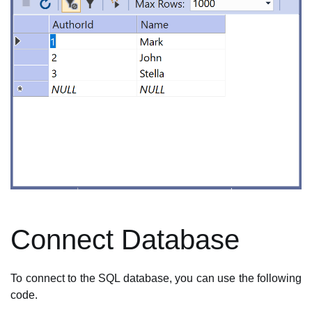
Connect Database
To connect to the SQL database, you can use the following
code.