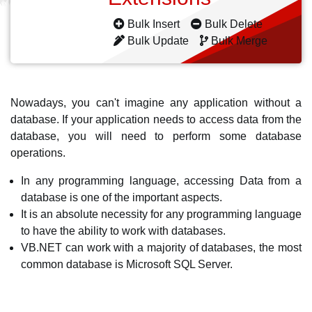
Bulk Insert
Bulk Delete
Bulk Update
Bulk Merge
Nowadays, you can't imagine any application without a
database. If your application needs to access data from the
database, you will need to perform some database
operations.
In any programming language, accessing Data from a
database is one of the important aspects.
It is an absolute necessity for any programming language
to have the ability to work with databases.
VB.NET can work with a majority of databases, the most
common database is Microsoft SQL Server.