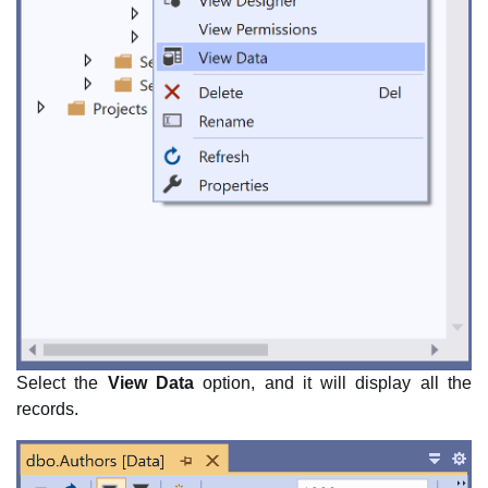
Select the
View Data
option, and it will display all the
records.