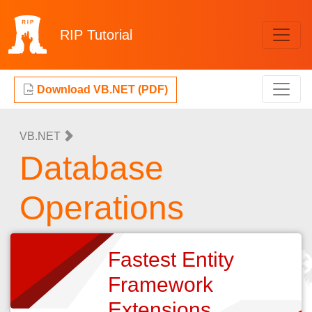
RIP
Tutorial
Download VB.NET (PDF)
VB.NET
Database
Operations
Fastest Entity
Framework
Extensions