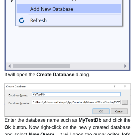
It will open the
Create Database
dialog.
Enter the database name such as
MyTestDb
and click the
Ok
button. Now right-click on the newly created database
and select
New Query...
It will open the query editor, let's