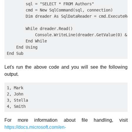
        sql = "SELECT * FROM Authors"

        cmd = New SqlCommand(sql, connection)

        Dim dreader As SqlDataReader = cmd.ExecuteRead
        While dreader.Read()

            Console.WriteLine(dreader.GetValue(0) & "
        End While

    End Using

Let's run the above code and you will see the following
output.
1, Mark

2, John

3, Stella

For more information about file handling, visit
https://docs.microsoft.com/en-