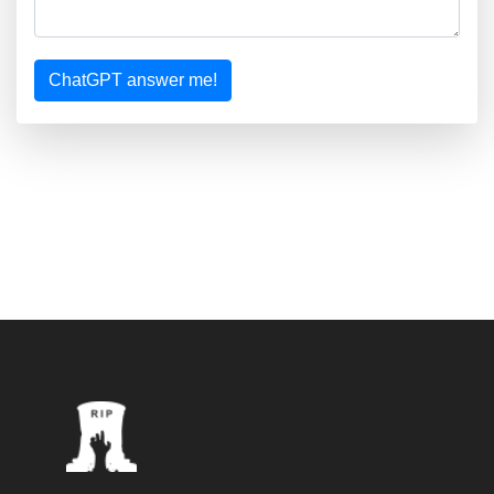
ChatGPT answer me!