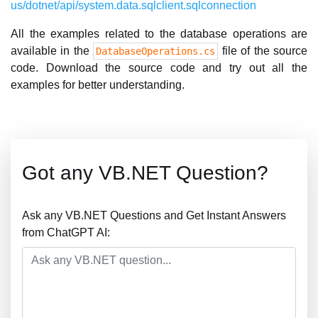
us/dotnet/api/system.data.sqlclient.sqlconnection
All the examples related to the database operations are
available in the
file of the source
DatabaseOperations.cs
code. Download the source code and try out all the
examples for better understanding.
Got any VB.NET Question?
Ask any VB.NET Questions and Get Instant Answers
from ChatGPT AI: