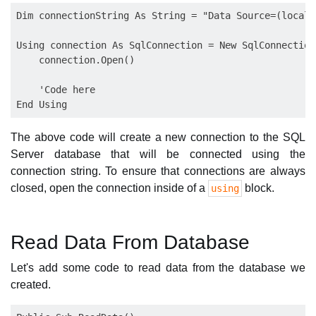
Dim connectionString As String = "Data Source=(locald
Using connection As SqlConnection = New SqlConnection
    connection.Open()

    'Code here

The above code will create a new connection to the SQL
Server database that will be connected using the
connection string. To ensure that connections are always
closed, open the connection inside of a
block.
using
Read Data From Database
Let's add some code to read data from the database we
created.