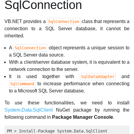
SqlConnection
VB.NET provides a
class that represents a
SqlConnection
connection to a SQL Server database, it cannot be
inherited.
A
object represents a unique session to
SqlConnection
a SQL Server data source.
With a client/server database system, it is equivalent to a
network connection to the server.
It is used together with
and
SqlDataAdapter
to increase performance when connecting
SqlCommand
to a Microsoft SQL Server database.
To use these functionalities, we need to install
System.Data.SqlClient
NuGet package by running the
following command in
Package Manager Console
.