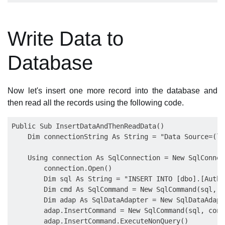
Write Data to
Database
Now let's insert one more record into the database and
then read all the records using the following code.
Public Sub InsertDataAndThenReadData()

    Dim connectionString As String = "Data Source=(lo
    Using connection As SqlConnection = New SqlConnec
        connection.Open()

        Dim sql As String = "INSERT INTO [dbo].[Autho
        Dim cmd As SqlCommand = New SqlCommand(sql, c
        Dim adap As SqlDataAdapter = New SqlDataAdapte
        adap.InsertCommand = New SqlCommand(sql, conne
        adap.InsertCommand.ExecuteNonQuery()
