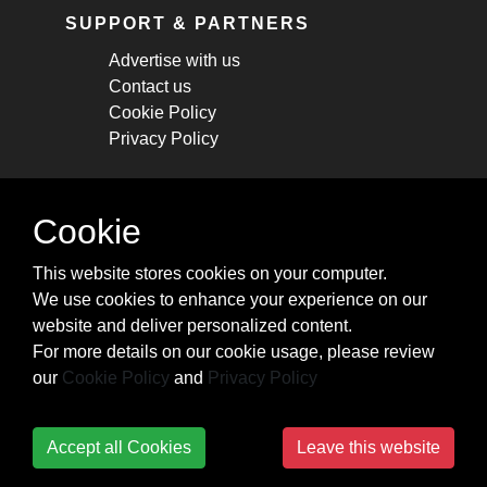
SUPPORT & PARTNERS
Advertise with us
Contact us
Cookie Policy
Privacy Policy
STAY CONNECTED
Cookie
Get monthly updates about new articles,
This website stores cookies on your computer.
cheatsheets, and tricks.
We use cookies to enhance your experience on our
website and deliver personalized content.
Subscribe
For more details on our cookie usage, please review
our
Cookie Policy
and
Privacy Policy
Accept all Cookies
Leave this website