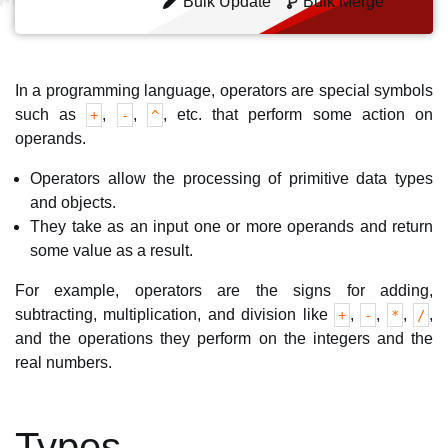
Bulk Update
Bulk Merge
In a programming language, operators are special symbols
such as
,
,
, etc. that perform some action on
+
-
^
operands.
Operators allow the processing of primitive data types
and objects.
They take as an input one or more operands and return
some value as a result.
For example, operators are the signs for adding,
subtracting, multiplication, and division like
,
,
,
,
+
-
*
/
and the operations they perform on the integers and the
real numbers.
Types