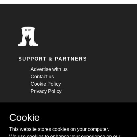
SUPPORT & PARTNERS
Advertise with us
Contact us
Cookie Policy
Privacy Policy
STAY CONNECTED
Cookie
Get monthly updates about new articles,
This website stores cookies on your computer.
cheatsheets, and tricks.
We use cookies to enhance your experience on our