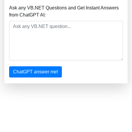
Ask any VB.NET Questions and Get Instant Answers
from ChatGPT AI:
ChatGPT answer me!