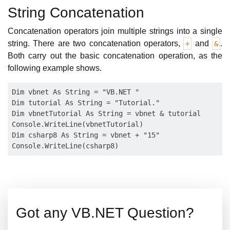
String Concatenation
Concatenation operators join multiple strings into a single
string. There are two concatenation operators,
and
.
+
&
Both carry out the basic concatenation operation, as the
following example shows.
Dim vbnet As String = "VB.NET "

Dim tutorial As String = "Tutorial."

Dim vbnetTutorial As String = vbnet & tutorial

Console.WriteLine(vbnetTutorial)

Dim csharp8 As String = vbnet + "15"

Got any VB.NET Question?