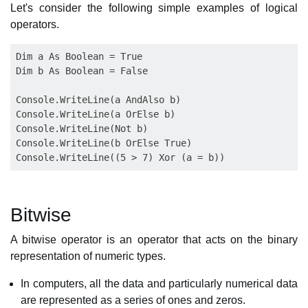
Let's consider the following simple examples of logical
operators.
Dim a As Boolean = True

Dim b As Boolean = False

Console.WriteLine(a AndAlso b)

Console.WriteLine(a OrElse b)

Console.WriteLine(Not b)

Console.WriteLine(b OrElse True)

Bitwise
A bitwise operator is an operator that acts on the binary
representation of numeric types.
In computers, all the data and particularly numerical data
are represented as a series of ones and zeros.