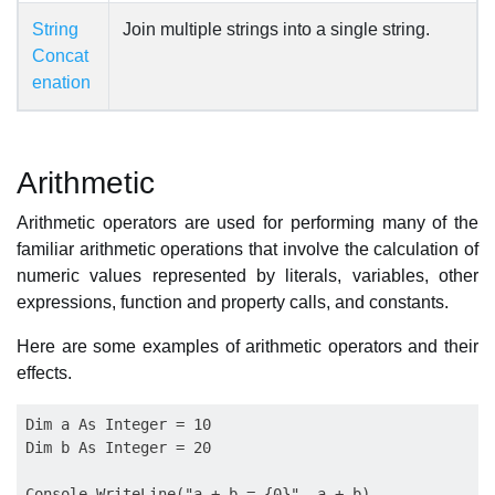
String
Join multiple strings into a single string.
Concat
enation
Arithmetic
Arithmetic operators are used for performing many of the
familiar arithmetic operations that involve the calculation of
numeric values represented by literals, variables, other
expressions, function and property calls, and constants.
Here are some examples of arithmetic operators and their
effects.
Dim a As Integer = 10

Dim b As Integer = 20

Console.WriteLine("a + b = {0}", a + b)
