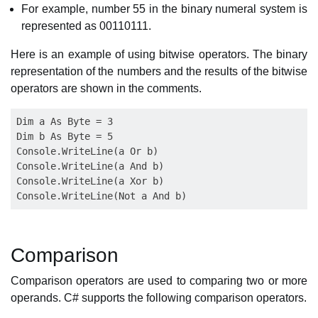
For example, number 55 in the binary numeral system is
represented as 00110111.
Here is an example of using bitwise operators. The binary
representation of the numbers and the results of the bitwise
operators are shown in the comments.
Dim a As Byte = 3

Dim b As Byte = 5

Console.WriteLine(a Or b)

Console.WriteLine(a And b)

Console.WriteLine(a Xor b)

Comparison
Comparison operators are used to comparing two or more
operands. C# supports the following comparison operators.