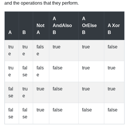
and the operations that they perform.
A
A
Not
AndAlso
OrElse
A Xor
A
B
A
B
B
B
tru
tru
fals
true
true
false
e
e
e
tru
fal
fals
false
true
true
e
se
e
fal
tru
true
false
true
true
se
e
fal
fal
true
false
false
false
se
se