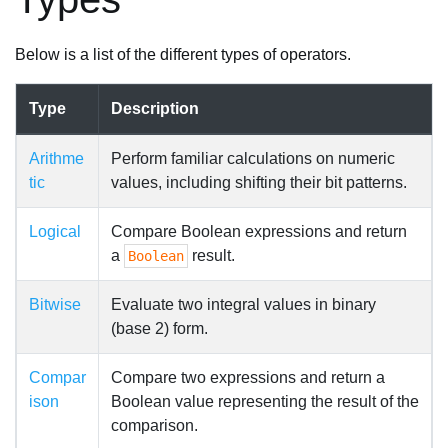
Below is a list of the different types of operators.
Type
Description
Arithme
Perform familiar calculations on numeric
tic
values, including shifting their bit patterns.
Logical
Compare Boolean expressions and return
a
result.
Boolean
Bitwise
Evaluate two integral values in binary
(base 2) form.
Compar
Compare two expressions and return a
ison
Boolean value representing the result of the
comparison.