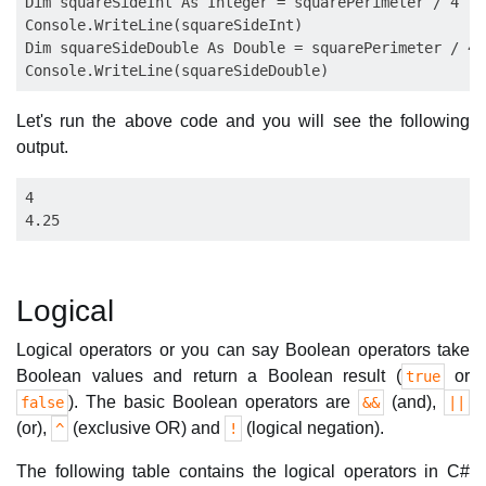
Dim squareSideInt As Integer = squarePerimeter / 4

Console.WriteLine(squareSideInt)

Dim squareSideDouble As Double = squarePerimeter / 4.0
Let's run the above code and you will see the following
output.
4

Logical
Logical operators or you can say Boolean operators take
Boolean values and return a Boolean result (
or
true
). The basic Boolean operators are
(and),
false
&&
||
(or),
(exclusive OR) and
(logical negation).
^
!
The following table contains the logical operators in C#