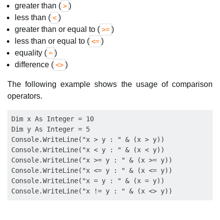
greater than (
)
>
less than (
)
<
greater than or equal to (
)
>=
less than or equal to (
)
<=
equality (
)
=
difference (
)
<>
The following example shows the usage of comparison
operators.
Dim x As Integer = 10

Dim y As Integer = 5

Console.WriteLine("x > y : " & (x > y))

Console.WriteLine("x < y : " & (x < y))

Console.WriteLine("x >= y : " & (x >= y))

Console.WriteLine("x <= y : " & (x <= y))

Console.WriteLine("x = y : " & (x = y))
