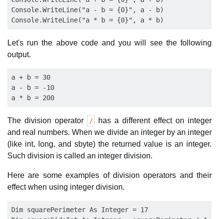
Console.WriteLine("a - b = {0}", a - b)

Let's run the above code and you will see the following
output.
a + b = 30

a - b = -10

The division operator
has a different effect on integer
/
and real numbers. When we divide an integer by an integer
(like int, long, and sbyte) the returned value is an integer.
Such division is called an integer division.
Here are some examples of division operators and their
effect when using integer division.
Dim squarePerimeter As Integer = 17
