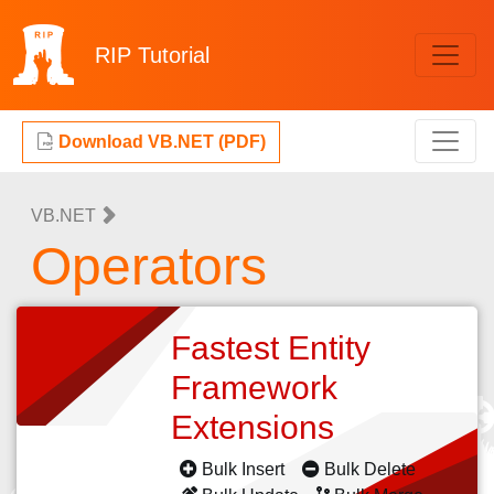
RIP
Tutorial
Download VB.NET (PDF)
VB.NET
Operators
Fastest Entity
Framework
Extensions
Bulk Insert
Bulk Delete