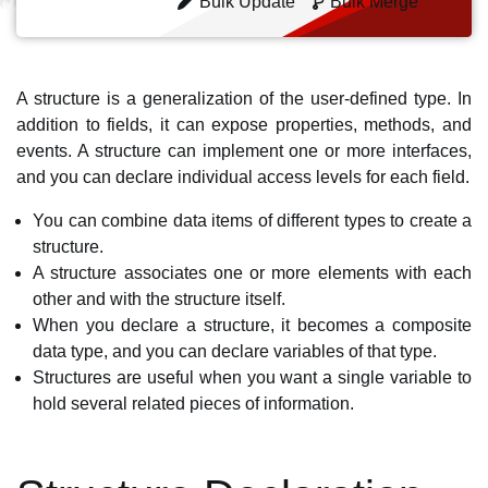
Bulk Update
Bulk Merge
A structure is a generalization of the user-defined type. In
addition to fields, it can expose properties, methods, and
events. A structure can implement one or more interfaces,
and you can declare individual access levels for each field.
You can combine data items of different types to create a
structure.
A structure associates one or more elements with each
other and with the structure itself.
When you declare a structure, it becomes a composite
data type, and you can declare variables of that type.
Structures are useful when you want a single variable to
hold several related pieces of information.