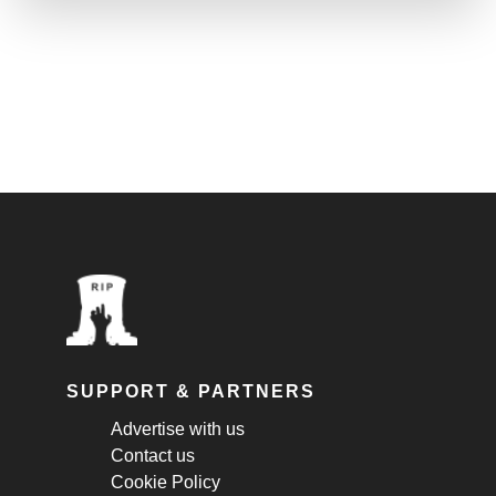
SUPPORT & PARTNERS
Advertise with us
Contact us
Cookie Policy