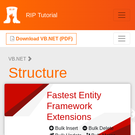
RIP
Tutorial
Download VB.NET (PDF)
VB.NET
Structure
Fastest Entity
Framework
Extensions
Bulk Insert
Bulk Delete