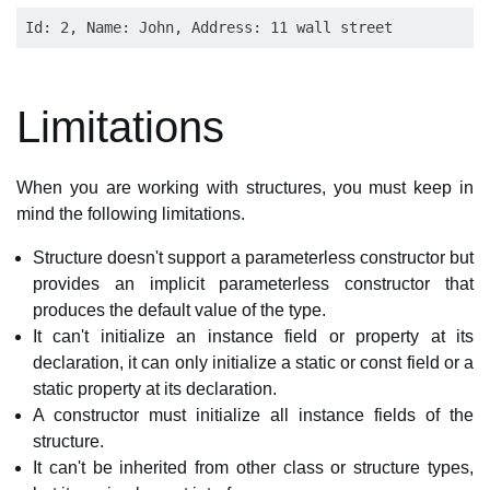
Limitations
When you are working with structures, you must keep in
mind the following limitations.
Structure doesn't support a parameterless constructor but
provides an implicit parameterless constructor that
produces the default value of the type.
It can't initialize an instance field or property at its
declaration, it can only initialize a static or const field or a
static property at its declaration.
A constructor must initialize all instance fields of the
structure.
It can't be inherited from other class or structure types,