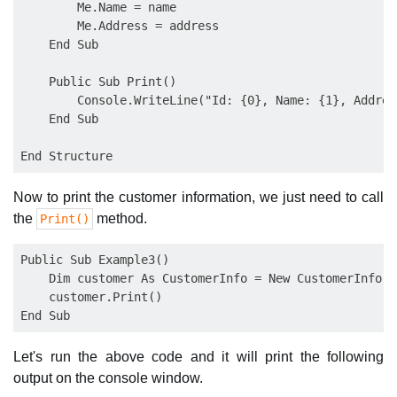
        Me.Name = name

        Me.Address = address

    End Sub

    Public Sub Print()

        Console.WriteLine("Id: {0}, Name: {1}, Addres
    End Sub

Now to print the customer information, we just need to call
the
method.
Print()
Public Sub Example3()

    Dim customer As CustomerInfo = New CustomerInfo(1
    customer.Print()

Let's run the above code and it will print the following
output on the console window.