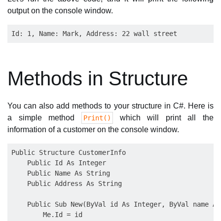
output on the console window.
Methods in Structure
You can also add methods to your structure in C#. Here is
a simple method
which will print all the
Print()
information of a customer on the console window.
Public Structure CustomerInfo

    Public Id As Integer

    Public Name As String

    Public Address As String

    Public Sub New(ByVal id As Integer, ByVal name As
        Me.Id = id
