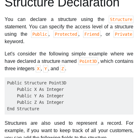
Structure Declaration
You can declare a structure using the
Structure
statement. You can specify the access level of a structure
using the
,
,
, or
Public
Protected
Friend
Private
keyword.
Let's consider the following simple example where we
have declared a structure named
, which contains
Point3D
three integers
,
, and
.
X
Y
Z
Public Structure Point3D

    Public X As Integer

    Public Y As Integer

    Public Z As Integer

Structures are also used to represent a record. For
example, if you want to keep track of all your customers,
you can add the following fields to the structure.