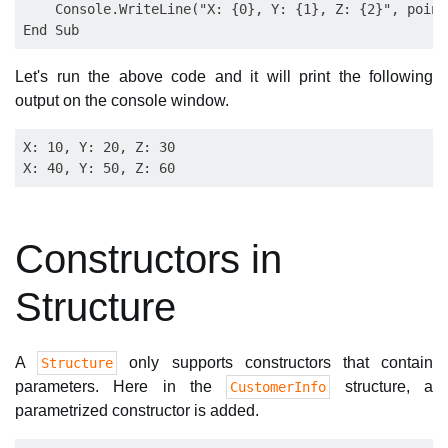
    Console.WriteLine("X: {0}, Y: {1}, Z: {2}", point
Let's run the above code and it will print the following
output on the console window.
X: 10, Y: 20, Z: 30

Constructors in
Structure
A
only supports constructors that contain
Structure
parameters. Here in the
structure, a
CustomerInfo
parametrized constructor is added.