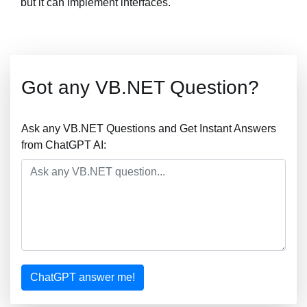
but it can implement interfaces.
Got any VB.NET Question?
Ask any VB.NET Questions and Get Instant Answers
from ChatGPT AI:
ChatGPT answer me!