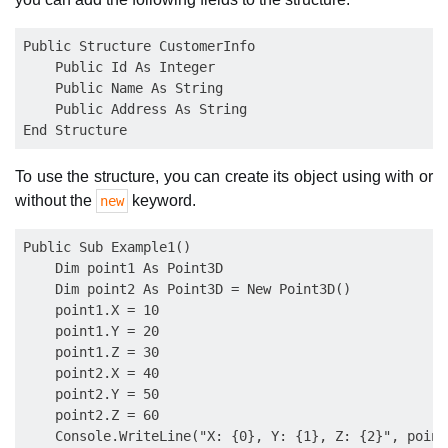
Public Structure CustomerInfo

    Public Id As Integer

    Public Name As String

    Public Address As String

To use the structure, you can create its object using with or
without the
keyword.
new
Public Sub Example1()

    Dim point1 As Point3D

    Dim point2 As Point3D = New Point3D()

    point1.X = 10

    point1.Y = 20

    point1.Z = 30

    point2.X = 40

    point2.Y = 50

    point2.Z = 60

    Console.WriteLine("X: {0}, Y: {1}, Z: {2}", point