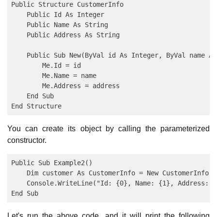
Public Structure CustomerInfo

    Public Id As Integer

    Public Name As String

    Public Address As String

    Public Sub New(ByVal id As Integer, ByVal name As
        Me.Id = id

        Me.Name = name

        Me.Address = address

    End Sub

You can create its object by calling the parameterized
constructor.
Public Sub Example2()

    Dim customer As CustomerInfo = New CustomerInfo(1
    Console.WriteLine("Id: {0}, Name: {1}, Address: {
Let's run the above code, and it will print the following