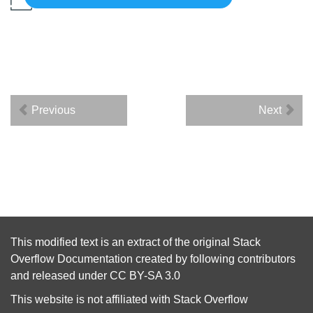
Previous
Next
This modified text is an extract of the original
Stack
Overflow Documentation
created by following
contributors
and released under
CC BY-SA 3.0
This website is not affiliated with
Stack Overflow