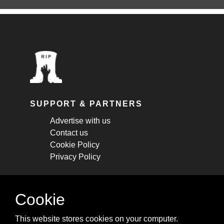
SUPPORT & PARTNERS
Advertise with us
Contact us
Cookie Policy
Privacy Policy
STAY CONNECTED
Cookie
Get monthly updates about new articles,
This website stores cookies on your computer.
cheatsheets, and tricks.