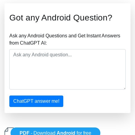
Got any Android Question?
Ask any Android Questions and Get Instant Answers
from ChatGPT AI:
ChatGPT answer me!
PDF
- Download
Android
for free