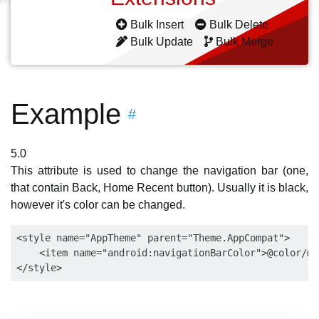
Bulk Insert
Bulk Delete
Bulk Update
Bulk Merge
Example
#
5.0
This attribute is used to change the navigation bar (one,
that contain Back, Home Recent button). Usually it is black,
however it's color can be changed.
<style name="AppTheme" parent="Theme.AppCompat">

    <item name="android:navigationBarColor">@color/my