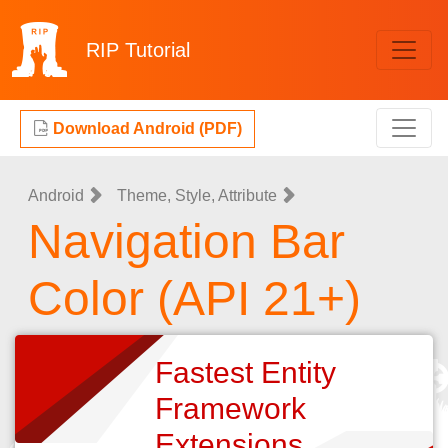
RIP
Tutorial
Download Android (PDF)
Android
Theme, Style, Attribute
Navigation Bar
Color (API 21+)
Fastest Entity
Framework
Extensions