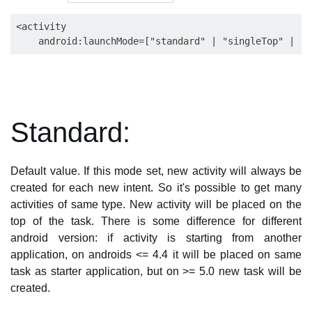
<activity

Standard:
Default value. If this mode set, new activity will always be
created for each new intent. So it's possible to get many
activities of same type. New activity will be placed on the
top of the task. There is some difference for different
android version: if activity is starting from another
application, on androids <= 4.4 it will be placed on same
task as starter application, but on >= 5.0 new task will be
created.