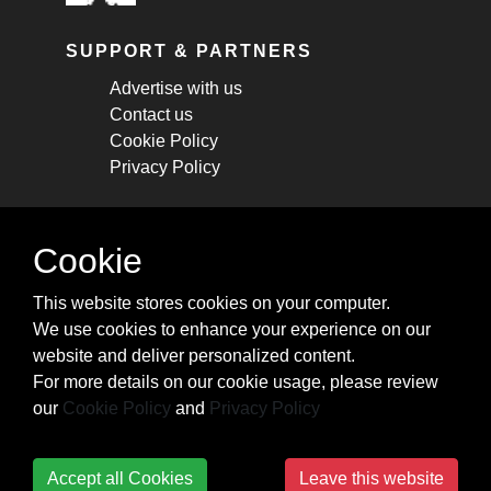
SUPPORT & PARTNERS
Advertise with us
Contact us
Cookie Policy
Privacy Policy
STAY CONNECTED
Cookie
Get monthly updates about new articles,
This website stores cookies on your computer.
cheatsheets, and tricks.
We use cookies to enhance your experience on our
website and deliver personalized content.
Subscribe
For more details on our cookie usage, please review
our
Cookie Policy
and
Privacy Policy
Accept all Cookies
Leave this website