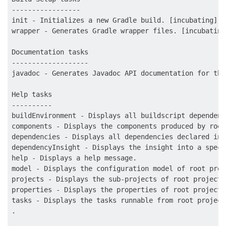
-----------------

init - Initializes a new Gradle build. [incubating]

wrapper - Generates Gradle wrapper files. [incubating]
Documentation tasks

-------------------

javadoc - Generates Javadoc API documentation for the
Help tasks

----------

buildEnvironment - Displays all buildscript dependenc
components - Displays the components produced by root
dependencies - Displays all dependencies declared in 
dependencyInsight - Displays the insight into a speci
help - Displays a help message.

model - Displays the configuration model of root proj
projects - Displays the sub-projects of root project 
properties - Displays the properties of root project 
tasks - Displays the tasks runnable from root project
.
