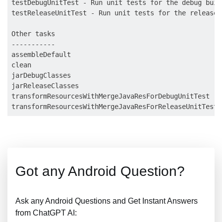
testDebugUnitTest - Run unit tests for the debug build
testReleaseUnitTest - Run unit tests for the release b
Other tasks

-----------

assembleDefault

clean

jarDebugClasses

jarReleaseClasses

transformResourcesWithMergeJavaResForDebugUnitTest

Got any Android Question?
Ask any Android Questions and Get Instant Answers
from ChatGPT AI: