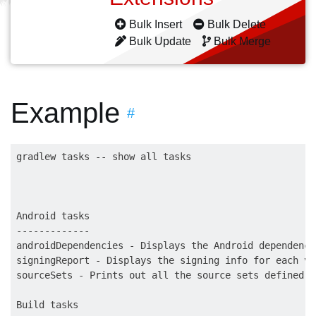
Bulk Insert
Bulk Delete
Bulk Update
Bulk Merge
Example
#
gradlew tasks -- show all tasks

Android tasks

-------------

androidDependencies - Displays the Android dependenci
signingReport - Displays the signing info for each var
sourceSets - Prints out all the source sets defined i
Build tasks
