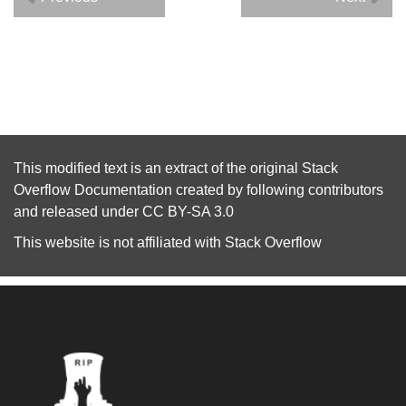
This modified text is an extract of the original
Stack
Overflow Documentation
created by following
contributors
and released under
CC BY-SA 3.0
This website is not affiliated with
Stack Overflow