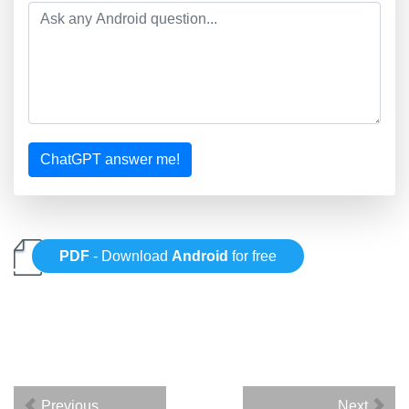
ChatGPT answer me!
PDF
- Download
Android
for free
Previous
Next