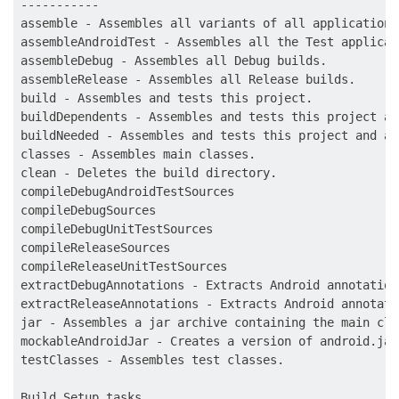
-----------

assemble - Assembles all variants of all applications
assembleAndroidTest - Assembles all the Test applicati
assembleDebug - Assembles all Debug builds.

assembleRelease - Assembles all Release builds.

build - Assembles and tests this project.

buildDependents - Assembles and tests this project an
buildNeeded - Assembles and tests this project and al
classes - Assembles main classes.

clean - Deletes the build directory.

compileDebugAndroidTestSources

compileDebugSources

compileDebugUnitTestSources

compileReleaseSources

compileReleaseUnitTestSources

extractDebugAnnotations - Extracts Android annotation
extractReleaseAnnotations - Extracts Android annotati
jar - Assembles a jar archive containing the main clas
mockableAndroidJar - Creates a version of android.jar
testClasses - Assembles test classes.

Build Setup tasks
