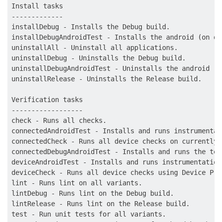
Install tasks

-------------

installDebug - Installs the Debug build.

installDebugAndroidTest - Installs the android (on de
uninstallAll - Uninstall all applications.

uninstallDebug - Uninstalls the Debug build.

uninstallDebugAndroidTest - Uninstalls the android (o
uninstallRelease - Uninstalls the Release build.

Verification tasks

------------------

check - Runs all checks.

connectedAndroidTest - Installs and runs instrumentat
connectedCheck - Runs all device checks on currently 
connectedDebugAndroidTest - Installs and runs the tes
deviceAndroidTest - Installs and runs instrumentation
deviceCheck - Runs all device checks using Device Pro
lint - Runs lint on all variants.

lintDebug - Runs lint on the Debug build.

lintRelease - Runs lint on the Release build.

test - Run unit tests for all variants.
