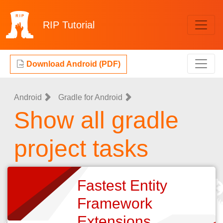
RIP
Tutorial
Download Android (PDF)
Android
Gradle for Android
Show all gradle
project tasks
Fastest Entity
Framework
Extensions