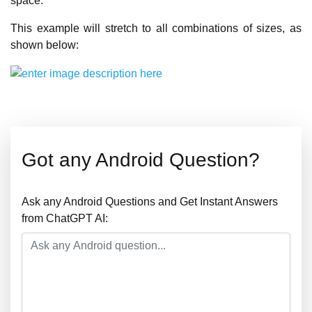
space.
This example will stretch to all combinations of sizes, as
shown below:
Got any Android Question?
Ask any Android Questions and Get Instant Answers
from ChatGPT AI: