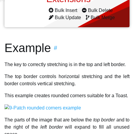
Bulk Insert
Bulk Delete
Bulk Update
Bulk Merge
Example
#
The key to correctly stretching is in the top and left border.
The top border controls horizontal stretching and the left
border controls vertical stretching.
This example creates rounded corners suitable for a Toast.
The parts of the image that are below the
top border
and to
the right of the
left border
will expand to fill all unused