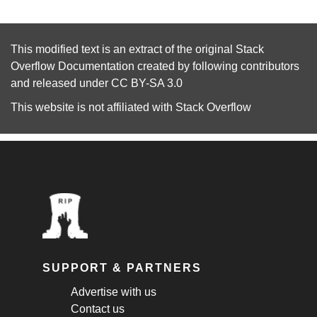
This modified text is an extract of the original
Stack
Overflow Documentation
created by following
contributors
and released under
CC BY-SA 3.0
This website is not affiliated with
Stack Overflow
SUPPORT & PARTNERS
Advertise with us
Contact us