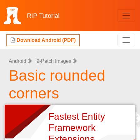
RIP
Tutorial
Download Android (PDF)
Android
9-Patch Images
Basic rounded
corners
Fastest Entity
Framework
Extensions