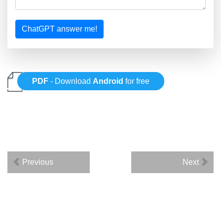
ChatGPT answer me!
PDF
- Download
Android
for free
Previous
Next