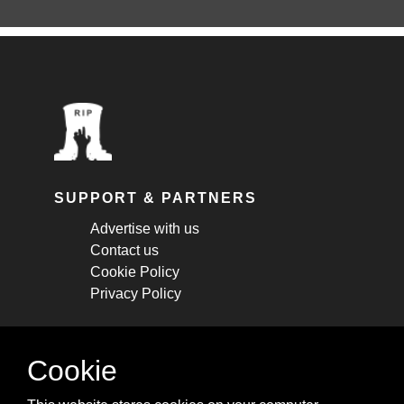
SUPPORT & PARTNERS
Advertise with us
Contact us
Cookie Policy
Privacy Policy
STAY CONNECTED
Cookie
Get monthly updates about new articles,