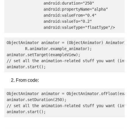
                android:duration="250"

                android:propertyName="alpha"

                android:valueFrom="0.4"

                android:valueTo="0.2"

ObjectAnimator animator = (ObjectAnimator) AnimatorIn
        R.animator.example_animator);

animator.setTarget(exampleView);

// set all the animation-related stuff you want (inte
From code:
ObjectAnimator animator = ObjectAnimator.ofFloat(exam
animator.setDuration(250);

// set all the animation-related stuff you want (inte