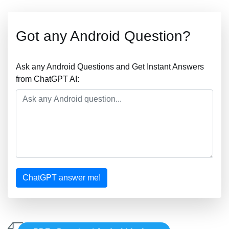
Got any Android Question?
Ask any Android Questions and Get Instant Answers
from ChatGPT AI:
ChatGPT answer me!