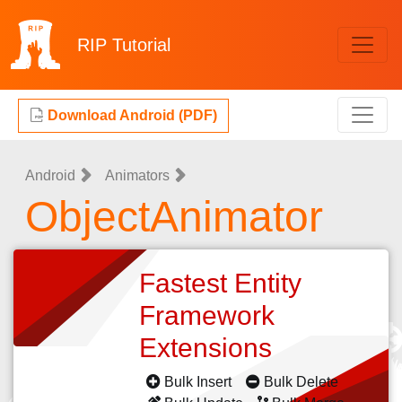
RIP
Tutorial
Download Android (PDF)
Android
Animators
ObjectAnimator
Fastest Entity
Framework
Extensions
Bulk Insert
Bulk Delete