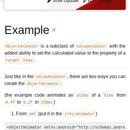
Bulk Update
Bulk Merge
Example
#
is a subclass of
with the
ObjectAnimator
ValueAnimator
added ability to set the calculated value to the property of a
.
target
View
Just like in the
, there are two ways you can
ValueAnimator
create the
:
ObjectAnimator
(the example code animates an
of a
from
alpha
View
to
in
)
0.4f
0.2f
250ms
From
(put it in the
)
xml
/res/animator
<objectAnimator xmlns:android="http://schemas.android