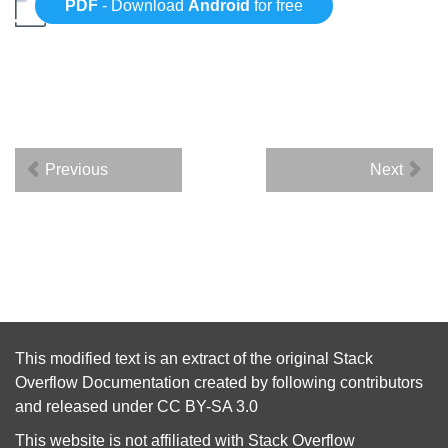
PDF
- Download
Android
for free
Previous
Next
This modified text is an extract of the original
Stack
Overflow Documentation
created by following
contributors
and released under
CC BY-SA 3.0
This website is not affiliated with
Stack Overflow