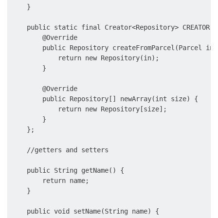
    }

    public static final Creator<Repository> CREATOR =
        @Override

        public Repository createFromParcel(Parcel in) 
            return new Repository(in);

        }

        @Override

        public Repository[] newArray(int size) {

            return new Repository[size];

        }

    };

    //getters and setters

    public String getName() {

        return name;

    }

    public void setName(String name) {
