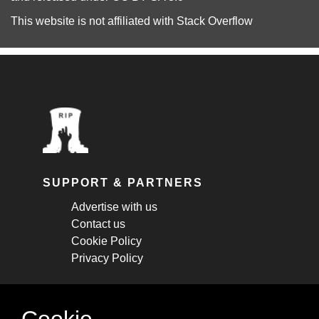
This website is not affiliated with
Stack Overflow
SUPPORT & PARTNERS
Advertise with us
Contact us
Cookie Policy
Privacy Policy
STAY CONNECTED