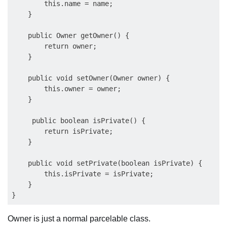
        this.name = name;

    }

    public Owner getOwner() {

        return owner;

    }

    public void setOwner(Owner owner) {

        this.owner = owner;

    }

     public boolean isPrivate() {

        return isPrivate;

    }

    public void setPrivate(boolean isPrivate) {

        this.isPrivate = isPrivate;

    }

Owner is just a normal parcelable class.