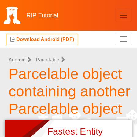
RIP
Tutorial
Download Android (PDF)
Android
Parcelable
Parcelable object
containing another
Parcelable object
Fastest Entity