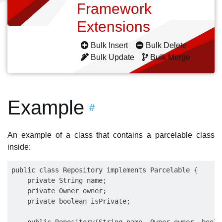
Framework
Extensions
Bulk Insert
Bulk Delete
Bulk Update
Bulk Merge
Example
#
An example of a class that contains a parcelable class
inside:
public class Repository implements Parcelable {

    private String name;

    private Owner owner;

    private boolean isPrivate;
