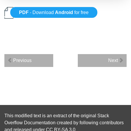
PDF
- Download
Android
for free
Previous
Next
This modified text is an extract of the original
Stack
Overflow Documentation
created by following
contributors
and released under
CC BY-SA 3.0