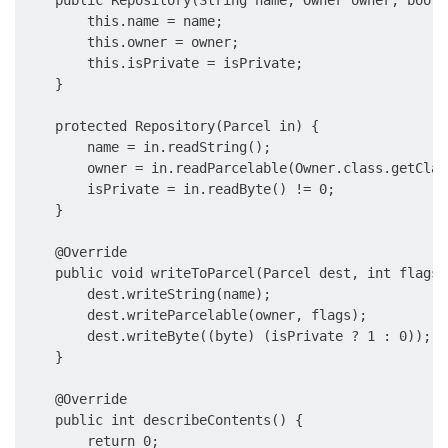
    public Repository(String name, Owner owner, boole
        this.name = name;      

        this.owner = owner;

        this.isPrivate = isPrivate;

    }

    protected Repository(Parcel in) {      

        name = in.readString();

        owner = in.readParcelable(Owner.class.getClas
        isPrivate = in.readByte() != 0;

    }

    @Override

    public void writeToParcel(Parcel dest, int flags) 
        dest.writeString(name);

        dest.writeParcelable(owner, flags);

        dest.writeByte((byte) (isPrivate ? 1 : 0));

    }

    @Override

    public int describeContents() {

        return 0;
