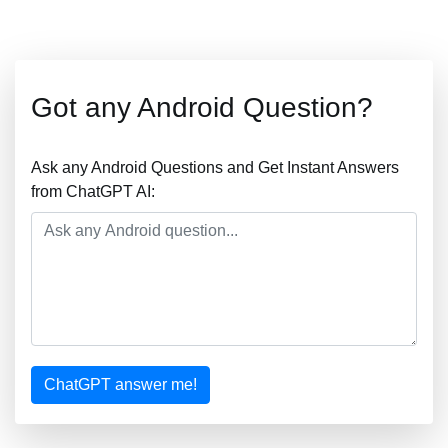
Got any Android Question?
Ask any Android Questions and Get Instant Answers
from ChatGPT AI:
ChatGPT answer me!