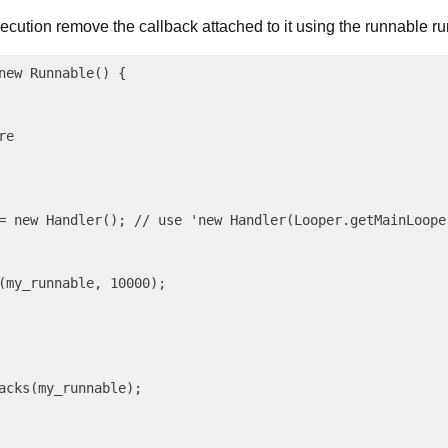
ecution remove the callback attached to it using the runnable run
new Runnable() {

e

= new Handler(); // use 'new Handler(Looper.getMainLoope
(my_runnable, 10000);

acks(my_runnable);
