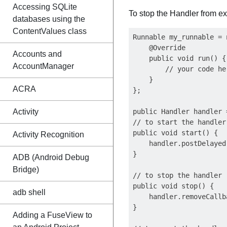
Accessing SQLite
To stop the Handler from ex
databases using the
ContentValues class
Runnable my_runnable = 
    @Override

Accounts and
    public void run() {

AccountManager
        // your code her
    }

ACRA
};

Activity
public Handler handler 
// to start the handler

public void start() {

Activity Recognition
    handler.postDelayed
}

ADB (Android Debug
Bridge)
// to stop the handler

public void stop() {

adb shell
    handler.removeCallb
}

Adding a FuseView to