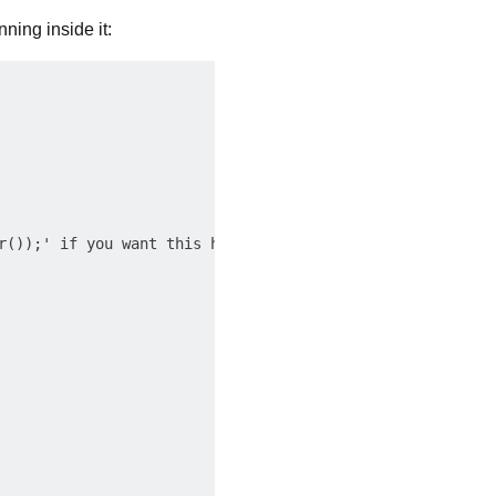
ning inside it:
r());' if you want this handler to control something in t