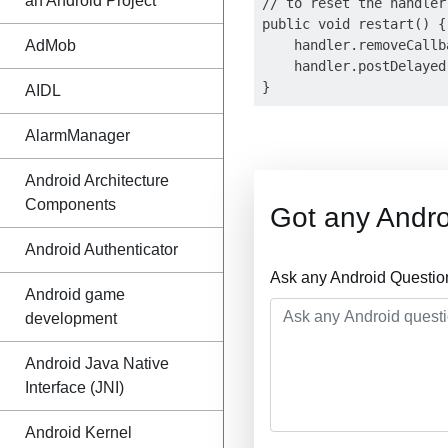
an Android Project
// to reset the handler

public void restart() {

AdMob
    handler.removeCallb
    handler.postDelayed
AIDL
AlarmManager
Android Architecture
Components
Got any Andro
Android Authenticator
Ask any Android Questio
Android game
development
Android Java Native
Interface (JNI)
Android Kernel