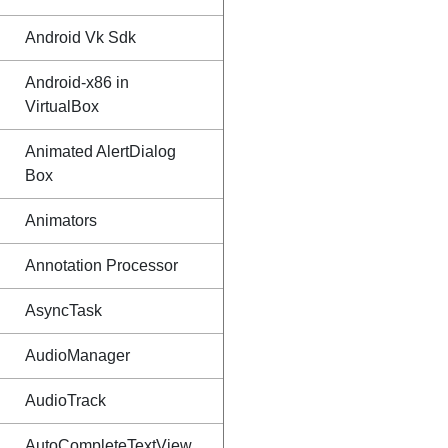
Android Vk Sdk
Android-x86 in
VirtualBox
Animated AlertDialog
Box
Animators
Annotation Processor
AsyncTask
AudioManager
AudioTrack
AutoCompleteTextView