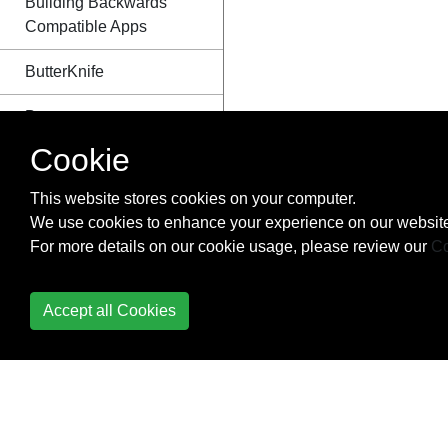
Building Backwards
Compatible Apps
ButterKnife
Button
Cookie
Callback URL
This website stores cookies on your computer.
Camera 2 API
We use cookies to enhance your experience on our website
For more details on our cookie usage, please review our
Co
Camera and Gallery
Canvas drawing using
Accept all Cookies
SurfaceView
Capturing Screenshots
CardView