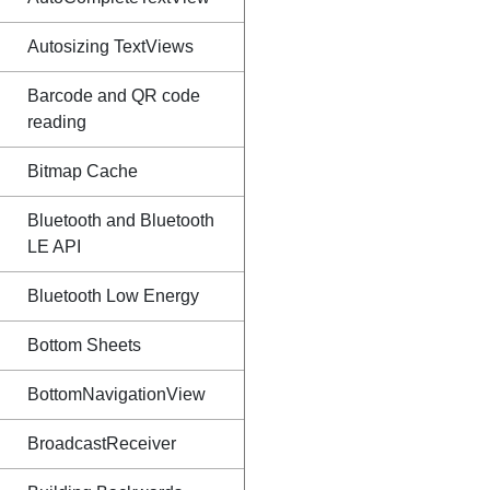
Autosizing TextViews
Barcode and QR code
reading
Bitmap Cache
Bluetooth and Bluetooth
LE API
Bluetooth Low Energy
Bottom Sheets
BottomNavigationView
BroadcastReceiver