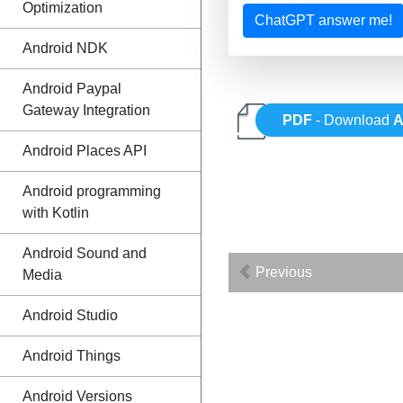
Optimization
ChatGPT answer me!
Android NDK
Android Paypal
Gateway Integration
PDF
- Download
A
Android Places API
Android programming
with Kotlin
Android Sound and
Previous
Media
Android Studio
Android Things
Android Versions