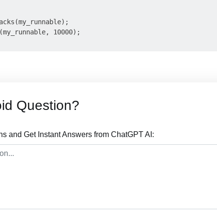
acks(my_runnable);

(my_runnable, 10000);

id Question?
ns and Get Instant Answers from ChatGPT AI: