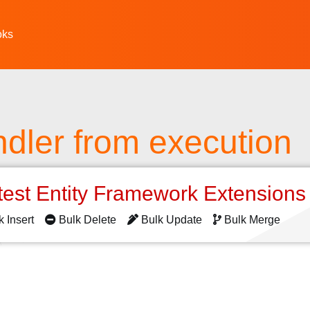
oks
dler from execution
test Entity Framework Extension
k Insert
Bulk Delete
Bulk Update
Bulk Merge