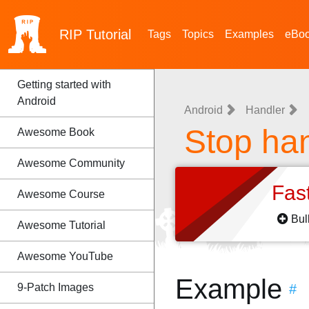
RIP
Tutorial
Tags
Topics
Examples
eBo
Getting started with
Android
Android
Handler
Stop han
Awesome Book
Awesome Community
Fas
Awesome Course
Bul
Awesome Tutorial
Awesome YouTube
Example
9-Patch Images
#