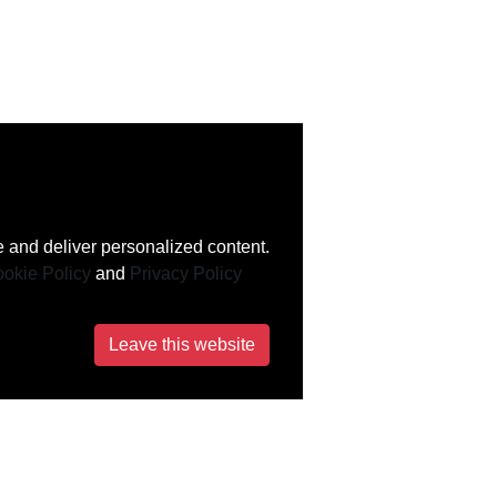
 and deliver personalized content.
okie Policy
and
Privacy Policy
Leave this website