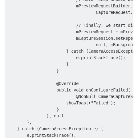
                            mPreviewRequestBuilder.se
                                    CaptureRequest.CO
                            // Finally, we start disp
                            mPreviewRequest = mPrevie
                            mCaptureSession.setRepeat
                                    null, mBackground
                        } catch (CameraAccessException
                            e.printStackTrace();

                        }

                    }

                    @Override

                    public void onConfigureFailed(

                            @NonNull CameraCaptureSes
                        showToast("Failed");

                    }

                }, null

        );

    } catch (CameraAccessException e) {

        e.printStackTrace();
