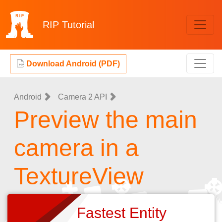
RIP
Tutorial
Download Android (PDF)
Android
Camera 2 API
Preview the main
camera in a
TextureView
Fastest Entity