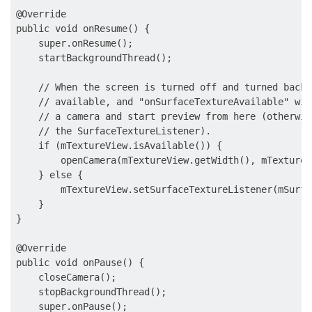
@Override

public void onResume() {

    super.onResume();

    startBackgroundThread();

    // When the screen is turned off and turned back 
    // available, and "onSurfaceTextureAvailable" wil
    // a camera and start preview from here (otherwis
    // the SurfaceTextureListener).

    if (mTextureView.isAvailable()) {

        openCamera(mTextureView.getWidth(), mTextureV
    } else {

        mTextureView.setSurfaceTextureListener(mSurfa
    }

}

@Override

public void onPause() {

    closeCamera();

    stopBackgroundThread();

    super.onPause();
