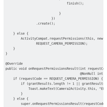
                                finish();

                            }

                        })

                .create();

    } else {

        ActivityCompat.requestPermissions(this, new S
                REQUEST_CAMERA_PERMISSION);

    }

}

@Override

public void onRequestPermissionsResult(int requestCod
                                       @NonNull int[]
    if (requestCode == REQUEST_CAMERA_PERMISSION) {

        if (grantResults.length != 1 || grantResults[
            Toast.makeText(Camera2Activity.this, "ERR
        }

    } else {

        super.onRequestPermissionsResult(requestCode,