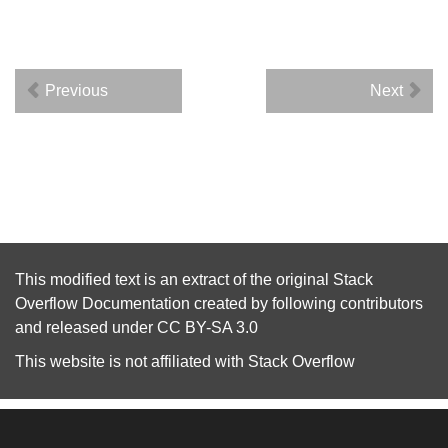
Previous
Next
This modified text is an extract of the original
Stack
Overflow Documentation
created by following
contributors
and released under
CC BY-SA 3.0
This website is not affiliated with
Stack Overflow