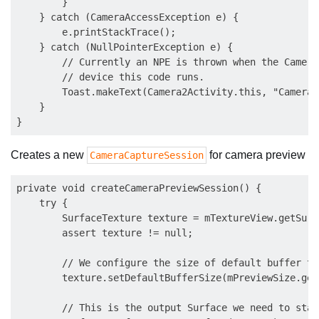
        }

    } catch (CameraAccessException e) {

        e.printStackTrace();

    } catch (NullPointerException e) {

        // Currently an NPE is thrown when the Camera
        // device this code runs.

        Toast.makeText(Camera2Activity.this, "Camera2
    }

Creates a new
for camera preview
CameraCaptureSession
private void createCameraPreviewSession() {

    try {

        SurfaceTexture texture = mTextureView.getSurf
        assert texture != null;

        // We configure the size of default buffer to
        texture.setDefaultBufferSize(mPreviewSize.get
        // This is the output Surface we need to star