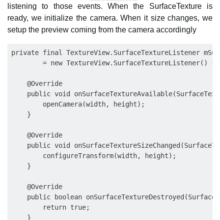
listening to those events. When the SurfaceTexture is
ready, we initialize the camera. When it size changes, we
setup the preview coming from the camera accordingly
private final TextureView.SurfaceTextureListener mSur
        = new TextureView.SurfaceTextureListener() {

    @Override

    public void onSurfaceTextureAvailable(SurfaceText
        openCamera(width, height);

    }

    @Override

    public void onSurfaceTextureSizeChanged(SurfaceTe
        configureTransform(width, height);

    }

    @Override

    public boolean onSurfaceTextureDestroyed(SurfaceT
        return true;

    }
