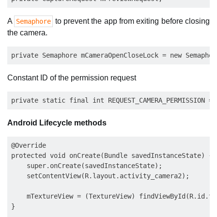
A
to prevent the app from exiting before closing
Semaphore
the camera.
Constant ID of the permission request
Android Lifecycle methods
@Override

protected void onCreate(Bundle savedInstanceState) {

    super.onCreate(savedInstanceState);

    setContentView(R.layout.activity_camera2);

    mTextureView = (TextureView) findViewById(R.id.tex
}
