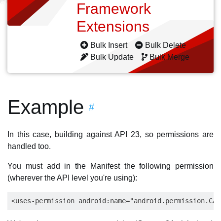
Framework
Extensions
Bulk Insert
Bulk Delete
Bulk Update
Bulk Merge
Example
#
In this case, building against API 23, so permissions are
handled too.
You must add in the Manifest the following permission
(wherever the API level you're using):