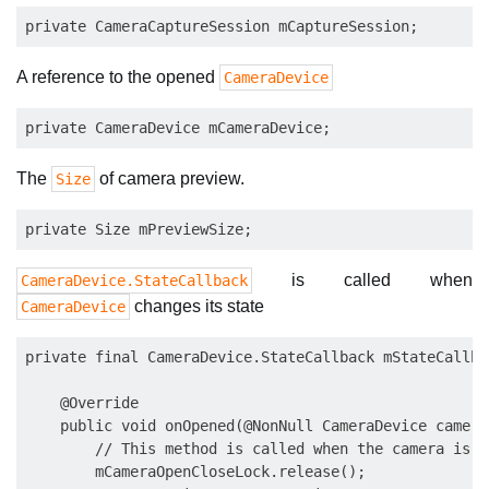
A reference to the opened
CameraDevice
The
of camera preview.
Size
is called when
CameraDevice.StateCallback
changes its state
CameraDevice
private final CameraDevice.StateCallback mStateCallba
    @Override

    public void onOpened(@NonNull CameraDevice camera
        // This method is called when the camera is o
        mCameraOpenCloseLock.release();
