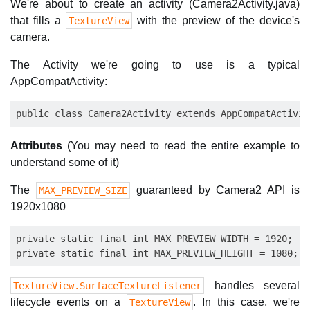
We're about to create an activity (Camera2Activity.java)
that fills a
with the preview of the device's
TextureView
camera.
The Activity we're going to use is a typical
AppCompatActivity:
Attributes
(You may need to read the entire example to
understand some of it)
The
guaranteed by Camera2 API is
MAX_PREVIEW_SIZE
1920x1080
private static final int MAX_PREVIEW_WIDTH = 1920;

handles several
TextureView.SurfaceTextureListener
lifecycle events on a
. In this case, we're
TextureView