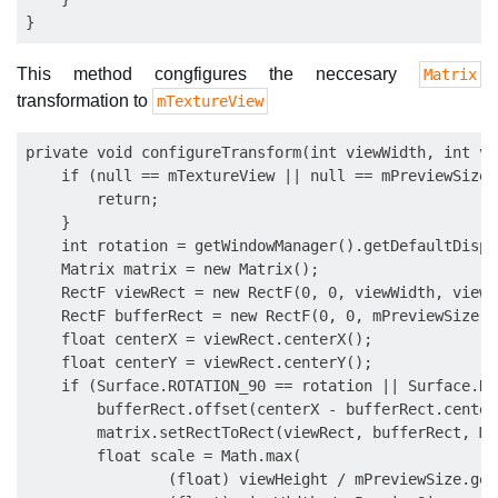
This method congfigures the neccesary
Matrix
transformation to
mTextureView
private void configureTransform(int viewWidth, int vi
    if (null == mTextureView || null == mPreviewSize) 
        return;

    }

    int rotation = getWindowManager().getDefaultDispl
    Matrix matrix = new Matrix();

    RectF viewRect = new RectF(0, 0, viewWidth, viewHe
    RectF bufferRect = new RectF(0, 0, mPreviewSize.g
    float centerX = viewRect.centerX();

    float centerY = viewRect.centerY();

    if (Surface.ROTATION_90 == rotation || Surface.RO
        bufferRect.offset(centerX - bufferRect.center
        matrix.setRectToRect(viewRect, bufferRect, Ma
        float scale = Math.max(

                (float) viewHeight / mPreviewSize.get