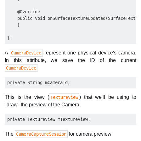
    @Override

    public void onSurfaceTextureUpdated(SurfaceTextur
    }

A
represent one physical device's camera.
CameraDevice
In this attribute, we save the ID of the current
CameraDevice
This is the view (
) that we'll be using to
TextureView
"draw" the preview of the Camera
The
for camera preview
CameraCaptureSession