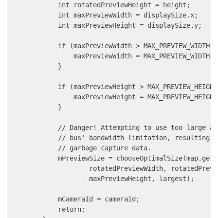
            int rotatedPreviewHeight = height;

            int maxPreviewWidth = displaySize.x;

            int maxPreviewHeight = displaySize.y;

            if (maxPreviewWidth > MAX_PREVIEW_WIDTH) {
                maxPreviewWidth = MAX_PREVIEW_WIDTH;

            }

            if (maxPreviewHeight > MAX_PREVIEW_HEIGHT)
                maxPreviewHeight = MAX_PREVIEW_HEIGHT;
            }

            // Danger! Attempting to use too large a 
            // bus' bandwidth limitation, resulting i
            // garbage capture data.

            mPreviewSize = chooseOptimalSize(map.getO
                    rotatedPreviewWidth, rotatedPrevi
                    maxPreviewHeight, largest);

            mCameraId = cameraId;

            return;
