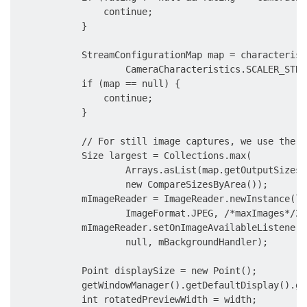
                continue;

            }

            StreamConfigurationMap map = characterist
                    CameraCharacteristics.SCALER_STRE
            if (map == null) {

                continue;

            }

            // For still image captures, we use the l
            Size largest = Collections.max(

                    Arrays.asList(map.getOutputSizes(
                    new CompareSizesByArea());

            mImageReader = ImageReader.newInstance(la
                    ImageFormat.JPEG, /*maxImages*/2);
            mImageReader.setOnImageAvailableListener(

                    null, mBackgroundHandler);

            Point displaySize = new Point();

            getWindowManager().getDefaultDisplay().ge
            int rotatedPreviewWidth = width;
