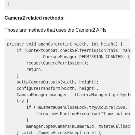
Camera2 related methods
Those are methods that uses the Camera2 APIs
private void openCamera(int width, int height) {

    if (ContextCompat.checkSelfPermission(this, Manif
            != PackageManager.PERMISSION_GRANTED) {

        requestCameraPermission();

        return;

    }

    setUpCameraOutputs(width, height);

    configureTransform(width, height);

    CameraManager manager = (CameraManager) getSystem
    try {

        if (!mCameraOpenCloseLock.tryAcquire(2500, Ti
            throw new RuntimeException("Time out wait
        }

        manager.openCamera(mCameraId, mStateCallback,
    } catch (CameraAccessException e) {
