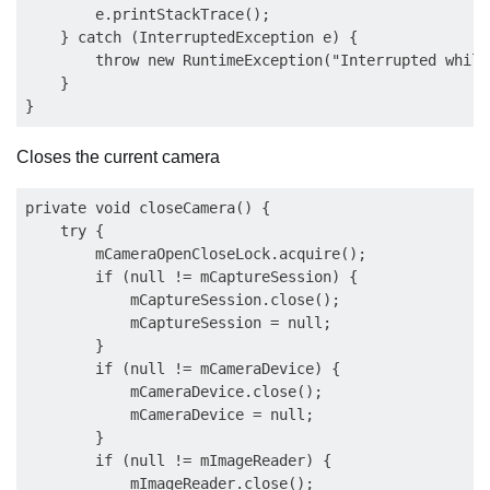
        e.printStackTrace();

    } catch (InterruptedException e) {

        throw new RuntimeException("Interrupted while
    }

Closes the current camera
private void closeCamera() {

    try {

        mCameraOpenCloseLock.acquire();

        if (null != mCaptureSession) {

            mCaptureSession.close();

            mCaptureSession = null;

        }

        if (null != mCameraDevice) {

            mCameraDevice.close();

            mCameraDevice = null;

        }

        if (null != mImageReader) {

            mImageReader.close();
