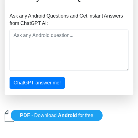
Ask any Android Questions and Get Instant Answers
from ChatGPT AI:
ChatGPT answer me!
PDF
- Download
Android
for free