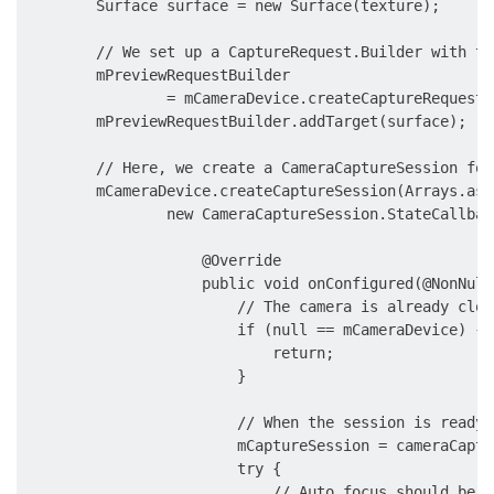
        Surface surface = new Surface(texture);

        // We set up a CaptureRequest.Builder with th
        mPreviewRequestBuilder

                = mCameraDevice.createCaptureRequest(
        mPreviewRequestBuilder.addTarget(surface);

        // Here, we create a CameraCaptureSession for
        mCameraDevice.createCaptureSession(Arrays.asL
                new CameraCaptureSession.StateCallback
                    @Override

                    public void onConfigured(@NonNull
                        // The camera is already close
                        if (null == mCameraDevice) {

                            return;

                        }

                        // When the session is ready,
                        mCaptureSession = cameraCaptu
                        try {

                            // Auto focus should be c