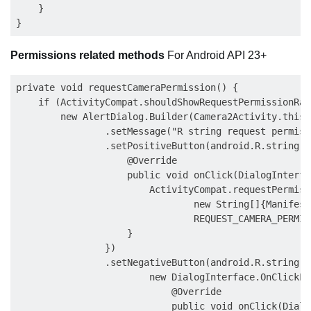
    }

Permissions related methods
For Android API 23+
private void requestCameraPermission() {

    if (ActivityCompat.shouldShowRequestPermissionRat
        new AlertDialog.Builder(Camera2Activity.this)

                .setMessage("R string request permissi
                .setPositiveButton(android.R.string.o
                    @Override

                    public void onClick(DialogInterfa
                        ActivityCompat.requestPermiss
                                new String[]{Manifest
                                REQUEST_CAMERA_PERMISS
                    }

                })

                .setNegativeButton(android.R.string.ca
                        new DialogInterface.OnClickLi
                            @Override

                            public void onClick(Dialo