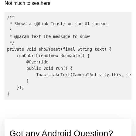
Not much to see here
/**

 * Shows a {@link Toast} on the UI thread.

 *

 * @param text The message to show

 */

private void showToast(final String text) {

    runOnUiThread(new Runnable() {

        @Override

        public void run() {

            Toast.makeText(Camera2Activity.this, text
        }

    });

Got any Android Question?