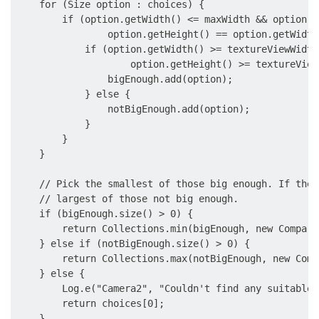
    for (Size option : choices) {

        if (option.getWidth() <= maxWidth && option.g
                option.getHeight() == option.getWidth
            if (option.getWidth() >= textureViewWidth 
                    option.getHeight() >= textureView
                bigEnough.add(option);

            } else {

                notBigEnough.add(option);

            }

        }

    }

    // Pick the smallest of those big enough. If ther
    // largest of those not big enough.

    if (bigEnough.size() > 0) {

        return Collections.min(bigEnough, new Compare
    } else if (notBigEnough.size() > 0) {

        return Collections.max(notBigEnough, new Comp
    } else {

        Log.e("Camera2", "Couldn't find any suitable 
        return choices[0];

    }
