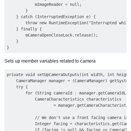
            mImageReader = null;

        }

    } catch (InterruptedException e) {

        throw new RuntimeException("Interrupted while
    } finally {

        mCameraOpenCloseLock.release();

    }

Sets up member variables related to camera
private void setUpCameraOutputs(int width, int height)
    CameraManager manager = (CameraManager) getSystem
    try {

        for (String cameraId : manager.getCameraIdList
            CameraCharacteristics characteristics

                    = manager.getCameraCharacteristic
            // We don't use a front facing camera in 
            Integer facing = characteristics.get(Came
            if (facing != null && facing == CameraCha