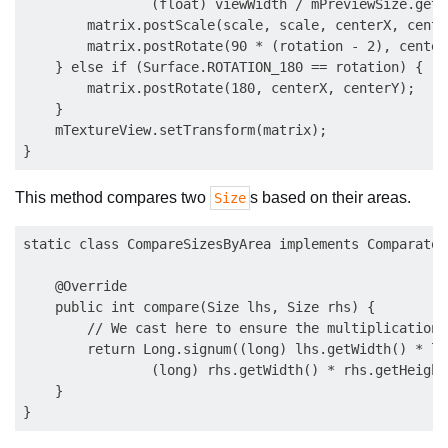
                (float) viewWidth / mPreviewSize.getW
        matrix.postScale(scale, scale, centerX, center
        matrix.postRotate(90 * (rotation - 2), center
    } else if (Surface.ROTATION_180 == rotation) {

        matrix.postRotate(180, centerX, centerY);

    }

    mTextureView.setTransform(matrix);

This method compares two
s based on their areas.
Size
static class CompareSizesByArea implements Comparator
    @Override

    public int compare(Size lhs, Size rhs) {

        // We cast here to ensure the multiplications
        return Long.signum((long) lhs.getWidth() * lh
                (long) rhs.getWidth() * rhs.getHeight(
    }
