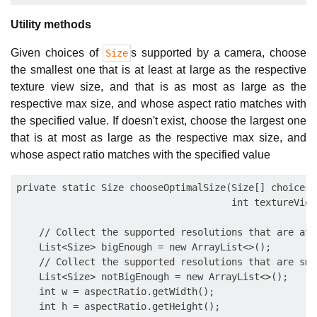
Utility methods
Given choices of
s supported by a camera, choose
Size
the smallest one that is at least at large as the respective
texture view size, and that is as most as large as the
respective max size, and whose aspect ratio matches with
the specified value. If doesn't exist, choose the largest one
that is at most as large as the respective max size, and
whose aspect ratio matches with the specified value
private static Size chooseOptimalSize(Size[] choices,
                                      int textureView
    // Collect the supported resolutions that are at 
    List<Size> bigEnough = new ArrayList<>();

    // Collect the supported resolutions that are sma
    List<Size> notBigEnough = new ArrayList<>();

    int w = aspectRatio.getWidth();

    int h = aspectRatio.getHeight();
