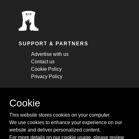
SUPPORT & PARTNERS
Advertise with us
Contact us
Cookie Policy
Privacy Policy
STAY CONNECTED
Cookie
Get monthly updates about new articles,
This website stores cookies on your computer.
cheatsheets, and tricks.
We use cookies to enhance your experience on our
website and deliver personalized content.
Subscribe
For more details on our cookie usage, please review