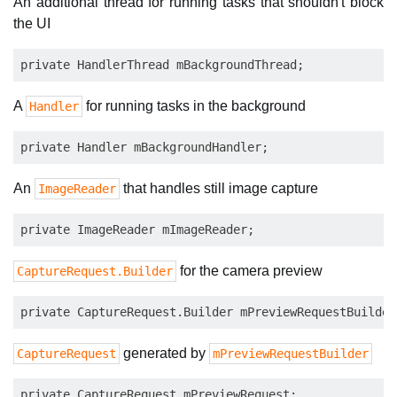
An additional thread for running tasks that shouldn't block
the UI
A
for running tasks in the background
Handler
An
that handles still image capture
ImageReader
for the camera preview
CaptureRequest.Builder
generated by
CaptureRequest
mPreviewRequestBuilder