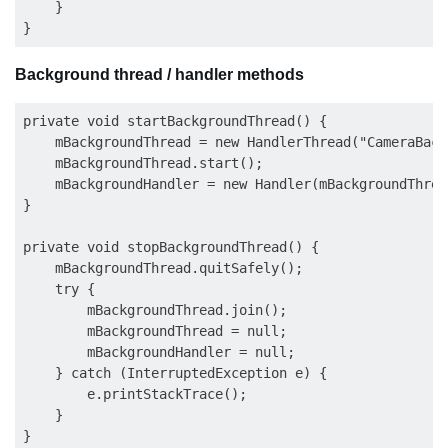
    }

Background thread / handler methods
private void startBackgroundThread() {

    mBackgroundThread = new HandlerThread("CameraBack
    mBackgroundThread.start();

    mBackgroundHandler = new Handler(mBackgroundThrea
}

private void stopBackgroundThread() {

    mBackgroundThread.quitSafely();

    try {

        mBackgroundThread.join();

        mBackgroundThread = null;

        mBackgroundHandler = null;

    } catch (InterruptedException e) {

        e.printStackTrace();

    }
