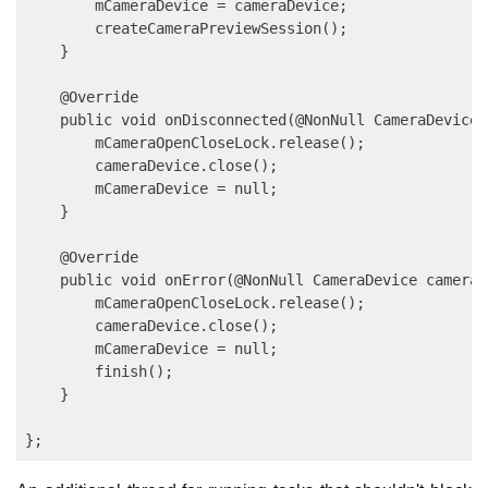
        mCameraDevice = cameraDevice;

        createCameraPreviewSession();

    }

    @Override

    public void onDisconnected(@NonNull CameraDevice 
        mCameraOpenCloseLock.release();

        cameraDevice.close();

        mCameraDevice = null;

    }

    @Override

    public void onError(@NonNull CameraDevice cameraD
        mCameraOpenCloseLock.release();

        cameraDevice.close();

        mCameraDevice = null;

        finish();

    }
