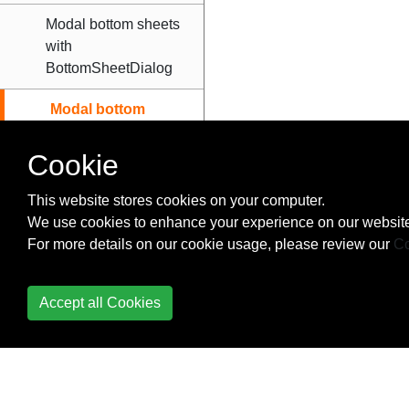
Modal bottom sheets
with
BottomSheetDialog
Modal bottom
sheets with
BottomSheetDialogFragment
Cookie
Open BottomSheet
This website stores cookies on your computer.
DialogFragment in
We use cookies to enhance your experience on our website
Expanded mode by
For more details on our cookie usage, please review our
Co
default.
Persistent Bottom
Accept all Cookies
Sheets
BottomNavigationView
BroadcastReceiver