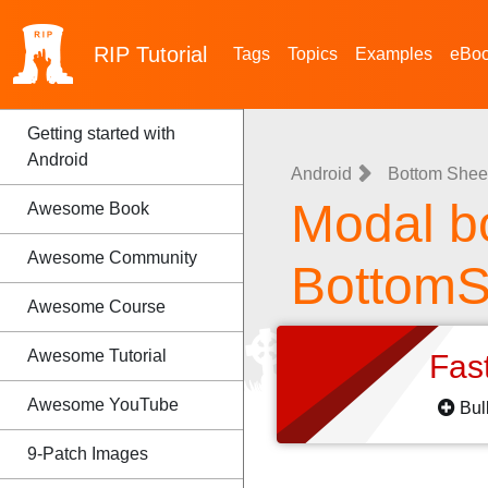
RIP
Tutorial
Tags
Topics
Examples
eBo
Getting started with
Android
Android
Bottom Shee
Modal b
Awesome Book
Awesome Community
BottomS
Awesome Course
Awesome Tutorial
Fas
Awesome YouTube
Bul
9-Patch Images