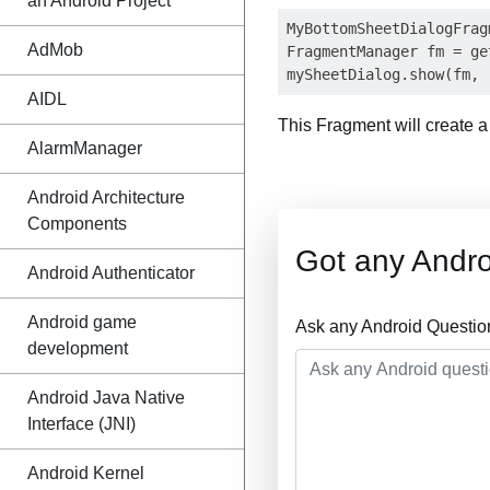
an Android Project
MyBottomSheetDialogFrag
AdMob
FragmentManager fm = ge
AIDL
This Fragment will create 
AlarmManager
Android Architecture
Components
Got any Andro
Android Authenticator
Android game
Ask any Android Questio
development
Android Java Native
Interface (JNI)
Android Kernel