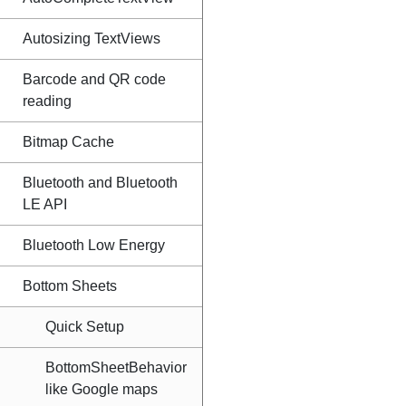
Autosizing TextViews
Barcode and QR code
reading
Bitmap Cache
Bluetooth and Bluetooth
LE API
Bluetooth Low Energy
Bottom Sheets
Quick Setup
BottomSheetBehavior
like Google maps