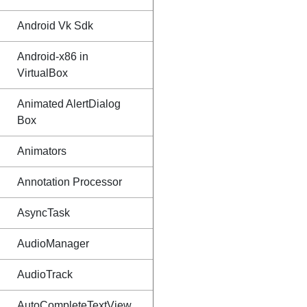
Android Vk Sdk
Android-x86 in
VirtualBox
Animated AlertDialog
Box
Animators
Annotation Processor
AsyncTask
AudioManager
AudioTrack
AutoCompleteTextView