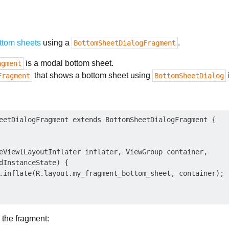
ttom sheets
using a
.
BottomSheetDialogFragment
is a modal bottom sheet.
agment
that shows a bottom sheet using
Fragment
BottomSheetDialog
eetDialogFragment extends BottomSheetDialogFragment {

eView(LayoutInflater inflater, ViewGroup container,

dInstanceState) {

.inflate(R.layout.my_fragment_bottom_sheet, container);

 the fragment: