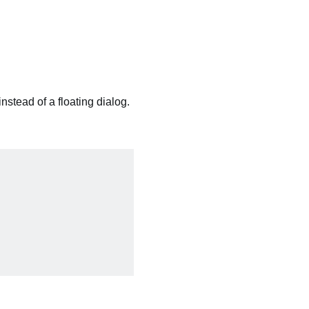
instead of a floating dialog.