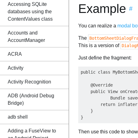
Accessing SQLite
Example
#
databases using the
ContentValues class
You can realize a
modal bo
Accounts and
The
BottomSheetDialogFr
AccountManager
This is a version of
Dialog
ACRA
Just define the fragment:
Activity
public class MyBottomSh
Activity Recognition
    @Override

    public View onCreat
ADB (Android Debug
            Bundle save
Bridge)
        return inflater
    }

adb shell
Adding a FuseView to
Then use this code to show