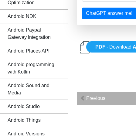
Optimization
ChatGPT answer me!
Android NDK
Android Paypal
Gateway Integration
PDF
- Download
A
Android Places API
Android programming
with Kotlin
Android Sound and
Media
Previous
Android Studio
Android Things
Android Versions