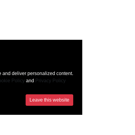
 and deliver personalized content.
okie Policy
and
Privacy Policy
Leave this website