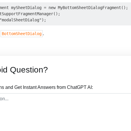
ment mySheetDialog = new MyBottomSheetDialogFragment();

tSupportFragmentManager();

a
.
BottomSheetDialog
id Question?
ns and Get Instant Answers from ChatGPT AI: