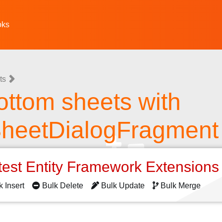
oks
ts
ottom sheets with
heetDialogFragment
test Entity Framework Extension
k Insert
Bulk Delete
Bulk Update
Bulk Merge