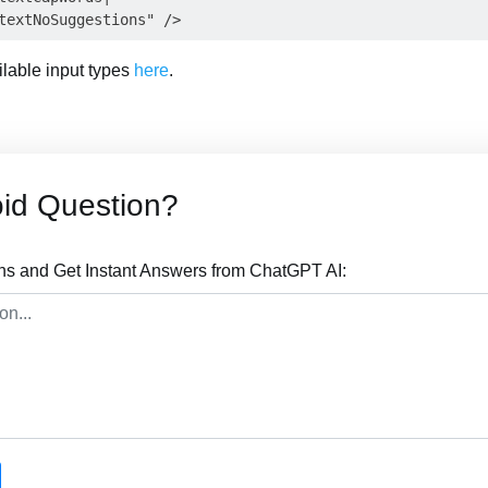
ailable input types
here
.
id Question?
ns and Get Instant Answers from ChatGPT AI: