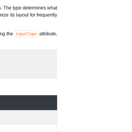
ss. The type determines what
ize its layout for frequently
ting the
attribute,
inputType