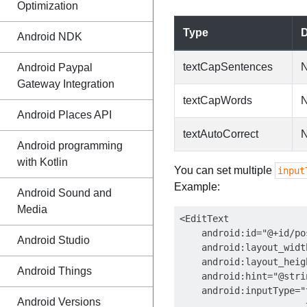
Optimization
Type
D
Android NDK
textCapSentences
N
Android Paypal
Gateway Integration
textCapWords
N
Android Places API
textAutoCorrect
N
Android programming
with Kotlin
You can set multiple
input
Example:
Android Sound and
Media
<EditText

    android:id="@+id/po
Android Studio
    android:layout_widt
    android:layout_heig
Android Things
    android:hint="@stri
    android:inputType="
Android Versions
                       