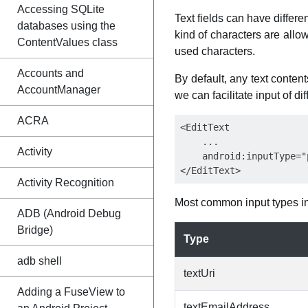
Accessing SQLite
Text fields can have differ
databases using the
kind of characters are allow
ContentValues class
used characters.
Accounts and
By default, any text conten
AccountManager
we can facilitate input of d
ACRA
<EditText

    ...

Activity
    android:inputType="p
Activity Recognition
Most common input types i
ADB (Android Debug
Bridge)
Type
adb shell
textUri
Adding a FuseView to
textEmailAddress