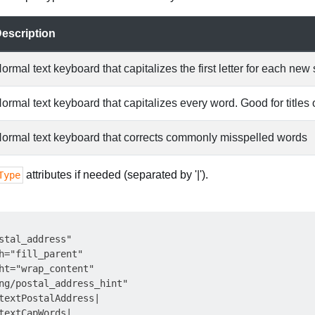
escription
ormal text keyboard that capitalizes the first letter for each ne
ormal text keyboard that capitalizes every word. Good for title
ormal text keyboard that corrects commonly misspelled words
attributes if needed (separated by '|').
Type
stal_address"

h="fill_parent"

ht="wrap_content"

ng/postal_address_hint"

textPostalAddress|

textCapWords|
