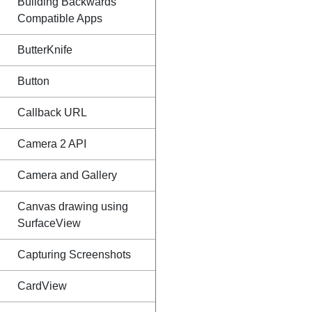
Building Backwards
Compatible Apps
ButterKnife
Button
Callback URL
Camera 2 API
Camera and Gallery
Canvas drawing using
SurfaceView
Capturing Screenshots
CardView