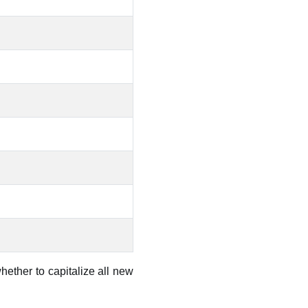
hether to capitalize all new