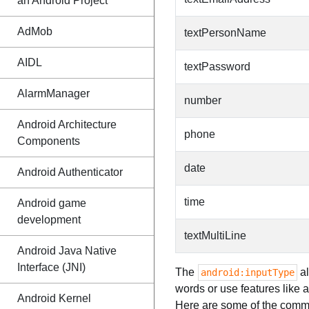
an Android Project
AdMob
textPersonName
AIDL
textPassword
AlarmManager
number
Android Architecture
phone
Components
date
Android Authenticator
time
Android game
development
textMultiLine
Android Java Native
Interface (JNI)
The
al
android:inputType
words or use features like 
Android Kernel
Here are some of the commo