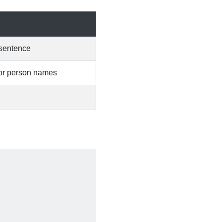
w sentence
s or person names