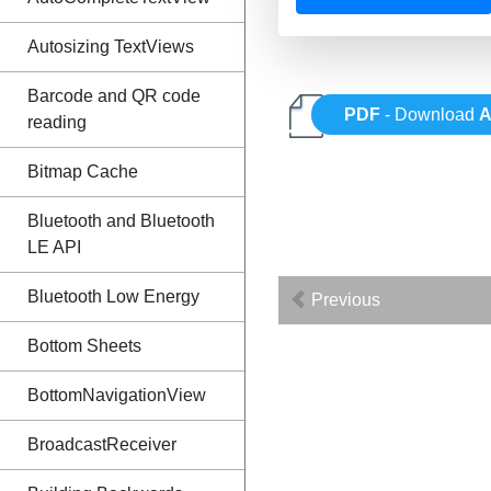
Autosizing TextViews
Barcode and QR code
PDF
- Download
A
reading
Bitmap Cache
Bluetooth and Bluetooth
LE API
Bluetooth Low Energy
Previous
Bottom Sheets
BottomNavigationView
BroadcastReceiver