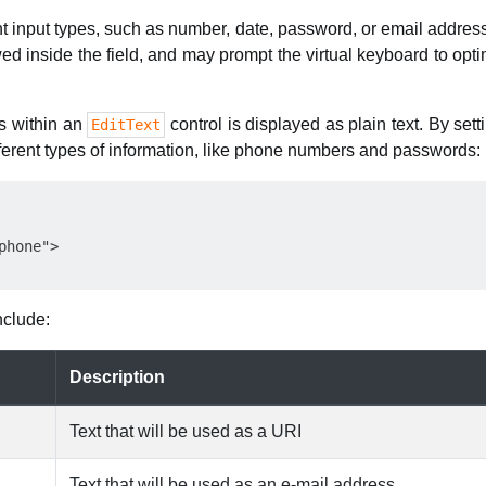
ent input types, such as number, date, password, or email addre
ed inside the field, and may prompt the virtual keyboard to optim
ts within an
control is displayed as plain text. By set
EditText
ifferent types of information, like phone numbers and passwords:
hone">

nclude:
Description
Text that will be used as a URI
Text that will be used as an e-mail address