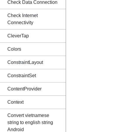
Check Data Connection
Check Internet
Connectivity
CleverTap
Colors
ConstraintLayout
ConstraintSet
ContentProvider
Context
Convert vietnamese
string to english string
Android