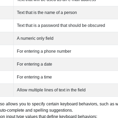
Text that is the name of a person
Text that is a password that should be obscured
A numeric only field
For entering a phone number
For entering a date
For entering a time
Allow multiple lines of text in the field
so allows you to specify certain keyboard behaviors, such as w
auto-complete and spelling suggestions.
n input type values that define keyboard behaviors: