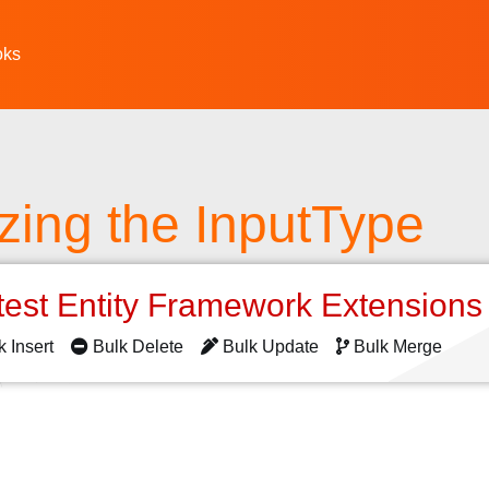
oks
zing the InputType
test Entity Framework Extension
k Insert
Bulk Delete
Bulk Update
Bulk Merge