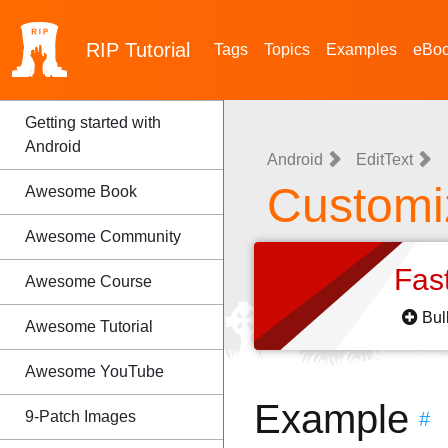
RIP
Tutorial
Tags
Topics
Examples
eBo
Getting started with
Android
Android
EditText
Customi
Awesome Book
Awesome Community
Fas
Awesome Course
Bul
Awesome Tutorial
Awesome YouTube
Example
9-Patch Images
#