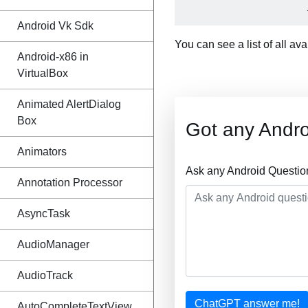
Android Vk Sdk
You can see a list of all av
Android-x86 in
VirtualBox
Animated AlertDialog
Box
Got any Andro
Animators
Ask any Android Questio
Annotation Processor
AsyncTask
AudioManager
AudioTrack
ChatGPT answer me!
AutoCompleteTextView