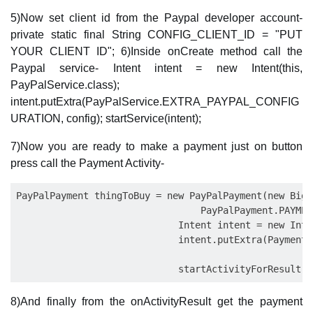
5)Now set client id from the Paypal developer account-
private static final String CONFIG_CLIENT_ID = "PUT
YOUR CLIENT ID"; 6)Inside onCreate method call the
Paypal service- Intent intent = new Intent(this,
PayPalService.class);
intent.putExtra(PayPalService.EXTRA_PAYPAL_CONFIG
URATION, config); startService(intent);
7)Now you are ready to make a payment just on button
press call the Payment Activity-
PayPalPayment thingToBuy = new PayPalPayment(new BigD
                                 PayPalPayment.PAYMEN
                             Intent intent = new Inte
                             intent.putExtra(PaymentA
8)And finally from the onActivityResult get the payment