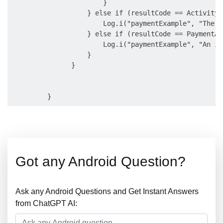
                       }

                   } else if (resultCode == Activity.
                       Log.i("paymentExample", "The u
                   } else if (resultCode == PaymentAc
                       Log.i("paymentExample", "An in
                   }

               }

Got any Android Question?
Ask any Android Questions and Get Instant Answers
from ChatGPT AI: