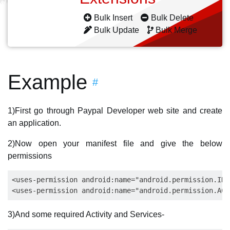
Bulk Insert
Bulk Delete
Bulk Update
Bulk Merge
Example
#
1)First go through Paypal Developer web site and create
an application.
2)Now open your manifest file and give the below
permissions
<uses-permission android:name="android.permission.INT
3)And some required Activity and Services-