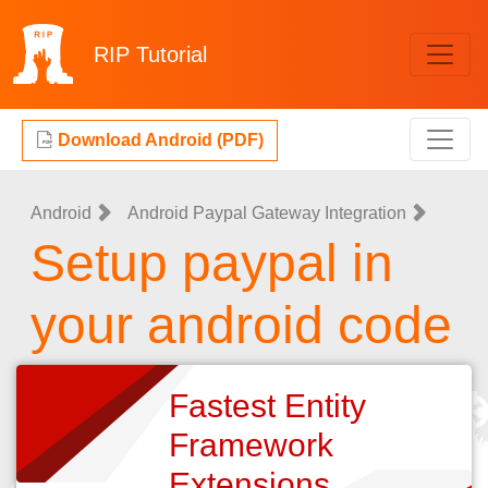
RIP
Tutorial
Download Android (PDF)
Android
Android Paypal Gateway Integration
Setup paypal in
your android code
Fastest Entity
Framework
Extensions