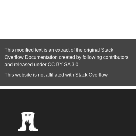
This modified text is an extract of the original
Stack
Overflow Documentation
created by following
contributors
and released under
CC BY-SA 3.0
This website is not affiliated with
Stack Overflow