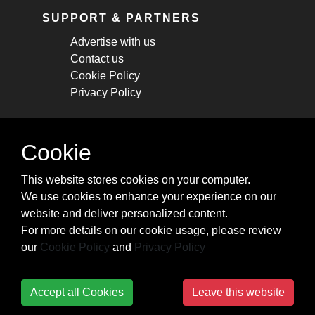
SUPPORT & PARTNERS
Advertise with us
Contact us
Cookie Policy
Privacy Policy
STAY CONNECTED
Cookie
Get monthly updates about new articles,
This website stores cookies on your computer.
cheatsheets, and tricks.
We use cookies to enhance your experience on our
website and deliver personalized content.
Subscribe
For more details on our cookie usage, please review
our
Cookie Policy
and
Privacy Policy
Accept all Cookies
Leave this website