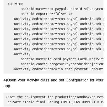
 <service

        android:name="com.paypal.android.sdk.payments
        android:exported="false" />

    <activity android:name="com.paypal.android.sdk.pa
    <activity android:name="com.paypal.android.sdk.pa
    <activity android:name="com.paypal.android.sdk.pa
    <activity android:name="com.paypal.android.sdk.pa
    <activity android:name="com.paypal.android.sdk.pa
    <activity android:name="com.paypal.android.sdk.pa
    <activity android:name="com.paypal.android.sdk.pa
    <activity

        android:name="io.card.payment.CardIOActivity"

        android:configChanges="keyboardHidden|orienta
4)Open your Activity class and set Configuration for your
app-
//set the environment for production/sandbox/no netowr