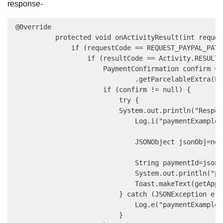
response-
 @Override

           protected void onActivityResult(int reques
               if (requestCode == REQUEST_PAYPAL_PAYME
                   if (resultCode == Activity.RESULT_O
                       PaymentConfirmation confirm = d
                               .getParcelableExtra(Pa
                       if (confirm != null) {

                           try {

                           System.out.println("Respon
                               Log.i("paymentExample"
                               JSONObject jsonObj=new
                               String paymentId=jsonO
                               System.out.println("pa
                               Toast.makeText(getAppl
                           } catch (JSONException e) {
                               Log.e("paymentExample"
                           }
