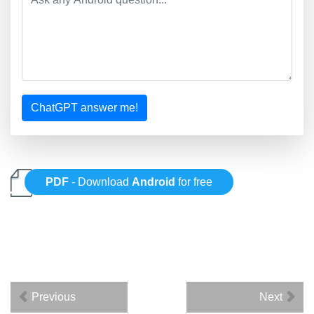
ChatGPT answer me!
PDF
- Download
Android
for free
Previous
Next