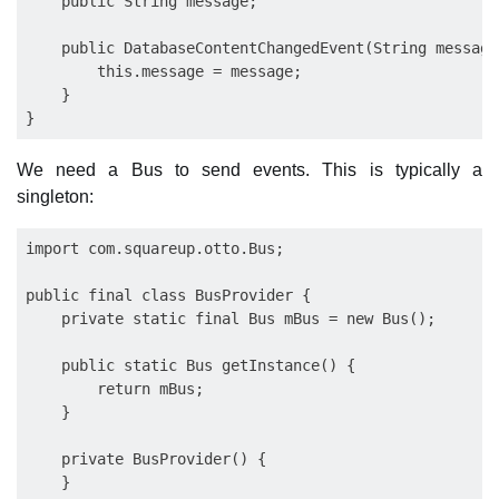
    public String message;

    public DatabaseContentChangedEvent(String message)
        this.message = message;

    }

We need a Bus to send events. This is typically a
singleton:
import com.squareup.otto.Bus;

public final class BusProvider {

    private static final Bus mBus = new Bus();

    public static Bus getInstance() {

        return mBus;

    }

    private BusProvider() {

    }
