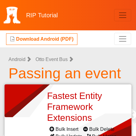
RIP
Tutorial
Download Android (PDF)
Android
Otto Event Bus
Passing an event
Fastest Entity
Framework
Extensions
Bulk Insert
Bulk Delete