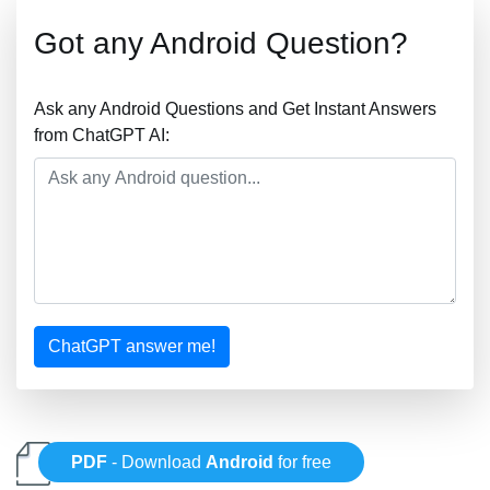
Got any Android Question?
Ask any Android Questions and Get Instant Answers
from ChatGPT AI:
ChatGPT answer me!
PDF
- Download
Android
for free