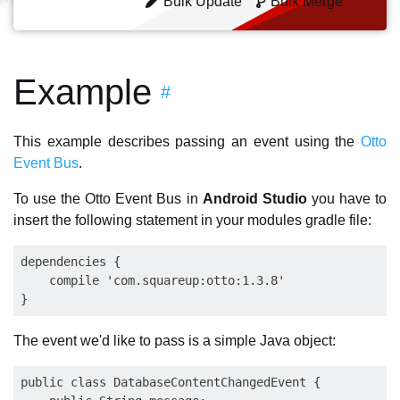
Bulk Update
Bulk Merge
Example
#
This example describes passing an event using the
Otto
Event Bus
.
To use the Otto Event Bus in
Android Studio
you have to
insert the following statement in your modules gradle file:
dependencies {

    compile 'com.squareup:otto:1.3.8'

The event we'd like to pass is a simple Java object:
public class DatabaseContentChangedEvent {
