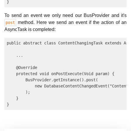
To send an event we only need our BusProvider and it's
method. Here we send an event if the action of an
post
AsyncTask is completed:
public abstract class ContentChangingTask extends Asy
    ...

    @Override

    protected void onPostExecute(Void param) {

        BusProvider.getInstance().post(

            new DatabaseContentChangedEvent("Content 
        );

    }
