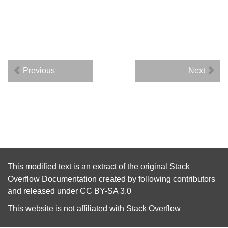
Previous
Next
This modified text is an extract of the original
Stack
Overflow Documentation
created by following
contributors
and released under
CC BY-SA 3.0
This website is not affiliated with
Stack Overflow