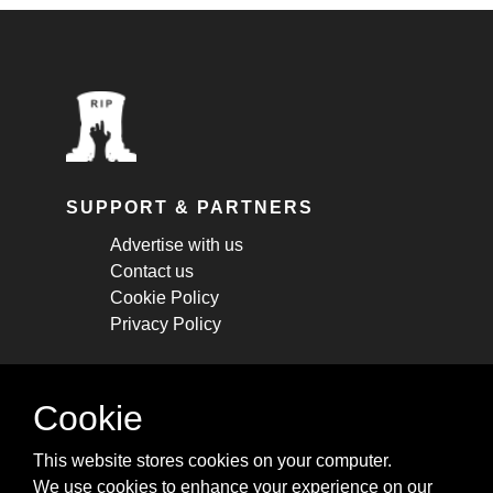
SUPPORT & PARTNERS
Advertise with us
Contact us
Cookie Policy
Privacy Policy
STAY CONNECTED
Cookie
Get monthly updates about new articles,
This website stores cookies on your computer.
cheatsheets, and tricks.
We use cookies to enhance your experience on our