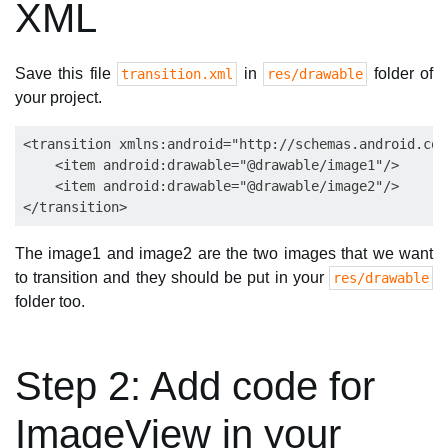
XML
Save this file
in
folder of
transition.xml
res/drawable
your project.
<transition xmlns:android="http://schemas.android.com
    <item android:drawable="@drawable/image1"/>

    <item android:drawable="@drawable/image2"/>

The image1 and image2 are the two images that we want
to transition and they should be put in your
res/drawable
folder too.
Step 2: Add code for
ImageView in your