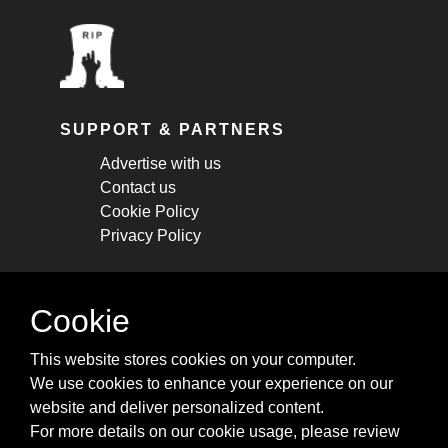
SUPPORT & PARTNERS
Advertise with us
Contact us
Cookie Policy
Privacy Policy
STAY CONNECTED
Cookie
Get monthly updates about new articles,
This website stores cookies on your computer.
cheatsheets, and tricks.
We use cookies to enhance your experience on our
website and deliver personalized content.
Subscribe
For more details on our cookie usage, please review