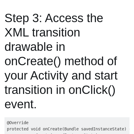
Step 3: Access the
XML transition
drawable in
onCreate() method of
your Activity and start
transition in onClick()
event.
@Override

protected void onCreate(Bundle savedInstanceState) {
