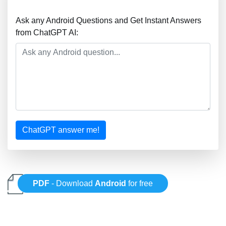
Ask any Android Questions and Get Instant Answers
from ChatGPT AI:
ChatGPT answer me!
PDF
- Download
Android
for free