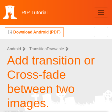
RIP
Tutorial
Download Android (PDF)
Android
TransitionDrawable
Add transition or
Cross-fade
between two
images.