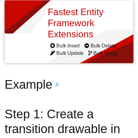
Fastest Entity
Framework
Extensions
Bulk Insert
Bulk Delete
Bulk Update
Bulk Merge
Example
#
Step 1: Create a
transition drawable in