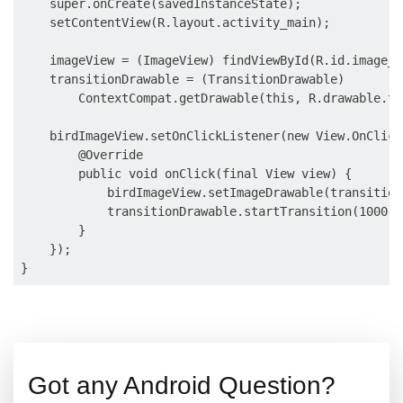
    super.onCreate(savedInstanceState);

    setContentView(R.layout.activity_main);

    imageView = (ImageView) findViewById(R.id.image_vi
    transitionDrawable = (TransitionDrawable)

        ContextCompat.getDrawable(this, R.drawable.tr
    birdImageView.setOnClickListener(new View.OnClick
        @Override

        public void onClick(final View view) {

            birdImageView.setImageDrawable(transition
            transitionDrawable.startTransition(1000);

        }

    });

Got any Android Question?