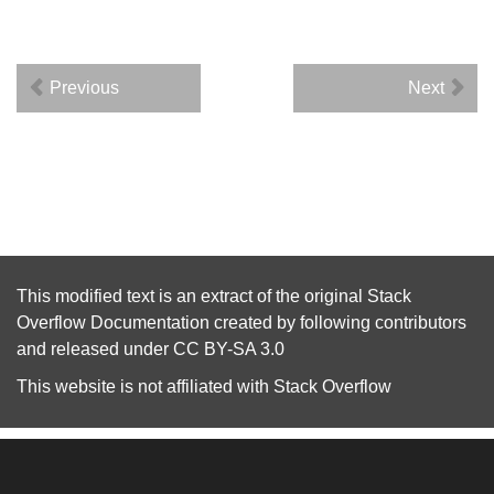
Previous
Next
This modified text is an extract of the original
Stack
Overflow Documentation
created by following
contributors
and released under
CC BY-SA 3.0
This website is not affiliated with
Stack Overflow