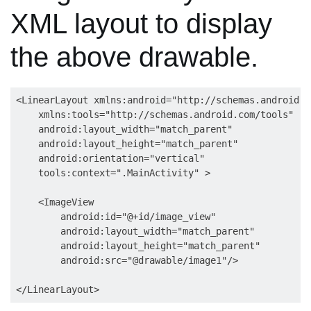
XML layout to display
the above drawable.
<LinearLayout xmlns:android="http://schemas.android.c
    xmlns:tools="http://schemas.android.com/tools"

    android:layout_width="match_parent"

    android:layout_height="match_parent"

    android:orientation="vertical"

    tools:context=".MainActivity" >

    <ImageView

        android:id="@+id/image_view"

        android:layout_width="match_parent"

        android:layout_height="match_parent"

        android:src="@drawable/image1"/>
