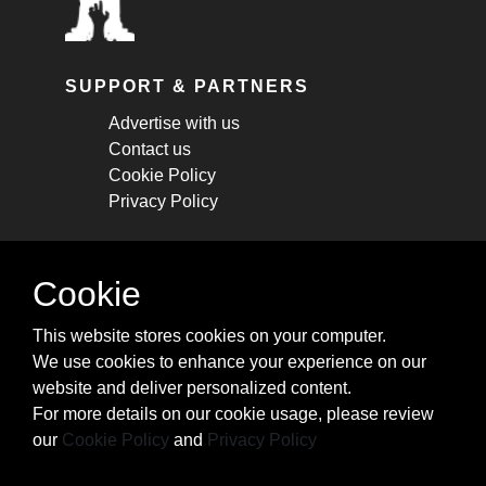
SUPPORT & PARTNERS
Advertise with us
Contact us
Cookie Policy
Privacy Policy
STAY CONNECTED
Cookie
Get monthly updates about new articles,
This website stores cookies on your computer.
cheatsheets, and tricks.
We use cookies to enhance your experience on our
website and deliver personalized content.
Subscribe
For more details on our cookie usage, please review
our
Cookie Policy
and
Privacy Policy