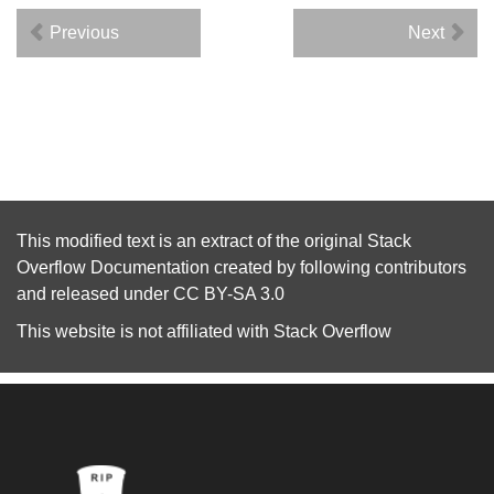
Previous
Next
This modified text is an extract of the original
Stack
Overflow Documentation
created by following
contributors
and released under
CC BY-SA 3.0
This website is not affiliated with
Stack Overflow