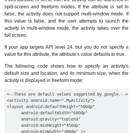
split-screen and freeform modes. If the attribute is set to
false, the activity does not support multi-window mode. If
this value is false, and the user attempts to launch the
activity in multi-window mode, the activity takes over the
full screen.
If your app targets API level 24, but you do not specify a
value for this attribute, the attribute's value defaults to true.
The following code shows how to specify an activity's
default size and location, and its minimum size, when the
activity is displayed in freeform mode:
<--These are default values suggested by google.-->

<activity android:name=".MyActivity">

<layout android:defaultHeight="500dp"

      android:defaultWidth="600dp"

      android:gravity="top|end"

      android:minHeight="450dp"

      android:minWidth="300dp" />
