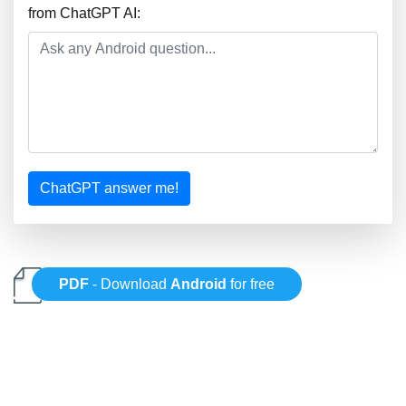
from ChatGPT AI:
ChatGPT answer me!
PDF
- Download
Android
for free