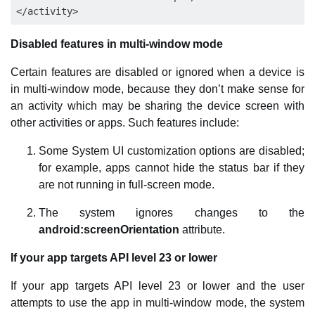
Disabled features in multi-window mode
Certain features are disabled or ignored when a device is
in multi-window mode, because they don’t make sense for
an activity which may be sharing the device screen with
other activities or apps. Such features include:
Some System UI customization options are disabled;
for example, apps cannot hide the status bar if they
are not running in full-screen mode.
The system ignores changes to the
android:screenOrientation
attribute.
If your app targets API level 23 or lower
If your app targets API level 23 or lower and the user
attempts to use the app in multi-window mode, the system