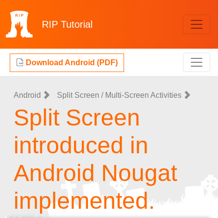
RIP
Tutorial
Download Android (PDF)
Android
Split Screen / Multi-Screen Activities
Split Screen
introduced in
Android Nougat
implemented.