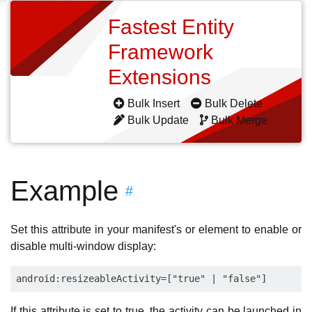
Fastest Entity
Framework
Extensions
Bulk Insert
Bulk Delete
Bulk Update
Bulk Merge
Example
#
Set this attribute in your manifest's or element to enable or
disable multi-window display:
If this attribute is set to true, the activity can be launched in