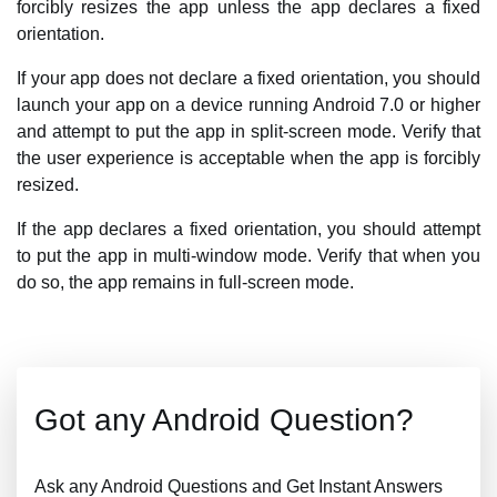
forcibly resizes the app unless the app declares a fixed
orientation.
If your app does not declare a fixed orientation, you should
launch your app on a device running Android 7.0 or higher
and attempt to put the app in split-screen mode. Verify that
the user experience is acceptable when the app is forcibly
resized.
If the app declares a fixed orientation, you should attempt
to put the app in multi-window mode. Verify that when you
do so, the app remains in full-screen mode.
Got any Android Question?
Ask any Android Questions and Get Instant Answers