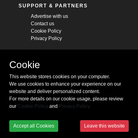
SUPPORT & PARTNERS
Advertise with us
Contact us
Cookie Policy
Privacy Policy
STAY CONNECTED
Cookie
Get monthly updates about new articles,
This website stores cookies on your computer.
cheatsheets, and tricks.
We use cookies to enhance your experience on our
website and deliver personalized content.
Subscribe
For more details on our cookie usage, please review
our
Cookie Policy
and
Privacy Policy
Accept all Cookies
Leave this website