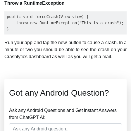
Throw a RuntimeException
public void forceCrash(View view) {

    throw new RuntimeException("This is a crash");

Run your app and tap the new button to cause a crash. In a
minute or two you should be able to see the crash on your
Crashlytics dashboard as well as you will get a mail.
Got any Android Question?
Ask any Android Questions and Get Instant Answers
from ChatGPT AI: