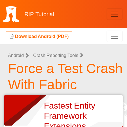
RIP
Tutorial
Download Android (PDF)
Android
Crash Reporting Tools
Force a Test Crash
With Fabric
Fastest Entity
Framework
Extensions