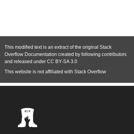
This modified text is an extract of the original
Stack
Overflow Documentation
created by following
contributors
and released under
CC BY-SA 3.0
This website is not affiliated with
Stack Overflow