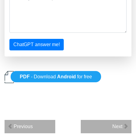
ChatGPT answer me!
PDF
- Download
Android
for free
Previous
Next