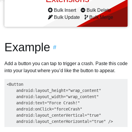
Bulk Insert
Bulk Delete
Bulk Update
Bulk Merge
Example
#
Add a button you can tap to trigger a crash. Paste this code
into your layout where you’d like the button to appear.
<Button

    android:layout_height="wrap_content"

    android:layout_width="wrap_content"

    android:text="Force Crash!"

    android:onClick="forceCrash"

    android:layout_centerVertical="true"
