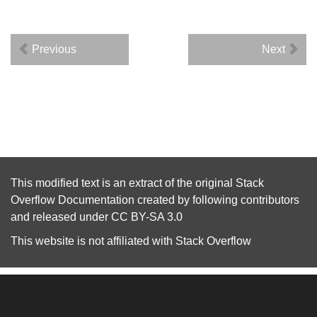
Previous
Next
This modified text is an extract of the original
Stack
Overflow Documentation
created by following
contributors
and released under
CC BY-SA 3.0
This website is not affiliated with
Stack Overflow