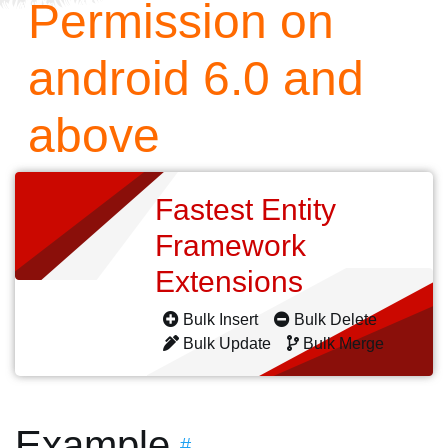
Permission on
android 6.0 and
above
Fastest Entity
Framework
Extensions
Bulk Insert
Bulk Delete
Bulk Update
Bulk Merge
Example
#