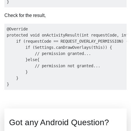
Check for the result,
@Override

protected void onActivityResult(int requestCode, int 
    if (requestCode == REQUEST_OVERLAY_PERMISSION) {

        if (Settings.canDrawOverlays(this)) {

            // permission granted...

        }else{

            // permission not granted...

        }

    }

Got any Android Question?