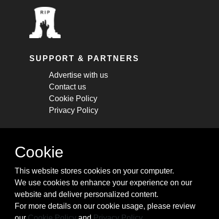
SUPPORT & PARTNERS
Advertise with us
Contact us
Cookie Policy
Privacy Policy
STAY CONNECTED
Cookie
Get monthly updates about new articles,
This website stores cookies on your computer.
cheatsheets, and tricks.
We use cookies to enhance your experience on our
website and deliver personalized content.
Subscribe
For more details on our cookie usage, please review
our
Cookie Policy
and
Privacy Policy