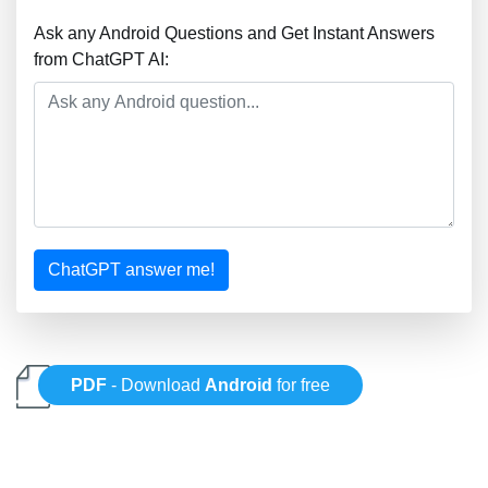
Ask any Android Questions and Get Instant Answers
from ChatGPT AI:
ChatGPT answer me!
PDF
- Download
Android
for free