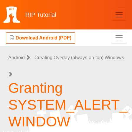
RIP
Tutorial
Download Android (PDF)
Android
Creating Overlay (always-on-top) Windows
Granting
SYSTEM_ALERT_
WINDOW