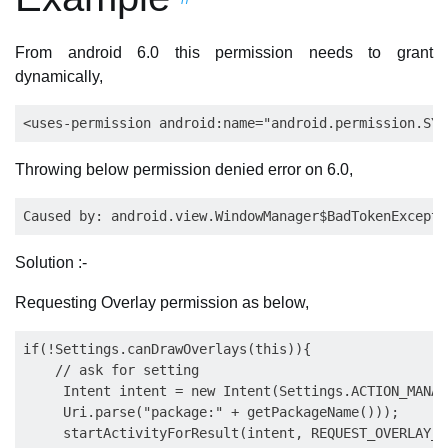
From android 6.0 this permission needs to grant
dynamically,
Throwing below permission denied error on 6.0,
Solution :-
Requesting Overlay permission as below,
if(!Settings.canDrawOverlays(this)){

    // ask for setting 

     Intent intent = new Intent(Settings.ACTION_MANAG
     Uri.parse("package:" + getPackageName()));

     startActivityForResult(intent, REQUEST_OVERLAY_P