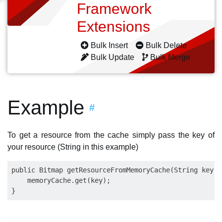
Framework
Extensions
Bulk Insert
Bulk Delete
Bulk Update
Bulk Merge
Example
#
To get a resource from the cache simply pass the key of
your resource (String in this example)
public Bitmap getResourceFromMemoryCache(String key) {
    memoryCache.get(key);
