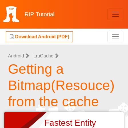
RIP
Tutorial
Download Android (PDF)
Android
LruCache
Getting a
Bitmap(Resouce)
from the cache
Fastest Entity