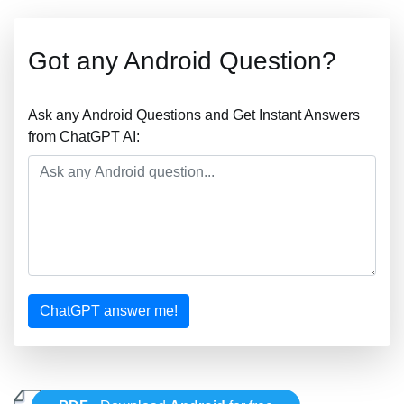
Got any Android Question?
Ask any Android Questions and Get Instant Answers
from ChatGPT AI:
ChatGPT answer me!