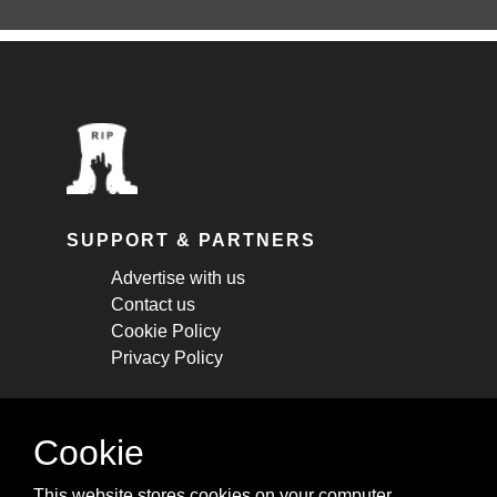
SUPPORT & PARTNERS
Advertise with us
Contact us
Cookie Policy
Privacy Policy
STAY CONNECTED
Cookie
Get monthly updates about new articles,
This website stores cookies on your computer.