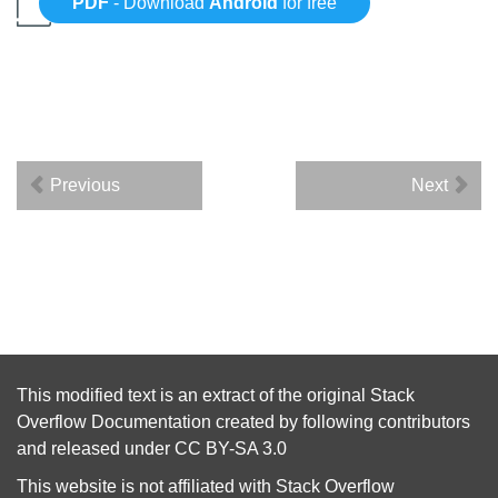
PDF
- Download
Android
for free
Previous
Next
This modified text is an extract of the original
Stack
Overflow Documentation
created by following
contributors
and released under
CC BY-SA 3.0
This website is not affiliated with
Stack Overflow